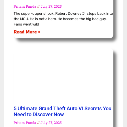
Pritam Panda
July 27, 2025
The super-duper shock. Robert Downey Jr steps back into
the MCU. He is not a hero. He becomes the big bad guy.
Fans went wild
Read More »
5 Ultimate Grand Theft Auto VI Secrets You
Need to Discover Now
Pritam Panda
July 27, 2025