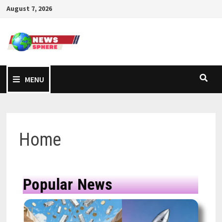
August 7, 2026
MENU
Home
Popular News