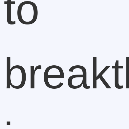
to
break