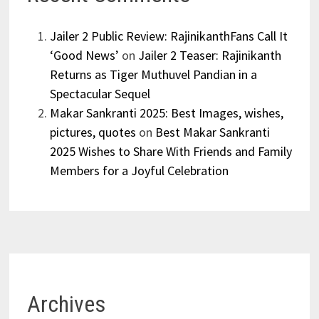
Jailer 2 Public Review: RajinikanthFans Call It
‘Good News’
on
Jailer 2 Teaser: Rajinikanth
Returns as Tiger Muthuvel Pandian in a
Spectacular Sequel
Makar Sankranti 2025: Best Images, wishes,
pictures, quotes
on
Best Makar Sankranti
2025 Wishes to Share With Friends and Family
Members for a Joyful Celebration
Archives