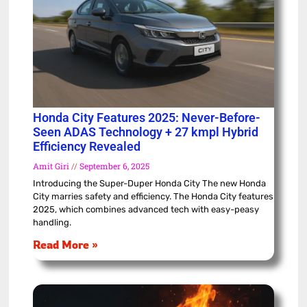
Honda City Features 2025: Never-Before-
Seen ADAS Technology + 27 kmpl Hybrid
Efficiency Revealed
Amit Giri
September 6, 2025
Introducing the Super-Duper Honda City The new Honda
City marries safety and efficiency. The Honda City features
2025, which combines advanced tech with easy-peasy
handling.
Read More »