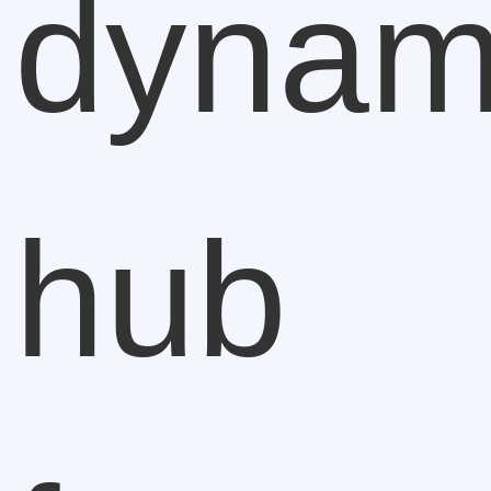
dynam
hub