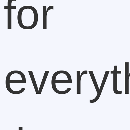
for
everyt