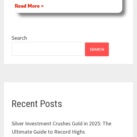
Read More »
Search
SEARCH
Recent Posts
Silver Investment Crushes Gold in 2025: The
Ultimate Guide to Record Highs