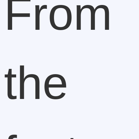
From
the