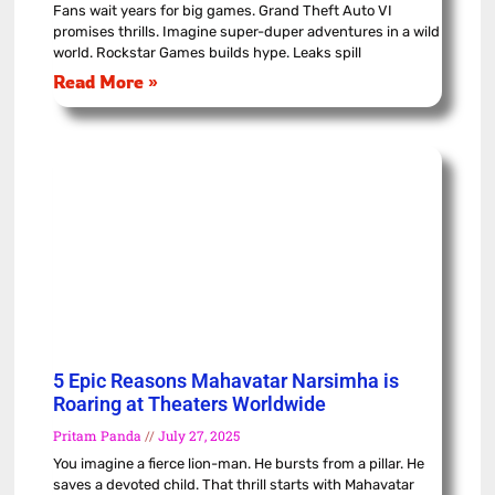
Fans wait years for big games. Grand Theft Auto VI
promises thrills. Imagine super-duper adventures in a wild
world. Rockstar Games builds hype. Leaks spill
Read More »
5 Epic Reasons Mahavatar Narsimha is
Roaring at Theaters Worldwide
Pritam Panda
July 27, 2025
You imagine a fierce lion-man. He bursts from a pillar. He
saves a devoted child. That thrill starts with Mahavatar