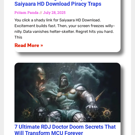
Saiyaara HD Download Piracy Traps
Pritam Panda
July 28, 2025
You click a shady link for Saiyaara HD Download.
Excitement builds fast. Then, your screen freezes willy-
nilly. Data vanishes helter-skelter. Regret hits you hard.
This
Read More »
7 Ultimate RDJ Doctor Doom Secrets That
Will Transform MCU Forever