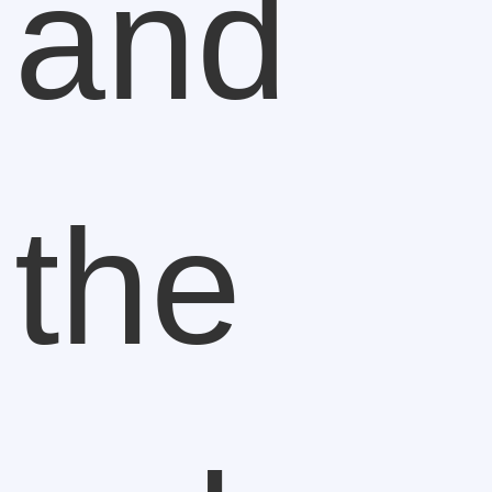
and
the