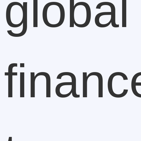
global
financ