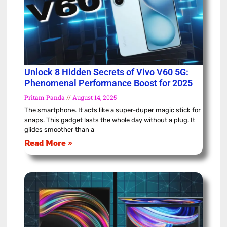
Unlock 8 Hidden Secrets of Vivo V60 5G:
Phenomenal Performance Boost for 2025
Pritam Panda
August 14, 2025
The smartphone. It acts like a super-duper magic stick for
snaps. This gadget lasts the whole day without a plug. It
glides smoother than a
Read More »