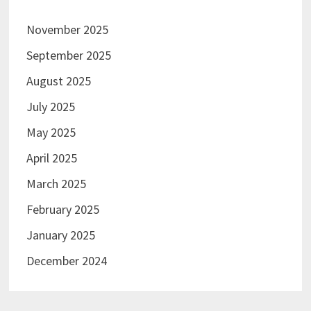
November 2025
September 2025
August 2025
July 2025
May 2025
April 2025
March 2025
February 2025
January 2025
December 2024