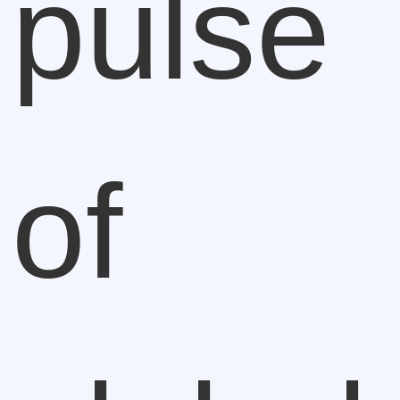
pulse
of