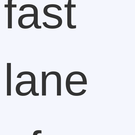
fast
lane