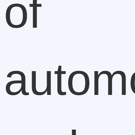
of
autom