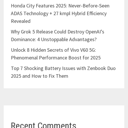
Honda City Features 2025: Never-Before-Seen
ADAS Technology + 27 kmpl Hybrid Efficiency
Revealed
Why Grok 5 Release Could Destroy OpenAI’s
Dominance: 4 Unstoppable Advantages?
Unlock 8 Hidden Secrets of Vivo V60 5G:
Phenomenal Performance Boost for 2025
Top 7 Shocking Battery Issues with Zenbook Duo
2025 and How to Fix Them
Recent Comments