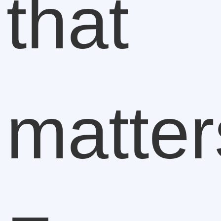
that
matter