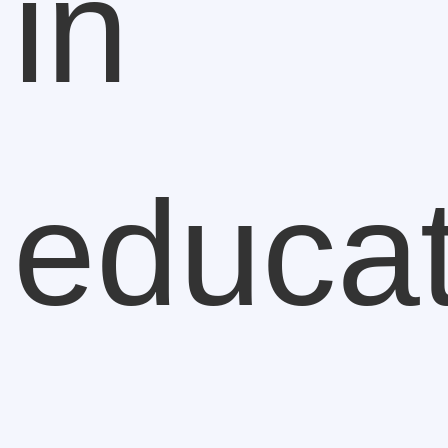
in
educat