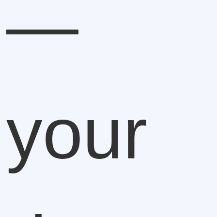
—
your