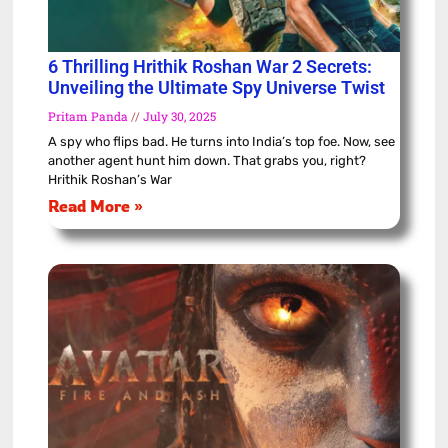
6 Thrilling Hrithik Roshan War 2 Secrets:
Unveiling the Ultimate Spy Universe Twist
Pritam Panda
July 30, 2025
A spy who flips bad. He turns into India’s top foe. Now, see
another agent hunt him down. That grabs you, right?
Hrithik Roshan’s War
Read More »