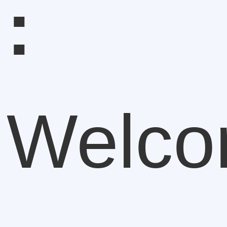
:
Welc