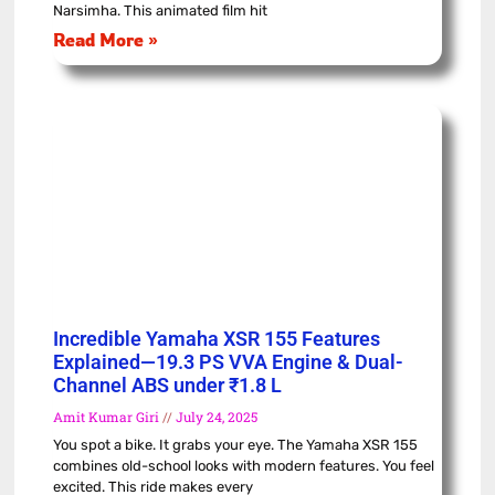
Narsimha. This animated film hit
Read More »
Incredible Yamaha XSR 155 Features
Explained—19.3 PS VVA Engine & Dual-
Channel ABS under ₹1.8 L
Amit Kumar Giri
July 24, 2025
You spot a bike. It grabs your eye. The Yamaha XSR 155
combines old-school looks with modern features. You feel
excited. This ride makes every