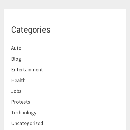
Categories
Auto
Blog
Entertainment
Health
Jobs
Protests
Technology
Uncategorized