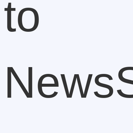
to
NewsS