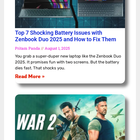
Top 7 Shocking Battery Issues with
Zenbook Duo 2025 and How to Fix Them
Pritam Panda
August 1, 2025
You grab a super-duper new laptop like the Zenbook Duo
2025. It promises fun with two screens. But the battery
dies fast. That shocks you.
Read More »