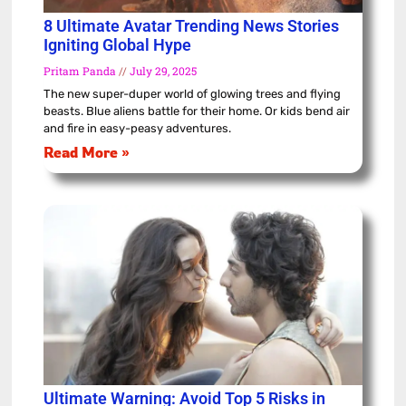
8 Ultimate Avatar Trending News Stories
Igniting Global Hype
Pritam Panda
July 29, 2025
The new super-duper world of glowing trees and flying
beasts. Blue aliens battle for their home. Or kids bend air
and fire in easy-peasy adventures.
Read More »
Ultimate Warning: Avoid Top 5 Risks in