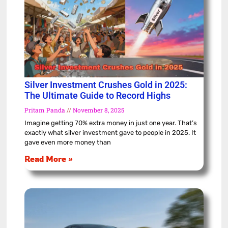
Silver Investment Crushes Gold in 2025:
The Ultimate Guide to Record Highs
Pritam Panda
November 8, 2025
Imagine getting 70% extra money in just one year. That’s
exactly what silver investment gave to people in 2025. It
gave even more money than
Read More »