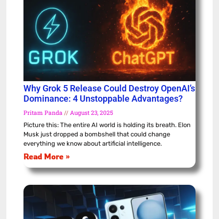
Why Grok 5 Release Could Destroy OpenAI’s
Dominance: 4 Unstoppable Advantages?
Pritam Panda
August 23, 2025
Picture this: The entire AI world is holding its breath. Elon
Musk just dropped a bombshell that could change
everything we know about artificial intelligence.
Read More »