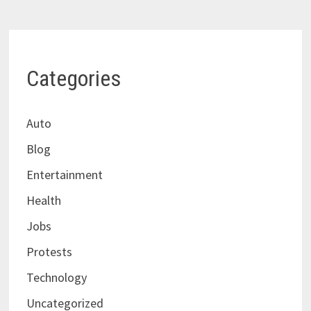
Categories
Auto
Blog
Entertainment
Health
Jobs
Protests
Technology
Uncategorized