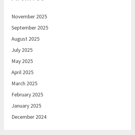
November 2025
September 2025
August 2025
July 2025
May 2025
April 2025
March 2025
February 2025
January 2025
December 2024