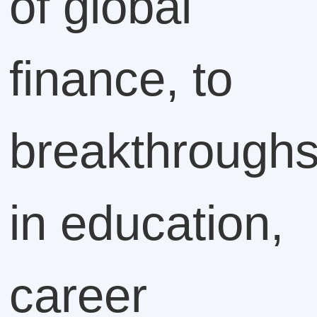
of global
finance, to
breakthrough
in education,
career