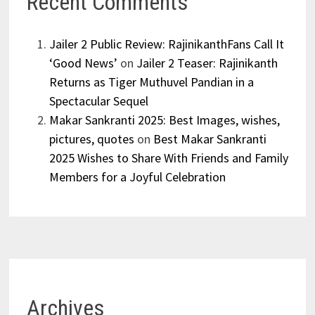
Recent Comments
Jailer 2 Public Review: RajinikanthFans Call It
‘Good News’
on
Jailer 2 Teaser: Rajinikanth
Returns as Tiger Muthuvel Pandian in a
Spectacular Sequel
Makar Sankranti 2025: Best Images, wishes,
pictures, quotes
on
Best Makar Sankranti
2025 Wishes to Share With Friends and Family
Members for a Joyful Celebration
Archives