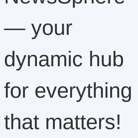
— your
dynamic hub
for everything
that matters!