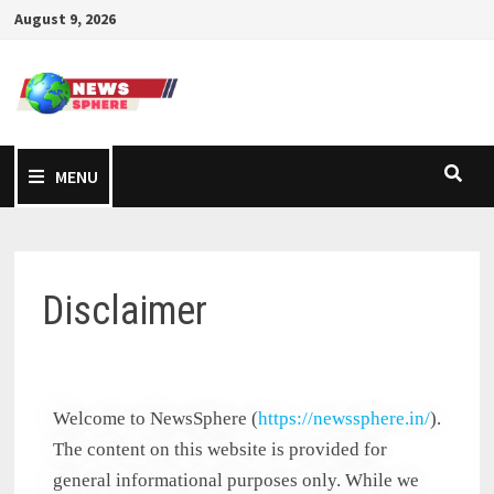
August 9, 2026
MENU
Disclaimer
Welcome to NewsSphere (
https://newssphere.in/
).
The content on this website is provided for
general informational purposes only. While we