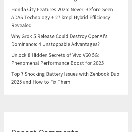
Honda City Features 2025: Never-Before-Seen
ADAS Technology + 27 kmpl Hybrid Efficiency
Revealed
Why Grok 5 Release Could Destroy OpenAI’s
Dominance: 4 Unstoppable Advantages?
Unlock 8 Hidden Secrets of Vivo V60 5G:
Phenomenal Performance Boost for 2025
Top 7 Shocking Battery Issues with Zenbook Duo
2025 and How to Fix Them