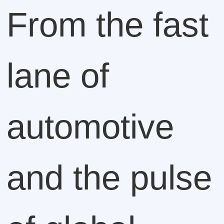
From the fast
lane of
automotive
and the pulse