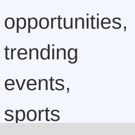
opportunities,
trending
events,
sports