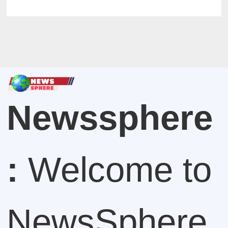
Newssphere
:
Welcome to
NewsSphere