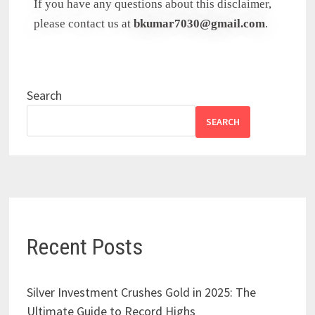
If you have any questions about this disclaimer,
please contact us at
bkumar7030@gmail.com
.
Search
SEARCH
Recent Posts
Silver Investment Crushes Gold in 2025: The
Ultimate Guide to Record Highs