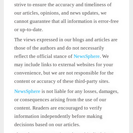
strive to ensure the accuracy and timeliness of
our articles, opinions, and news updates, we
cannot guarantee that all information is error-free
or up-to-date.
The views expressed in our blogs and articles are
those of the authors and do not necessarily
reflect the official stance of
NewsSphere
. We
may include links to external websites for your
convenience, but we are not responsible for the
content or accuracy of these third-party sites.
NewsSphere
is not liable for any losses, damages,
or consequences arising from the use of our
content. Readers are encouraged to verify
information independently before making
decisions based on our articles.