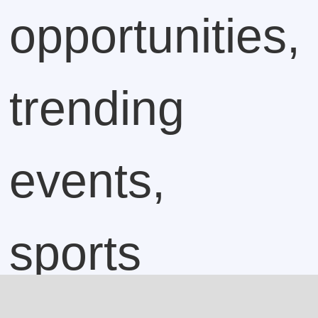
opportunities,
trending
events,
sports