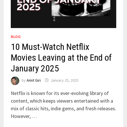
BLOG
10 Must-Watch Netflix
Movies Leaving at the End of
January 2025
by
Amit Giri
January 25, 2025
Netflix is known for its ever-evolving library of
content, which keeps viewers entertained with a
mix of classic hits, indie gems, and fresh releases.
However, …