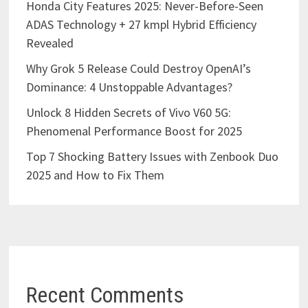
Honda City Features 2025: Never-Before-Seen
ADAS Technology + 27 kmpl Hybrid Efficiency
Revealed
Why Grok 5 Release Could Destroy OpenAI’s
Dominance: 4 Unstoppable Advantages?
Unlock 8 Hidden Secrets of Vivo V60 5G:
Phenomenal Performance Boost for 2025
Top 7 Shocking Battery Issues with Zenbook Duo
2025 and How to Fix Them
Recent Comments