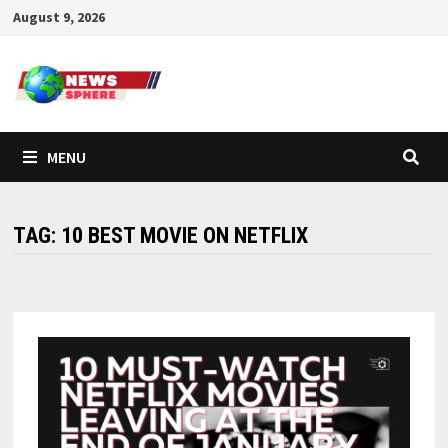
August 9, 2026
MENU
TAG:
10 BEST MOVIE ON NETFLIX