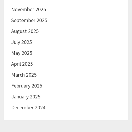
November 2025
September 2025
August 2025
July 2025
May 2025
April 2025
March 2025
February 2025
January 2025
December 2024