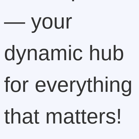
— your
dynamic hub
for everything
that matters!