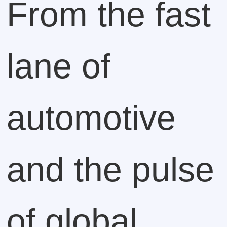
From the fast
lane of
automotive
and the pulse
of global