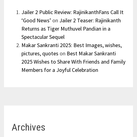
Jailer 2 Public Review: RajinikanthFans Call It
‘Good News’
on
Jailer 2 Teaser: Rajinikanth
Returns as Tiger Muthuvel Pandian in a
Spectacular Sequel
Makar Sankranti 2025: Best Images, wishes,
pictures, quotes
on
Best Makar Sankranti
2025 Wishes to Share With Friends and Family
Members for a Joyful Celebration
Archives