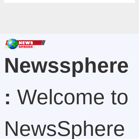
Newssphere
:
Welcome to
NewsSphere