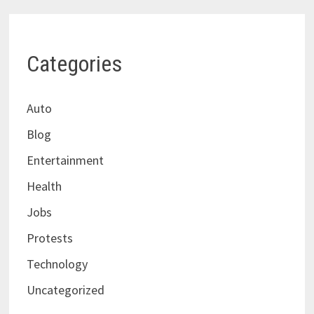
Categories
Auto
Blog
Entertainment
Health
Jobs
Protests
Technology
Uncategorized