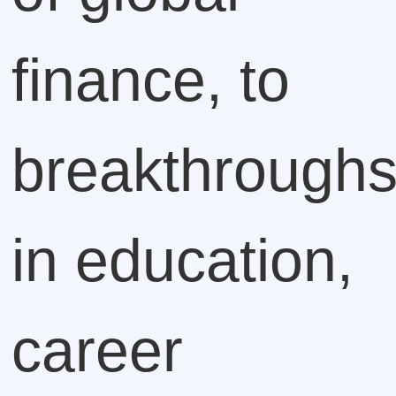
finance, to
breakthrough
in education,
career