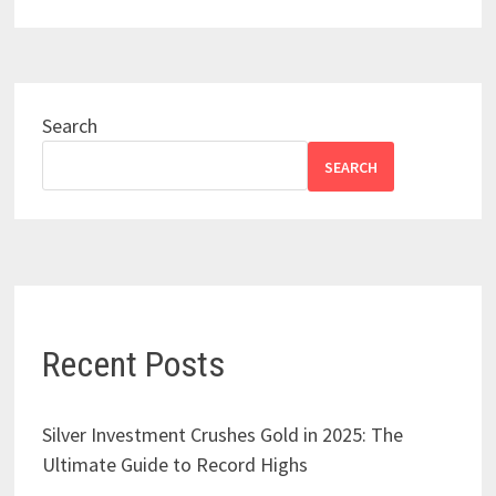
Search
SEARCH
Recent Posts
Silver Investment Crushes Gold in 2025: The
Ultimate Guide to Record Highs