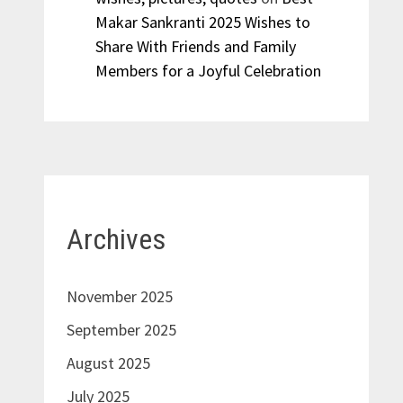
Makar Sankranti 2025 Wishes to
Share With Friends and Family
Members for a Joyful Celebration
Archives
November 2025
September 2025
August 2025
July 2025