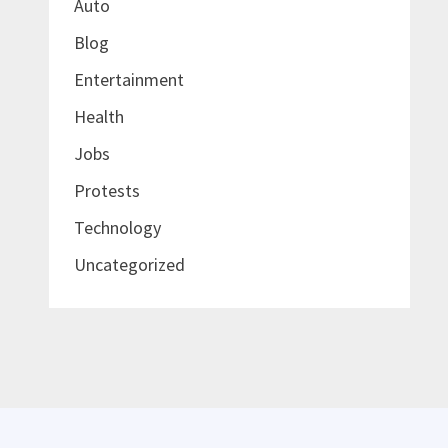
Auto
Blog
Entertainment
Health
Jobs
Protests
Technology
Uncategorized