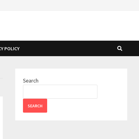
CY POLICY
Search
SEARCH