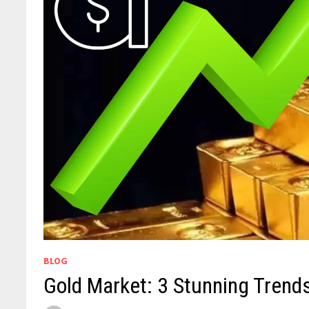
BLOG
Gold Market: 3 Stunning Trends