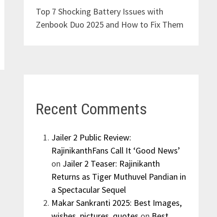
Top 7 Shocking Battery Issues with
Zenbook Duo 2025 and How to Fix Them
Recent Comments
Jailer 2 Public Review:
RajinikanthFans Call It ‘Good News’
on
Jailer 2 Teaser: Rajinikanth
Returns as Tiger Muthuvel Pandian in
a Spectacular Sequel
Makar Sankranti 2025: Best Images,
wishes, pictures, quotes
on
Best