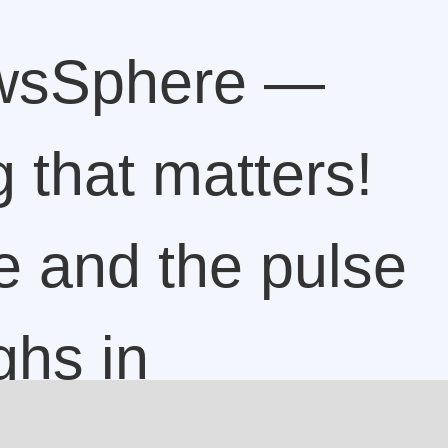
wsSphere —
 that matters!
e and the pulse
ghs in