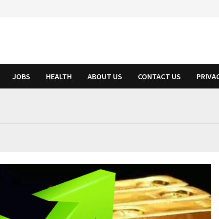
JOBS
HEALTH
ABOUT US
CONTACT US
PRIVA