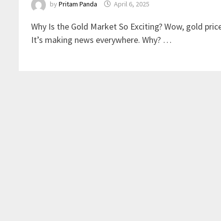
by
Pritam Panda
April 6, 2025
Why Is the Gold Market So Exciting? Wow, gold pric
It’s making news everywhere. Why? …