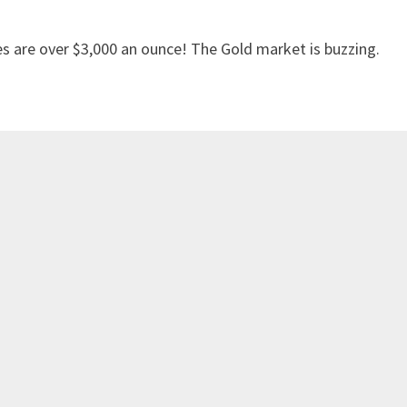
es are over $3,000 an ounce! The Gold market is buzzing.