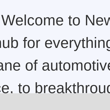
Welcome to Ne
ub for everything
lane of automotiv
ce, to breakthrou