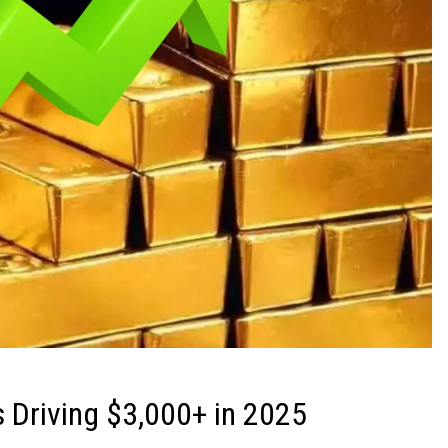
 Driving $3,000+ in 2025