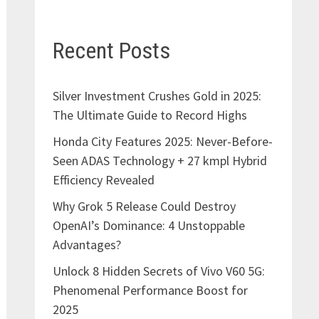
Recent Posts
Silver Investment Crushes Gold in 2025:
The Ultimate Guide to Record Highs
Honda City Features 2025: Never-Before-
Seen ADAS Technology + 27 kmpl Hybrid
Efficiency Revealed
Why Grok 5 Release Could Destroy
OpenAI’s Dominance: 4 Unstoppable
Advantages?
Unlock 8 Hidden Secrets of Vivo V60 5G:
Phenomenal Performance Boost for
2025