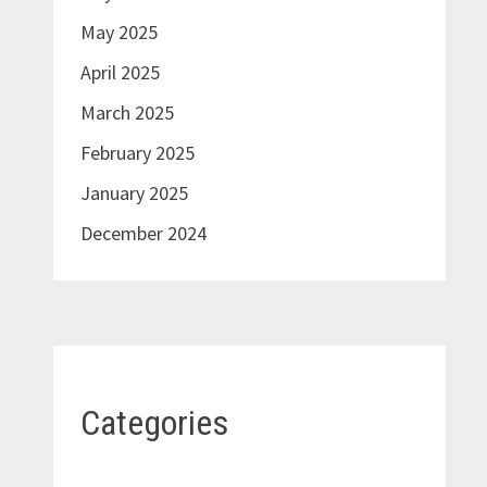
May 2025
April 2025
March 2025
February 2025
January 2025
December 2024
Categories