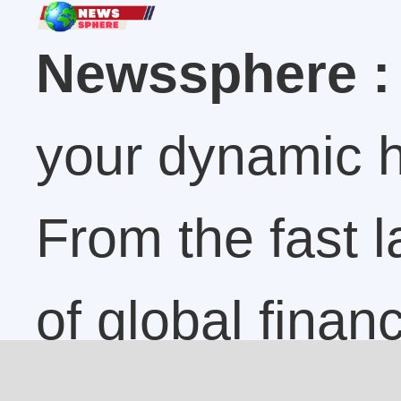
Newssphere :
your dynamic h
From the fast 
of global finan