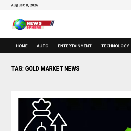
August 8, 2026
HOME
AUTO
ENTERTAINMENT
TECHNOLOGY
TAG:
GOLD MARKET NEWS