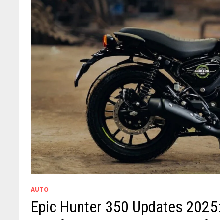
AUTO
Epic Hunter 350 Updates 2025: