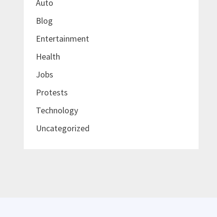
Auto
Blog
Entertainment
Health
Jobs
Protests
Technology
Uncategorized