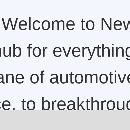
Welcome to Ne
ub for everything
lane of automotiv
ce, to breakthrou