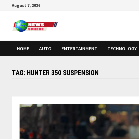
August 7, 2026
HOME
AUTO
ENTERTAINMENT
TECHNOLOGY
TAG:
HUNTER 350 SUSPENSION