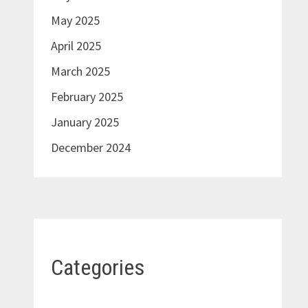
May 2025
April 2025
March 2025
February 2025
January 2025
December 2024
Categories