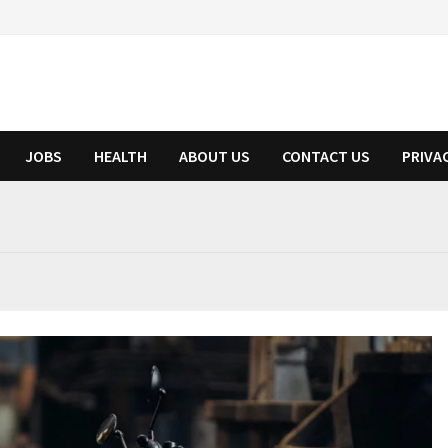
JOBS
HEALTH
ABOUT US
CONTACT US
PRIVA