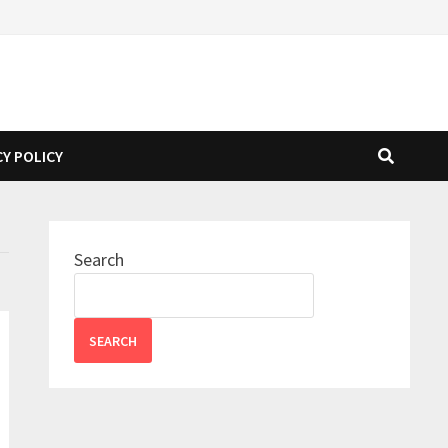
CY POLICY
Search
SEARCH