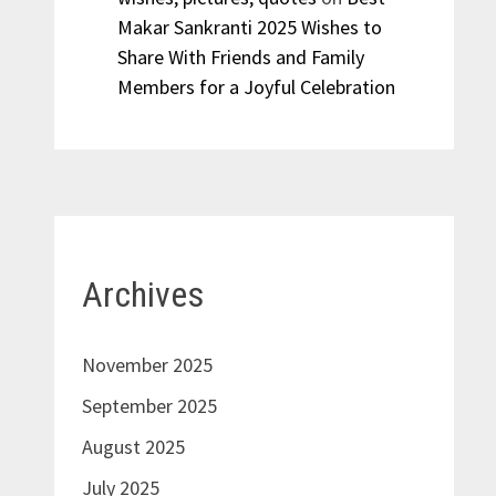
Makar Sankranti 2025 Wishes to
Share With Friends and Family
Members for a Joyful Celebration
Archives
November 2025
September 2025
August 2025
July 2025