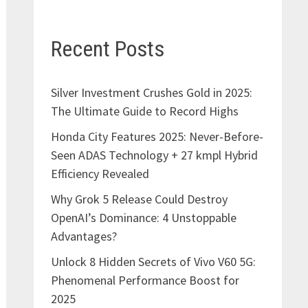
Recent Posts
Silver Investment Crushes Gold in 2025:
The Ultimate Guide to Record Highs
Honda City Features 2025: Never-Before-
Seen ADAS Technology + 27 kmpl Hybrid
Efficiency Revealed
Why Grok 5 Release Could Destroy
OpenAI’s Dominance: 4 Unstoppable
Advantages?
Unlock 8 Hidden Secrets of Vivo V60 5G:
Phenomenal Performance Boost for
2025