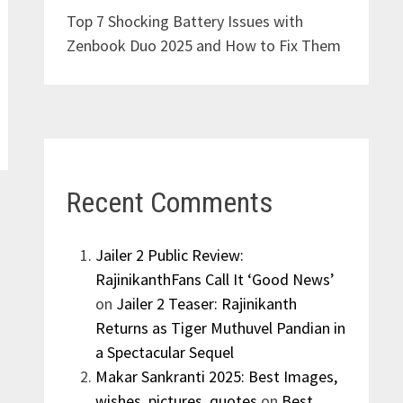
Top 7 Shocking Battery Issues with
Zenbook Duo 2025 and How to Fix Them
Recent Comments
Jailer 2 Public Review:
RajinikanthFans Call It ‘Good News’
on
Jailer 2 Teaser: Rajinikanth
Returns as Tiger Muthuvel Pandian in
a Spectacular Sequel
Makar Sankranti 2025: Best Images,
wishes, pictures, quotes
on
Best