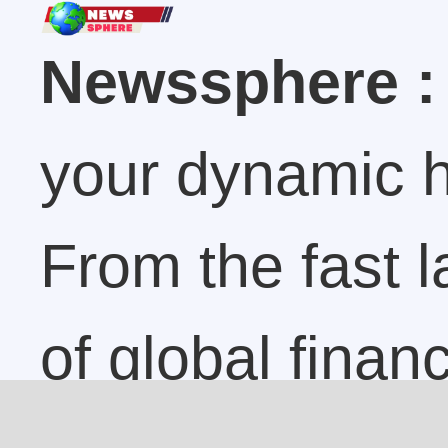
Newssphere :
your dynamic h
From the fast 
of global finan