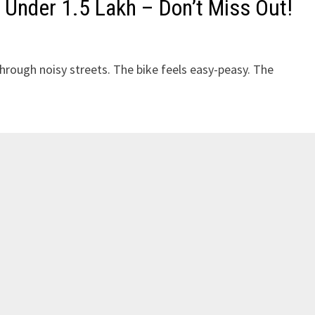
 Under ₹1.5 Lakh – Don’t Miss Out!
through noisy streets. The bike feels easy-peasy. The