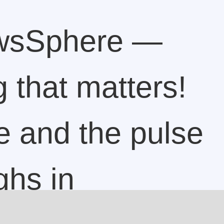
wsSphere —
 that matters!
e and the pulse
ghs in