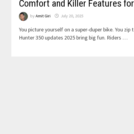
Comfort and Killer Features for
by
Amit Giri
July 20, 2025
You picture yourself on a super-duper bike. You zip 
Hunter 350 updates 2025 bring big fun. Riders …