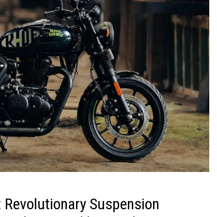
 Revolutionary Suspension