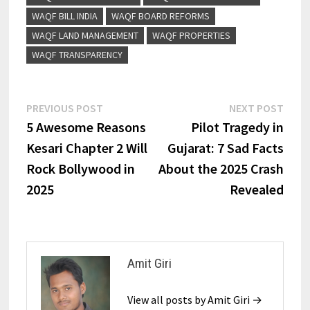
WAQF BILL INDIA
WAQF BOARD REFORMS
WAQF LAND MANAGEMENT
WAQF PROPERTIES
WAQF TRANSPARENCY
PREVIOUS POST
NEXT POST
5 Awesome Reasons
Pilot Tragedy in
Kesari Chapter 2 Will
Gujarat: 7 Sad Facts
Rock Bollywood in
About the 2025 Crash
2025
Revealed
Amit Giri
View all posts by Amit Giri →