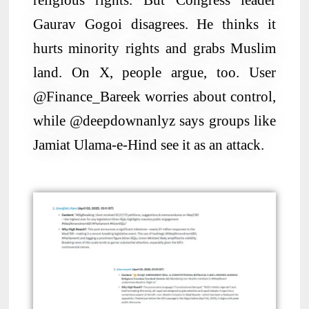
Gaurav Gogoi disagrees. He thinks it
hurts minority rights and grabs Muslim
land. On X, people argue, too. User
@Finance_Bareek worries about control,
while @deepdownanlyz says groups like
Jamiat Ulama-e-Hind see it as an attack.