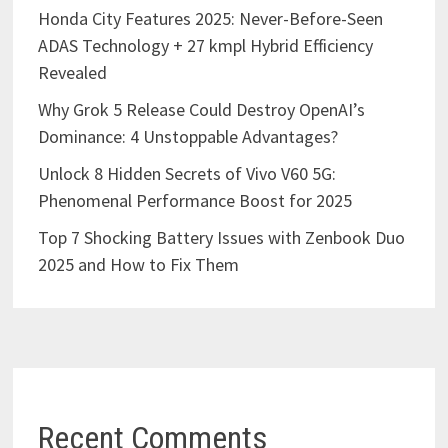
Honda City Features 2025: Never-Before-Seen
ADAS Technology + 27 kmpl Hybrid Efficiency
Revealed
Why Grok 5 Release Could Destroy OpenAI’s
Dominance: 4 Unstoppable Advantages?
Unlock 8 Hidden Secrets of Vivo V60 5G:
Phenomenal Performance Boost for 2025
Top 7 Shocking Battery Issues with Zenbook Duo
2025 and How to Fix Them
Recent Comments