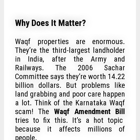
Why Does It Matter?
Waqf properties are enormous.
They’re the third-largest landholder
in India, after the Army and
Railways. The 2006 Sachar
Committee says they’re worth 14.22
billion dollars. But problems like
land grabbing and poor care happen
a lot. Think of the Karnataka Waqf
scam! The
Waqf Amendment Bill
tries to fix this. It’s a hot topic
because it affects millions of
people.