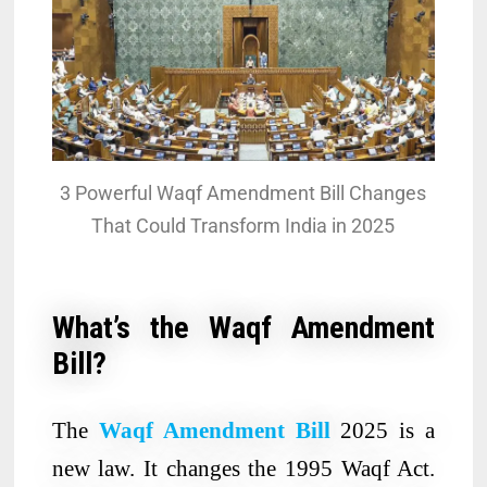
3 Powerful Waqf Amendment Bill Changes
That Could Transform India in 2025
What’s the Waqf Amendment
Bill?
The
Waqf Amendment Bill
2025 is a
new law. It changes the 1995 Waqf Act.