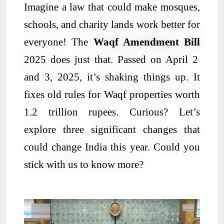
Imagine a law that could make mosques,
schools, and charity lands work better for
everyone! The
Waqf Amendment Bill
2025 does just that. Passed on April 2
and 3, 2025, it’s shaking things up. It
fixes old rules for Waqf properties worth
1.2 trillion rupees. Curious? Let’s
explore three significant changes that
could change India this year. Could you
stick with us to know more?