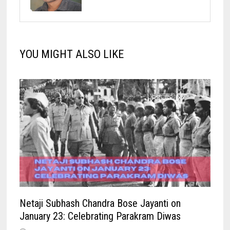
YOU MIGHT ALSO LIKE
Netaji Subhash Chandra Bose Jayanti on
January 23: Celebrating Parakram Diwas