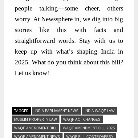
people talking—some cheer, others
worry. At Newssphere.in, we dig into big
stories like this with facts and
straightforward words. Stay with us to
keep up with what’s shaping India in
2025. What do you think about this bill?
Let us know!
TAGGED
INDIA PARLIAMENT NEWS
INDIA WAQF LAW
MUSLIM PROPERTY LAW
WAQF ACT CHANGES
WAQF AMENDMENT BILL
WAQF AMENDMENT BILL 2025
WAQF AMENDMENT NEWS
WAQF BILL CONTROVERSY