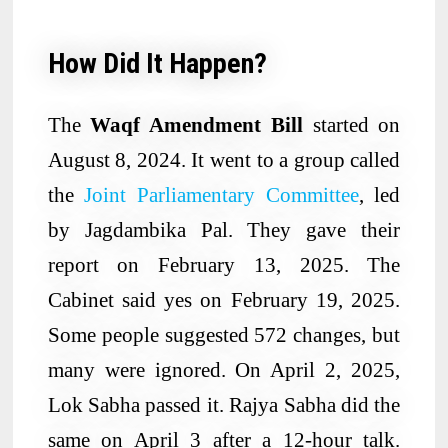
How Did It Happen?
The
Waqf Amendment Bill
started on
August 8, 2024. It went to a group called
the
Joint Parliamentary Committee
, led
by Jagdambika Pal. They gave their
report on February 13, 2025. The
Cabinet said yes on February 19, 2025.
Some people suggested 572 changes, but
many were ignored. On April 2, 2025,
Lok Sabha passed it. Rajya Sabha did the
same on April 3 after a 12-hour talk.