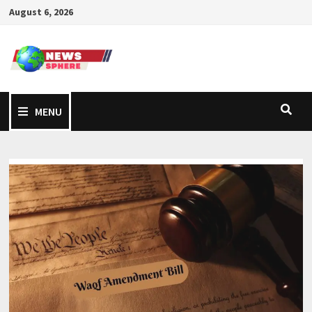
August 6, 2026
MENU