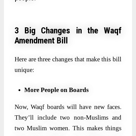
3 Big Changes in the Waqf
Amendment Bill
Here are three changes that make this bill
unique:
More People on Boards
Now, Waqf boards will have new faces.
They’ll include two non-Muslims and
two Muslim women. This makes things