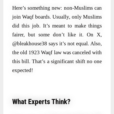
Here’s something new: non-Muslims can
join Waqf boards. Usually, only Muslims
did this job. It’s meant to make things
fairer, but some don’t like it. On X,
@bleakhouse38 says it’s not equal. Also,
the old 1923 Waqf law was canceled with
this bill. That’s a significant shift no one
expected!
What Experts Think?