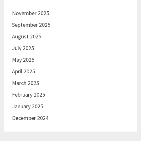
November 2025
September 2025
August 2025
July 2025
May 2025
April 2025
March 2025
February 2025
January 2025
December 2024