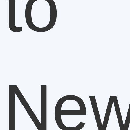
to
New