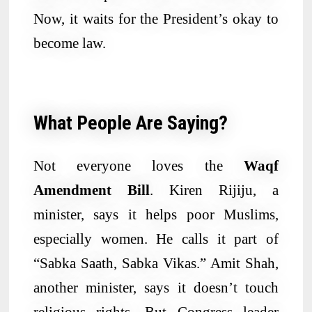
Now, it waits for the President’s okay to
become law.
What People Are Saying?
Not everyone loves the
Waqf
Amendment Bill
. Kiren Rijiju, a
minister, says it helps poor Muslims,
especially women. He calls it part of
“Sabka Saath, Sabka Vikas.” Amit Shah,
another minister, says it doesn’t touch
religious rights. But Congress leader