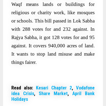
Waqf means lands or buildings for
religious or charity work, like mosques
or schools. This bill passed in Lok Sabha
with 288 votes for and 232 against. In
Rajya Sabha, it got 128 votes for and 95
against. It covers 940,000 acres of land.
It wants to stop land misuse and make
things fairer.
Read also:
Kesari Chapter 2
,
Vodafone
idea Crisis
,
Share Market
,
April Bank
Holidays