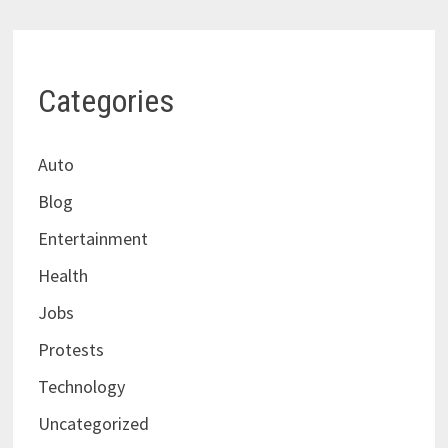
Categories
Auto
Blog
Entertainment
Health
Jobs
Protests
Technology
Uncategorized