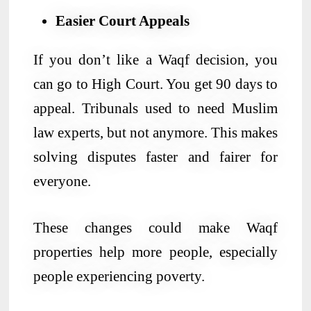
Easier Court Appeals
If you don’t like a Waqf decision, you
can go to High Court. You get 90 days to
appeal. Tribunals used to need Muslim
law experts, but not anymore. This makes
solving disputes faster and fairer for
everyone.
These changes could make Waqf
properties help more people, especially
people experiencing poverty.