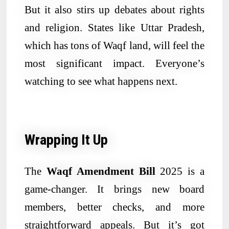
But it also stirs up debates about rights
and religion. States like Uttar Pradesh,
which has tons of Waqf land, will feel the
most significant impact. Everyone’s
watching to see what happens next.
Wrapping It Up
The
Waqf Amendment Bill
2025 is a
game-changer. It brings new board
members, better checks, and more
straightforward appeals. But it’s got