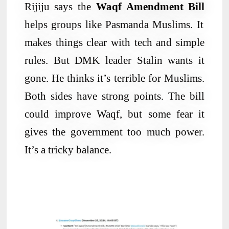
Rijiju says the
Waqf Amendment Bill
helps groups like Pasmanda Muslims. It
makes things clear with tech and simple
rules. But DMK leader Stalin wants it
gone. He thinks it’s terrible for Muslims.
Both sides have strong points. The bill
could improve Waqf, but some fear it
gives the government too much power.
It’s a tricky balance.