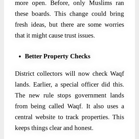
more open. Before, only Muslims ran
these boards. This change could bring
fresh ideas, but there are some worries
that it might cause trust issues.
Better Property Checks
District collectors will now check Waqf
lands. Earlier, a special officer did this.
The new rule stops government lands
from being called Waqf. It also uses a
central website to track properties. This
keeps things clear and honest.