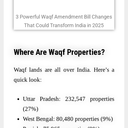
3 Powerful Waqf Amendment Bill Changes
That Could Transform India in 2025
Where Are Waqf Properties?
Waqf lands are all over India. Here’s a
quick look:
Uttar Pradesh: 232,547 properties
(27%)
West Bengal: 80,480 properties (9%)