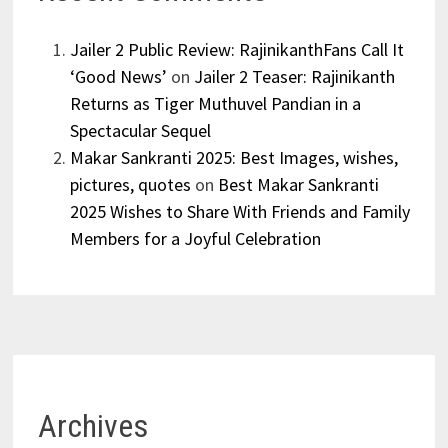
Jailer 2 Public Review: RajinikanthFans Call It
‘Good News’
on
Jailer 2 Teaser: Rajinikanth
Returns as Tiger Muthuvel Pandian in a
Spectacular Sequel
Makar Sankranti 2025: Best Images, wishes,
pictures, quotes
on
Best Makar Sankranti
2025 Wishes to Share With Friends and Family
Members for a Joyful Celebration
Archives