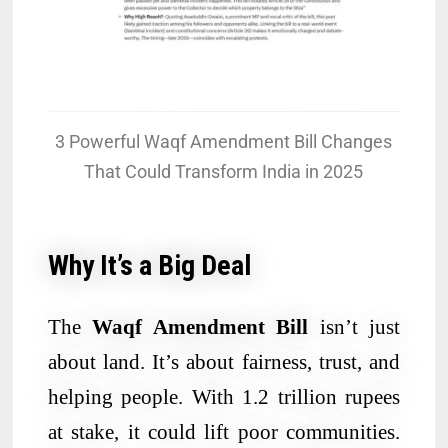
3 Powerful Waqf Amendment Bill Changes
That Could Transform India in 2025
Why It’s a Big Deal
The
Waqf Amendment Bill
isn’t just
about land. It’s about fairness, trust, and
helping people. With 1.2 trillion rupees
at stake, it could lift poor communities.