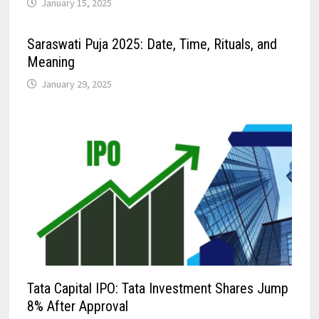
January 15, 2025
Saraswati Puja 2025: Date, Time, Rituals, and
Meaning
January 29, 2025
Tata Capital IPO: Tata Investment Shares Jump
8% After Approval