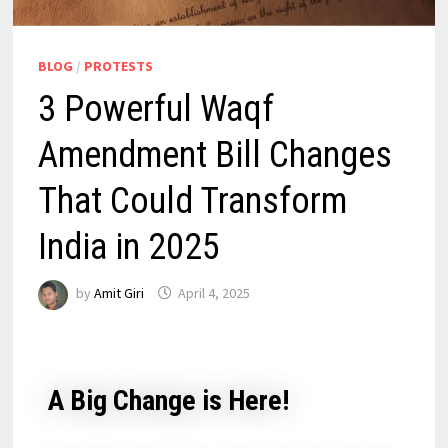
BLOG
/
PROTESTS
3 Powerful Waqf
Amendment Bill Changes
That Could Transform
India in 2025
by
Amit Giri
April 4, 2025
A Big Change is Here!