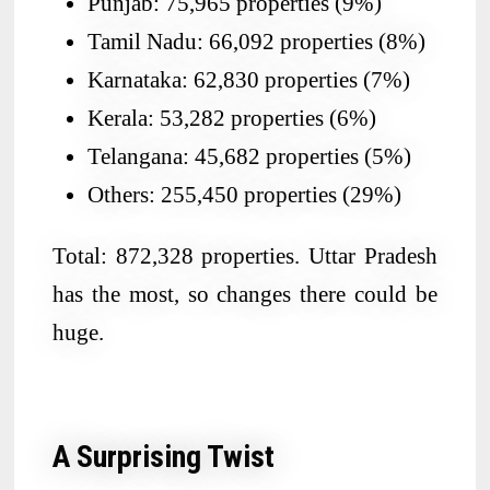
Punjab: 75,965 properties (9%)
Tamil Nadu: 66,092 properties (8%)
Karnataka: 62,830 properties (7%)
Kerala: 53,282 properties (6%)
Telangana: 45,682 properties (5%)
Others: 255,450 properties (29%)
Total: 872,328 properties. Uttar Pradesh
has the most, so changes there could be
huge.
A Surprising Twist