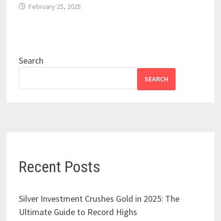
February 25, 2025
Search
SEARCH
Recent Posts
Silver Investment Crushes Gold in 2025: The
Ultimate Guide to Record Highs