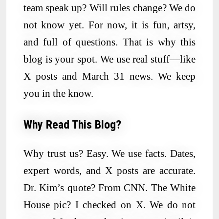
team speak up? Will rules change? We do
not know yet. For now, it is fun, artsy,
and full of questions. That is why this
blog is your spot. We use real stuff—like
X posts and March 31 news. We keep
you in the know.
Why Read This Blog?
Why trust us? Easy. We use facts. Dates,
expert words, and X posts are accurate.
Dr. Kim’s quote? From CNN. The White
House pic? I checked on X. We do not