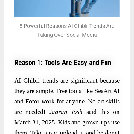
8 Powerful Reasons AI Ghibli Trends Are
Taking Over Social Media
Reason 1: Tools Are Easy and Fun
AI Ghibli trends are significant because
they are simple. Free tools like SeaArt AI
and Fotor work for anyone. No art skills
are needed!
Jagran Josh
said this on
March 31, 2025. Kids and grown-ups use
them. Take a pic, upload it, and be done!