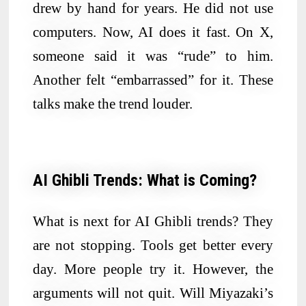
drew by hand for years. He did not use
computers. Now, AI does it fast. On X,
someone said it was “rude” to him.
Another felt “embarrassed” for it. These
talks make the trend louder.
AI Ghibli Trends: What is Coming?
What is next for AI Ghibli trends? They
are not stopping. Tools get better every
day. More people try it. However, the
arguments will not quit. Will Miyazaki’s