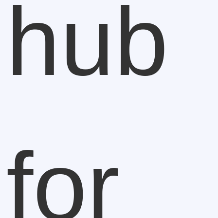
hub
for