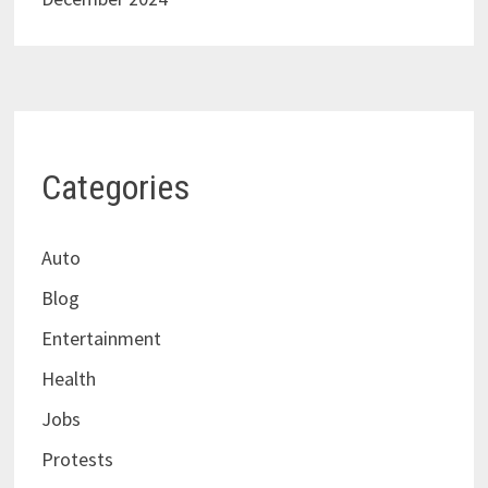
Categories
Auto
Blog
Entertainment
Health
Jobs
Protests