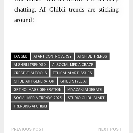
chatting. AI Ghibli trends are sticking
around!
TAGGED
AI ART CONTROVERSY
AI GHIBLI TRENDS
AI GHIBLI TRENDS X
AI SOCIAL MEDIA CRAZE
CREATIVE AI TOOLS
ETHICAL AI ART ISSUES
GHIBLI ART GENERATOR
GHIBLI STYLE AI
GPT-4O IMAGE GENERATION
MIYAZAKI AI DEBATE
SOCIAL MEDIA TRENDS 2025
STUDIO GHIBLI AI ART
TRENDING AI GHIBLI
PREVIOUS POST
NEXT POST