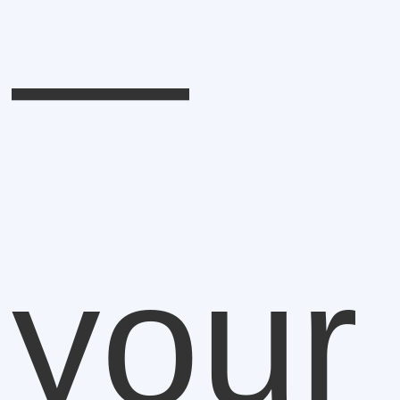
—
your