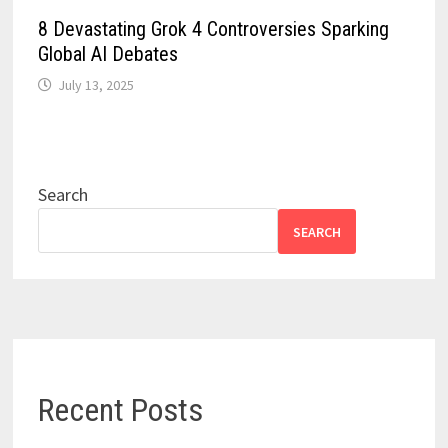
8 Devastating Grok 4 Controversies Sparking
Global AI Debates
July 13, 2025
Search
SEARCH
Recent Posts