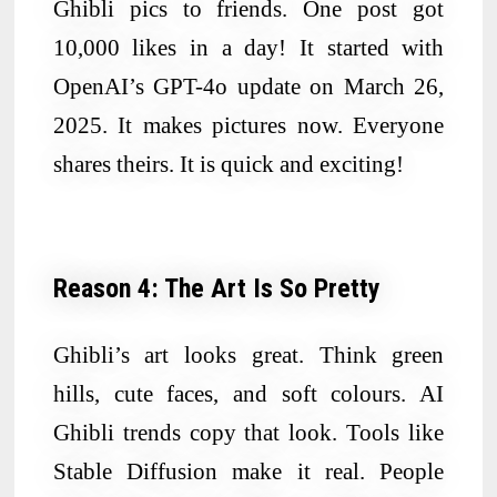
Ghibli pics to friends. One post got
10,000 likes in a day! It started with
OpenAI’s GPT-4o update on March 26,
2025. It makes pictures now. Everyone
shares theirs. It is quick and exciting!
Reason 4: The Art Is So Pretty
Ghibli’s art looks great. Think green
hills, cute faces, and soft colours. AI
Ghibli trends copy that look. Tools like
Stable Diffusion make it real. People