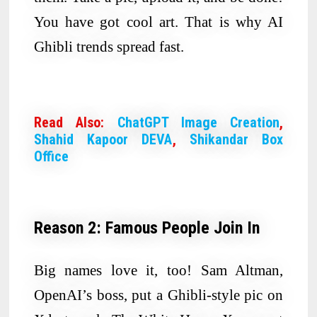
You have got cool art. That is why AI
Ghibli trends spread fast.
Read Also:
ChatGPT Image Creation
,
Shahid Kapoor DEVA
,
Shikandar Box
Office
Reason 2: Famous People Join In
Big names love it, too! Sam Altman,
OpenAI’s boss, put a Ghibli-style pic on