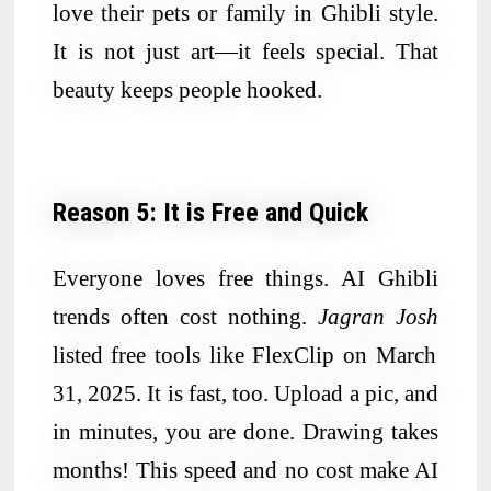
love their pets or family in Ghibli style.
It is not just art—it feels special. That
beauty keeps people hooked.
Reason 5: It is Free and Quick
Everyone loves free things. AI Ghibli
trends often cost nothing.
Jagran Josh
listed free tools like FlexClip on March
31, 2025. It is fast, too. Upload a pic, and
in minutes, you are done. Drawing takes
months! This speed and no cost make AI