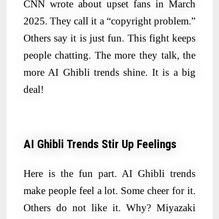
CNN wrote about upset fans in March
2025. They call it a “copyright problem.”
Others say it is just fun. This fight keeps
people chatting. The more they talk, the
more AI Ghibli trends shine. It is a big
deal!
AI Ghibli Trends Stir Up Feelings
Here is the fun part. AI Ghibli trends
make people feel a lot. Some cheer for it.
Others do not like it. Why? Miyazaki