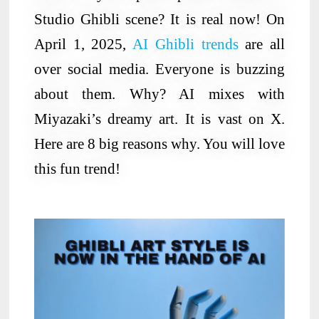
Studio Ghibli scene? It is real now! On
April 1, 2025,
AI Ghibli trends
are all
over social media. Everyone is buzzing
about them. Why? AI mixes with
Miyazaki’s dreamy art. It is vast on X.
Here are 8 big reasons why. You will love
this fun trend!