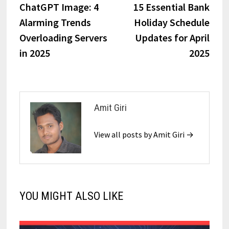
ChatGPT Image: 4
15 Essential Bank
Alarming Trends
Holiday Schedule
Overloading Servers
Updates for April
in 2025
2025
Amit Giri
View all posts by Amit Giri →
YOU MIGHT ALSO LIKE