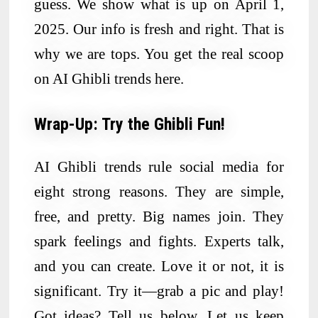
guess. We show what is up on April 1,
2025. Our info is fresh and right. That is
why we are tops. You get the real scoop
on AI Ghibli trends here.
Wrap-Up: Try the Ghibli Fun!
AI Ghibli trends rule social media for
eight strong reasons. They are simple,
free, and pretty. Big names join. They
spark feelings and fights. Experts talk,
and you can create. Love it or not, it is
significant. Try it—grab a pic and play!
Got ideas? Tell us below. Let us keep