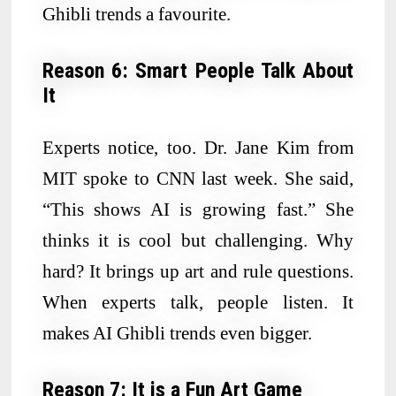
Ghibli trends a favourite.
Reason 6: Smart People Talk About
It
Experts notice, too. Dr. Jane Kim from
MIT spoke to CNN last week. She said,
“This shows AI is growing fast.” She
thinks it is cool but challenging. Why
hard? It brings up art and rule questions.
When experts talk, people listen. It
makes AI Ghibli trends even bigger.
Reason 7: It is a Fun Art Game