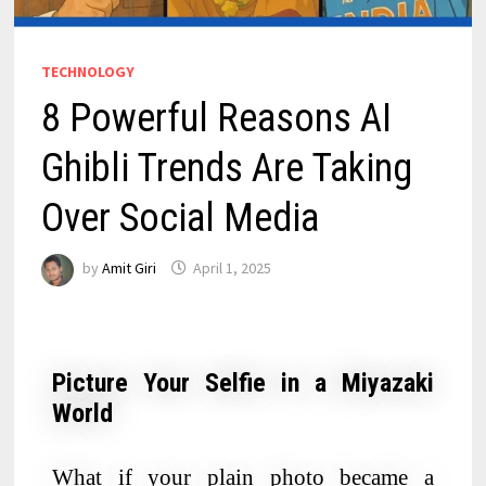
TECHNOLOGY
8 Powerful Reasons AI
Ghibli Trends Are Taking
Over Social Media
by
Amit Giri
April 1, 2025
Picture Your Selfie in a Miyazaki
World
What if your plain photo became a