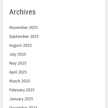
Archives
November 2025
September 2025
August 2025
July 2025
May 2025
April 2025
March 2025
February 2025
January 2025
December 2024