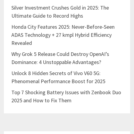
Silver Investment Crushes Gold in 2025: The
Ultimate Guide to Record Highs
Honda City Features 2025: Never-Before-Seen
ADAS Technology + 27 kmpl Hybrid Efficiency
Revealed
Why Grok 5 Release Could Destroy OpenAI’s
Dominance: 4 Unstoppable Advantages?
Unlock 8 Hidden Secrets of Vivo V60 5G:
Phenomenal Performance Boost for 2025
Top 7 Shocking Battery Issues with Zenbook Duo
2025 and How to Fix Them