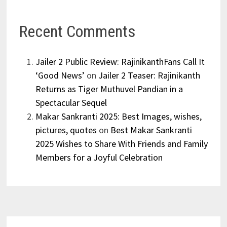
Recent Comments
Jailer 2 Public Review: RajinikanthFans Call It
‘Good News’
on
Jailer 2 Teaser: Rajinikanth
Returns as Tiger Muthuvel Pandian in a
Spectacular Sequel
Makar Sankranti 2025: Best Images, wishes,
pictures, quotes
on
Best Makar Sankranti
2025 Wishes to Share With Friends and Family
Members for a Joyful Celebration