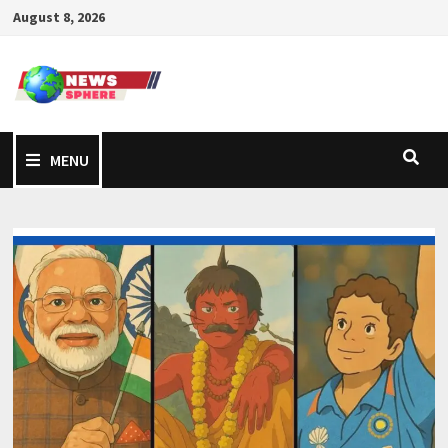
August 8, 2026
MENU