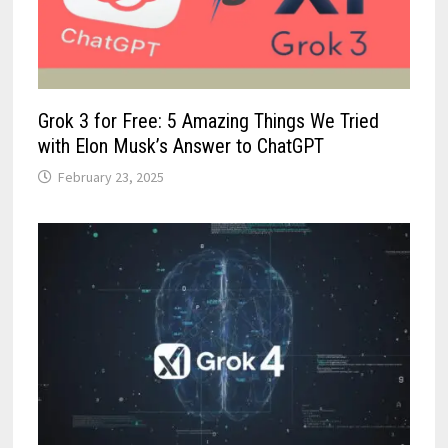
Grok 3 for Free: 5 Amazing Things We Tried
with Elon Musk’s Answer to ChatGPT
February 23, 2025