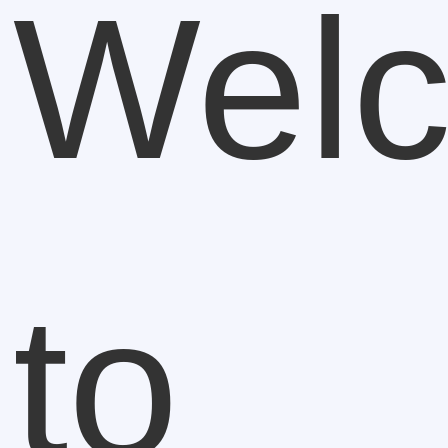
Wel
to