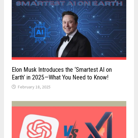
Elon Musk Introduces the ‘Smartest AI on
Earth’ in 2025—What You Need to Know!
February 18, 2025