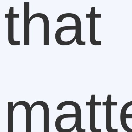
that
matt