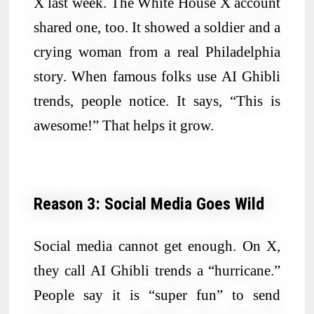
X last week. The White House X account
shared one, too. It showed a soldier and a
crying woman from a real Philadelphia
story. When famous folks use AI Ghibli
trends, people notice. It says, “This is
awesome!” That helps it grow.
Reason 3: Social Media Goes Wild
Social media cannot get enough. On X,
they call AI Ghibli trends a “hurricane.”
People say it is “super fun” to send