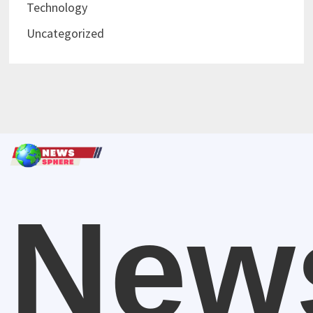
Technology
Uncategorized
New