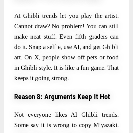
AI Ghibli trends let you play the artist.
Cannot draw? No problem! You can still
make neat stuff. Even fifth graders can
do it. Snap a selfie, use AI, and get Ghibli
art. On X, people show off pets or food
in Ghibli style. It is like a fun game. That
keeps it going strong.
Reason 8: Arguments Keep It Hot
Not everyone likes AI Ghibli trends.
Some say it is wrong to copy Miyazaki.