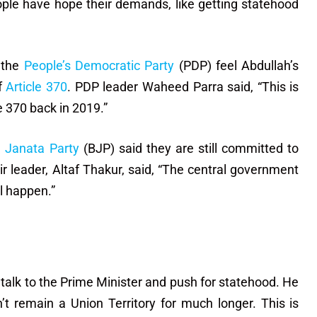
ople have hope their demands, like getting statehood
 the
People’s Democratic Party
(PDP) feel Abdullah’s
of
Article 370
. PDP leader Waheed Parra said, “This is
e 370 back in 2019.”
a Janata Party
(BJP) said they are still committed to
leader, Altaf Thakur, said, “The central government
l happen.”
talk to the Prime Minister and push for statehood. He
’t remain a Union Territory for much longer. This is