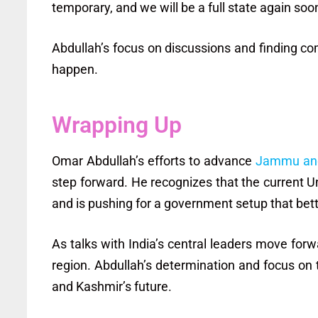
temporary, and we will be a full state again soon
Abdullah’s focus on discussions and finding c
happen.
Wrapping Up
Omar Abdullah’s efforts to advance
Jammu and
step forward. He recognizes that the current Un
and is pushing for a government setup that bet
As talks with India’s central leaders move forw
region. Abdullah’s determination and focus on
and Kashmir’s future.