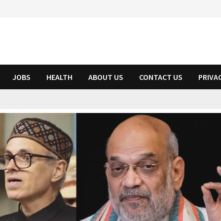
JOBS
HEALTH
ABOUT US
CONTACT US
PRIVA