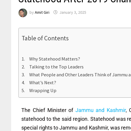
by
Amit Giri
January 3, 2025
Table of Contents
Why Statehood Matters?
Talking to the Top Leaders
What People and Other Leaders Think of Jammu a
What’s Next?
Wrapping Up
The Chief Minister of
Jammu and Kashmir
, 
statehood to the said region. Statehood was 
special rights to Jammu and Kashmir, was re