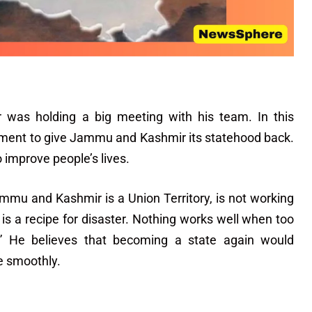
er was holding a big meeting with his team. In this
nment to give Jammu and Kashmir its statehood back.
improve people’s lives.
mmu and Kashmir is a Union Territory, is not working
is a recipe for disaster. Nothing works well when too
.” He believes that becoming a state again would
e smoothly.