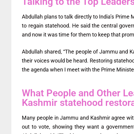
Talking to the Top Leader
Abdullah plans to talk directly to India’s Pri
to regain statehood. He said the central gove
and now it was time for them to keep that prom
Abdullah shared, “The people of Jammu and Ka
their voices would be heard. Restoring statehoo
the agenda when I meet with the Prime Ministe
What People and Other L
Kashmir statehood restor
Many people in Jammu and Kashmir agree with
out to vote, showing they want a government