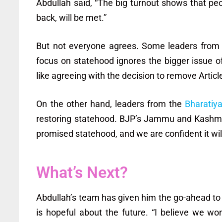
Abdullah said, “The big turnout shows that pe
back, will be met.”
But not everyone agrees. Some leaders from
focus on statehood ignores the bigger issue 
like agreeing with the decision to remove Articl
On the other hand, leaders from the
Bharatiy
restoring statehood. BJP’s Jammu and Kashmir 
promised statehood, and we are confident it wil
What’s Next?
Abdullah’s team has given him the go-ahead to 
is hopeful about the future. “I believe we won