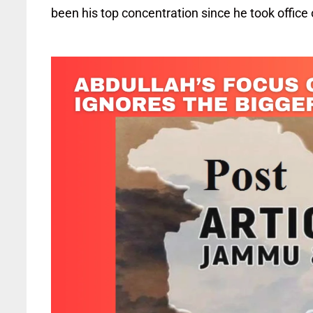
been his top concentration since he took office