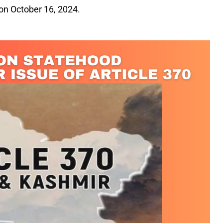
 on October 16, 2024.