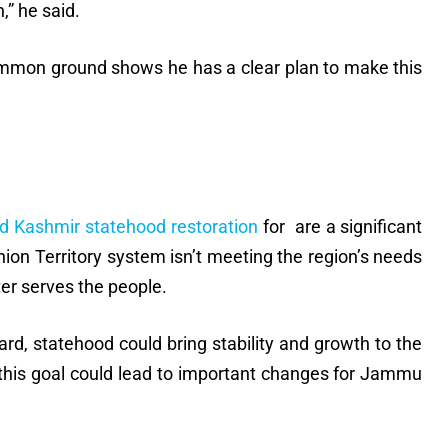
,” he said.
ommon ground shows he has a clear plan to make this
 Kashmir statehood restoration
for are a significant
ion Territory system isn’t meeting the region’s needs
ter serves the people.
ard, statehood could bring stability and growth to the
 this goal could lead to important changes for Jammu