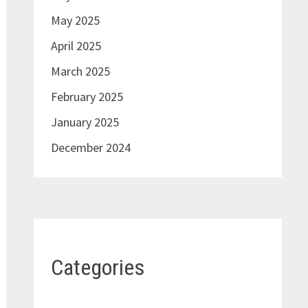
May 2025
April 2025
March 2025
February 2025
January 2025
December 2024
Categories