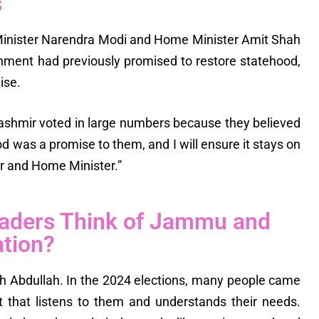
s
me Minister Narendra Modi and Home Minister Amit Shah
rnment had previously promised to restore statehood,
ise.
shmir voted in large numbers because they believed
d was a promise to them, and I will ensure it stays on
r and Home Minister.”
eaders Think of Jammu and
ation?
 Abdullah. In the 2024 elections, many people came
 that listens to them and understands their needs.