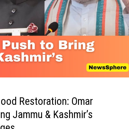
ood Restoration: Omar
ring Jammu & Kashmir’s
nges