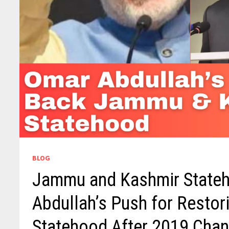
BLOG
Jammu and Kashmir Stateh
Abdullah’s Push for Resto
Statehood After 2019 Cha