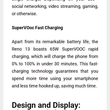
social networking, video streaming, gaming,
or otherwise.
SuperVOoc Fast Charging
Apart from its remarkable battery life, the
Reno 13 boasts 65W SuperVOOC rapid
charging, which will charge the phone from
0% to 100% in under 30 minutes. This fast-
charging technology guarantees that you
spend more time using your smartphone
and less time hooked up, saving much time.
Design and Display: