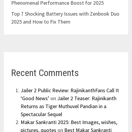
Phenomenal Performance Boost for 2025
Top 7 Shocking Battery Issues with Zenbook Duo
2025 and How to Fix Them
Recent Comments
Jailer 2 Public Review: RajinikanthFans Call It
‘Good News’
on
Jailer 2 Teaser: Rajinikanth
Returns as Tiger Muthuvel Pandian in a
Spectacular Sequel
Makar Sankranti 2025: Best Images, wishes,
pictures, quotes
on
Best Makar Sankranti