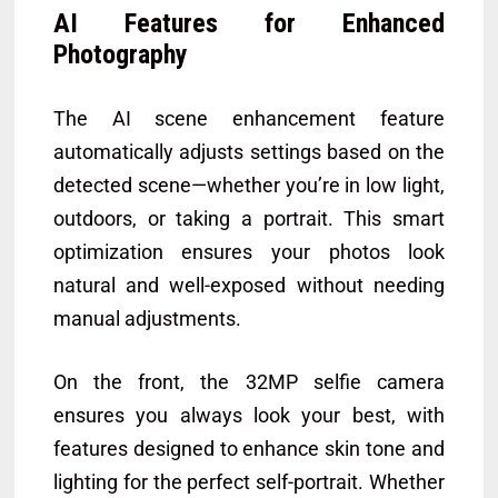
AI Features for Enhanced
Photography
The AI scene enhancement feature
automatically adjusts settings based on the
detected scene—whether you’re in low light,
outdoors, or taking a portrait. This smart
optimization ensures your photos look
natural and well-exposed without needing
manual adjustments.
On the front, the 32MP selfie camera
ensures you always look your best, with
features designed to enhance skin tone and
lighting for the perfect self-portrait. Whether