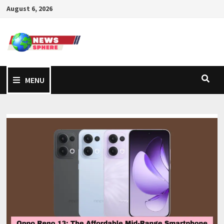
August 6, 2026
MENU