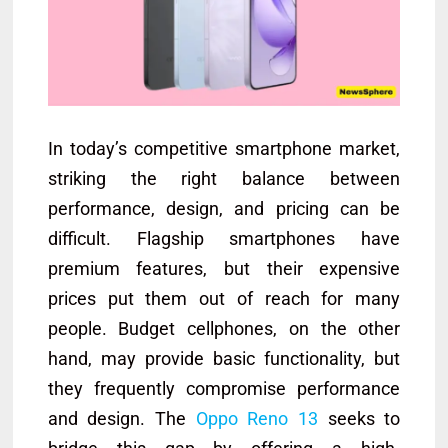
In today’s competitive smartphone market,
striking the right balance between
performance, design, and pricing can be
difficult. Flagship smartphones have
premium features, but their expensive
prices put them out of reach for many
people. Budget cellphones, on the other
hand, may provide basic functionality, but
they frequently compromise performance
and design. The
Oppo Reno 13
seeks to