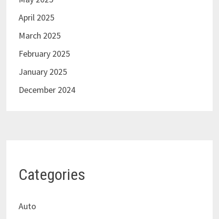
April 2025
March 2025
February 2025
January 2025
December 2024
Categories
Auto