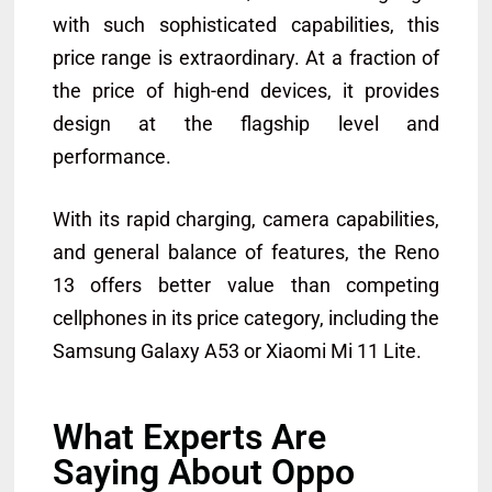
with such sophisticated capabilities, this
price range is extraordinary. At a fraction of
the price of high-end devices, it provides
design at the flagship level and
performance.
With its rapid charging, camera capabilities,
and general balance of features, the Reno
13 offers better value than competing
cellphones in its price category, including the
Samsung Galaxy A53 or Xiaomi Mi 11 Lite.
What Experts Are
Saying About Oppo