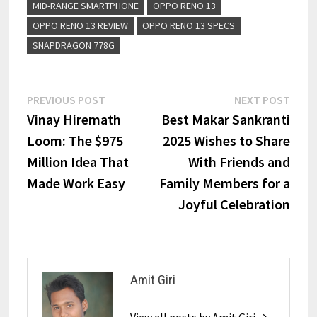
MID-RANGE SMARTPHONE
OPPO RENO 13
OPPO RENO 13 REVIEW
OPPO RENO 13 SPECS
SNAPDRAGON 778G
PREVIOUS POST
NEXT POST
Vinay Hiremath
Best Makar Sankranti
Loom: The $975
2025 Wishes to Share
Million Idea That
With Friends and
Made Work Easy
Family Members for a
Joyful Celebration
Amit Giri