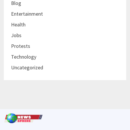
Blog
Entertainment
Health
Jobs
Protests
Technology
Uncategorized