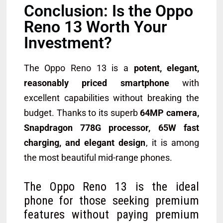
Conclusion: Is the Oppo
Reno 13 Worth Your
Investment?
The Oppo Reno 13 is a
potent, elegant,
reasonably priced smartphone
with
excellent capabilities without breaking the
budget. Thanks to its superb
64MP camera,
Snapdragon 778G processor, 65W fast
charging, and elegant design
, it is among
the most beautiful mid-range phones.
The Oppo Reno 13 is the ideal
phone for those seeking premium
features without paying premium