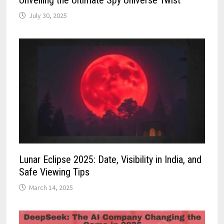
Unveiling the Ultimate Spy Universe Twist
July 30, 2025
Lunar Eclipse 2025: Date, Visibility in India, and
Safe Viewing Tips
March 14, 2025