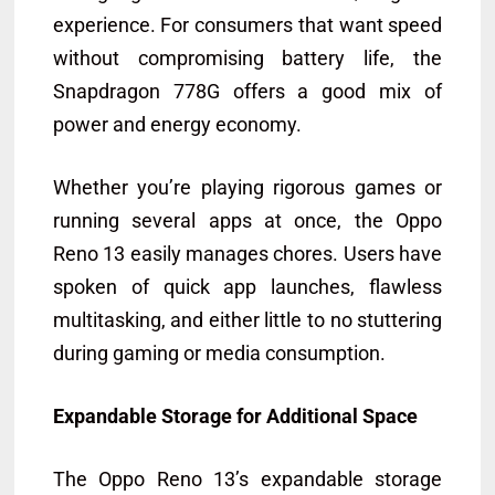
experience. For consumers that want speed
without compromising battery life, the
Snapdragon 778G offers a good mix of
power and energy economy.
Whether you’re playing rigorous games or
running several apps at once, the Oppo
Reno 13 easily manages chores. Users have
spoken of quick app launches, flawless
multitasking, and either little to no stuttering
during gaming or media consumption.
Expandable Storage for Additional Space
The Oppo Reno 13’s expandable storage