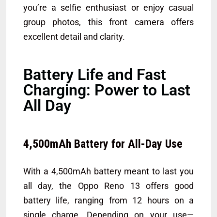
you’re a selfie enthusiast or enjoy casual
group photos, this front camera offers
excellent detail and clarity.
Battery Life and Fast
Charging: Power to Last
All Day
4,500mAh Battery for All-Day Use
With a 4,500mAh battery meant to last you
all day, the Oppo Reno 13 offers good
battery life, ranging from 12 hours on a
single charge, Depending on your use—