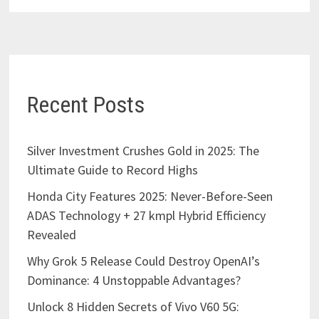
Recent Posts
Silver Investment Crushes Gold in 2025: The
Ultimate Guide to Record Highs
Honda City Features 2025: Never-Before-Seen
ADAS Technology + 27 kmpl Hybrid Efficiency
Revealed
Why Grok 5 Release Could Destroy OpenAI’s
Dominance: 4 Unstoppable Advantages?
Unlock 8 Hidden Secrets of Vivo V60 5G: