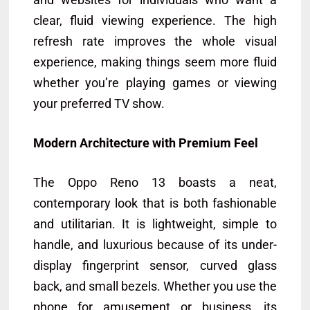
clear, fluid viewing experience. The high
refresh rate improves the whole visual
experience, making things seem more fluid
whether you’re playing games or viewing
your preferred TV show.
Modern Architecture with Premium Feel
The Oppo Reno 13 boasts a neat,
contemporary look that is both fashionable
and utilitarian. It is lightweight, simple to
handle, and luxurious because of its under-
display fingerprint sensor, curved glass
back, and small bezels. Whether you use the
phone for amusement or business, its