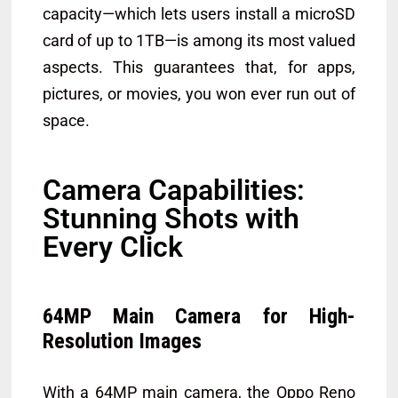
capacity—which lets users install a microSD
card of up to 1TB—is among its most valued
aspects. This guarantees that, for apps,
pictures, or movies, you won ever run out of
space.
Camera Capabilities:
Stunning Shots with
Every Click
64MP Main Camera for High-
Resolution Images
With a 64MP main camera, the Oppo Reno