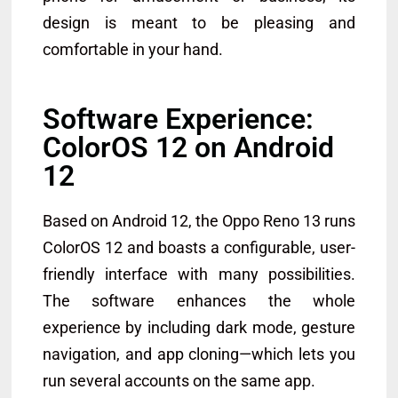
design is meant to be pleasing and
comfortable in your hand.
Software Experience:
ColorOS 12 on Android
12
Based on Android 12, the Oppo Reno 13 runs
ColorOS 12 and boasts a configurable, user-
friendly interface with many possibilities.
The software enhances the whole
experience by including dark mode, gesture
navigation, and app cloning—which lets you
run several accounts on the same app.