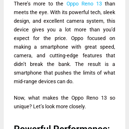
There’s more to the
Oppo Reno 13
than
meets the eye. With its powerful tech, sleek
design, and excellent camera system, this
device gives you a lot more than you’d
expect for the price. Oppo focused on
making a smartphone with great speed,
camera, and cutting-edge features that
didn’t break the bank. The result is a
smartphone that pushes the limits of what
mid-range devices can do.
Now, what makes the Oppo Reno 13 so
unique? Let’s look more closely.
Powerful Performance: