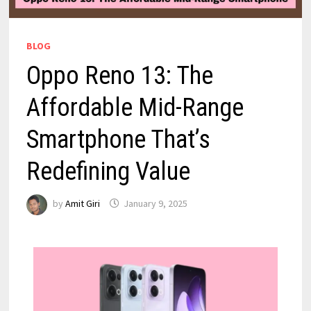
BLOG
Oppo Reno 13: The
Affordable Mid-Range
Smartphone That’s
Redefining Value
by
Amit Giri
January 9, 2025