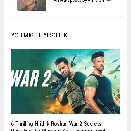
View all posts by Amit Giri →
YOU MIGHT ALSO LIKE
6 Thrilling Hrithik Roshan War 2 Secrets: