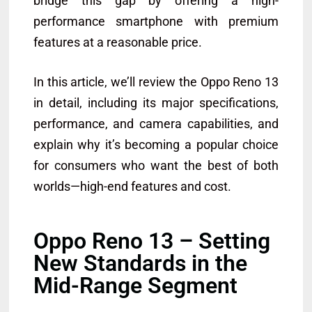
bridge this gap by offering a high-
performance smartphone with premium
features at a reasonable price.
In this article, we’ll review the Oppo Reno 13
in detail, including its major specifications,
performance, and camera capabilities, and
explain why it’s becoming a popular choice
for consumers who want the best of both
worlds—high-end features and cost.
Oppo Reno 13 – Setting
New Standards in the
Mid-Range Segment