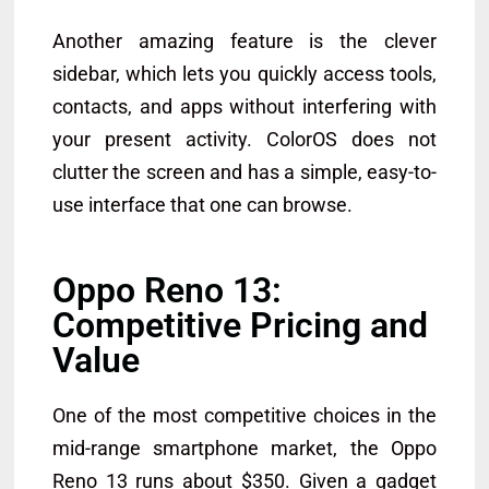
Another amazing feature is the clever
sidebar, which lets you quickly access tools,
contacts, and apps without interfering with
your present activity. ColorOS does not
clutter the screen and has a simple, easy-to-
use interface that one can browse.
Oppo Reno 13:
Competitive Pricing and
Value
One of the most competitive choices in the
mid-range smartphone market, the Oppo
Reno 13 runs about $350. Given a gadget