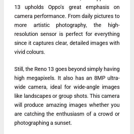
13 upholds Oppo’s great emphasis on
camera performance. From daily pictures to
more artistic photography, the high-
resolution sensor is perfect for everything
since it captures clear, detailed images with
vivid colours.
Still, the Reno 13 goes beyond simply having
high megapixels. It also has an 8MP ultra-
wide camera, ideal for wide-angle images
like landscapes or group shots. This camera
will produce amazing images whether you
are catching the enthusiasm of a crowd or
photographing a sunset.