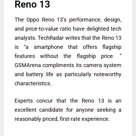
Reno 13
The Oppo Reno 13’s performance, design,
and price-to-value ratio have delighted tech
analysts. TechRadar writes that the Reno 13
is “a smartphone that offers flagship
features without the flagship price. ”
GSMArena compliments its camera system
and battery life as particularly noteworthy
characteristics.
Experts concur that the Reno 13 is an
excellent candidate for anyone seeking a
reasonably priced, first-rate experience.