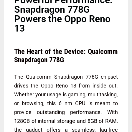
Snapdragon 778G
Powers the Oppo Reno
13
The Heart of the Device: Qualcomm
Snapdragon 778G
The Qualcomm Snapdragon 778G chipset
drives the Oppo Reno 13 from inside out.
Whether your usage is gaming, multitasking,
or browsing, this 6 nm CPU is meant to
provide outstanding performance. With
128GB of internal storage and 8GB of RAM,
the gadget offers a seamless, lag-free