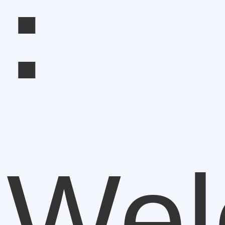
:
Wel