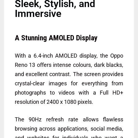
Sleek, Stylish, and
Immersive
A Stunning AMOLED Display
With a 6.4-inch AMOLED display, the Oppo
Reno 13 offers intense colours, dark blacks,
and excellent contrast. The screen provides
crystal-clear images for everything from
photographs to videos with a Full HD+
resolution of 2400 x 1080 pixels.
The 90Hz refresh rate allows flawless
browsing across applications, social media,
and websites for individuals who want a