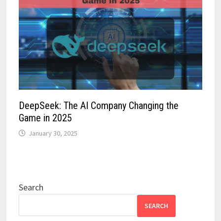
DeepSeek: The AI Company Changing the
Game in 2025
January 30, 2025
Search
SEARCH