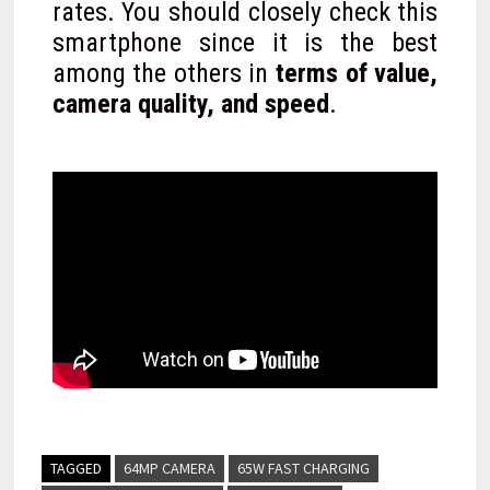
rates. You should closely check this
smartphone since it is the best
among the others in
terms of value,
camera quality, and speed
.
TAGGED
64MP CAMERA
65W FAST CHARGING