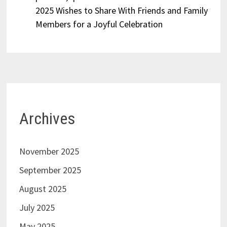
2025 Wishes to Share With Friends and Family
Members for a Joyful Celebration
Archives
November 2025
September 2025
August 2025
July 2025
May 2025