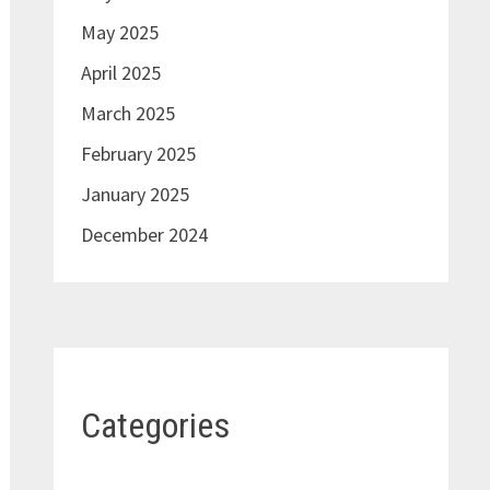
May 2025
April 2025
March 2025
February 2025
January 2025
December 2024
Categories