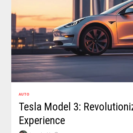
AUTO
Tesla Model 3: Revolutioniz
Experience