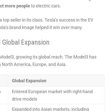
act more people
to electric cars.
top seller in its class. Tesla’s success in the EV
sla’s brand image helped it win over many.
d Global Expansion
 Model3, growing its global reach. The Model3 has
in North America, Europe, and Asia.
Global Expansion
s
Entered European market with right-hand
drive models
Expanded into Asian markets, including