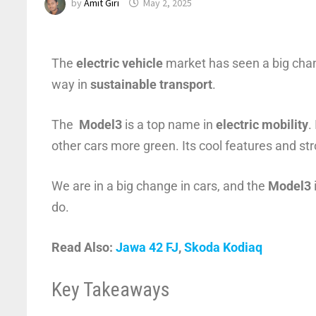
by
Amit Giri
May 2, 2025
The
electric vehicle
market has seen a big cha
way in
sustainable transport
.
The
Model3
is a top name in
electric mobility
.
other cars more green. Its cool features and s
We are in a big change in cars, and the
Model3
do.
Read Also:
Jawa 42 FJ
,
Skoda Kodiaq
Key Takeaways