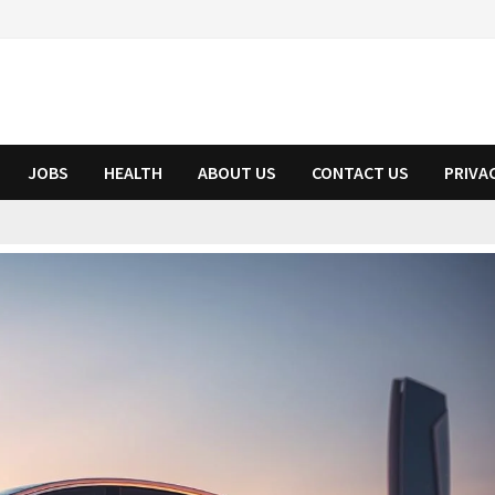
JOBS
HEALTH
ABOUT US
CONTACT US
PRIVA