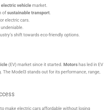
e
electric vehicle
market.
h of
sustainable transport
.
r electric cars.
 undeniable.
ustry’s shift towards eco-friendly options.
icle
(EV) market since it started.
Motors
has led in EV
g. The Model3 stands out for its performance, range,
ccess
o make electric cars affordable without losing