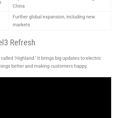
s
China
Further global expansion, including new
markets
el3 Refresh
alled ‘Highland.’ It brings big updates to electric
 things better and making customers happy.