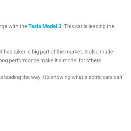
nge with the
Tesla Model 3
. This car is leading the
 It has taken a big part of the market. It also made
trong performance make it a model for others.
is leading the way. It’s showing what electric cars can