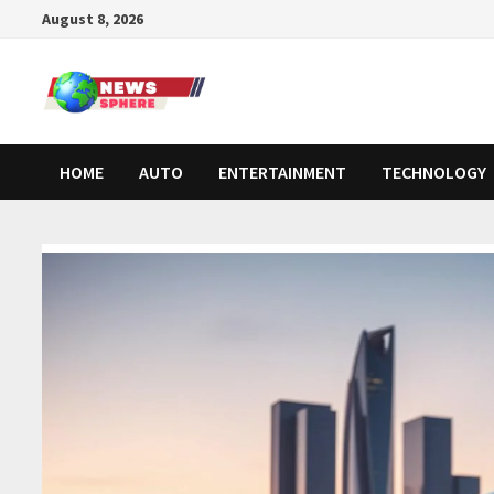
August 8, 2026
HOME
AUTO
ENTERTAINMENT
TECHNOLOGY