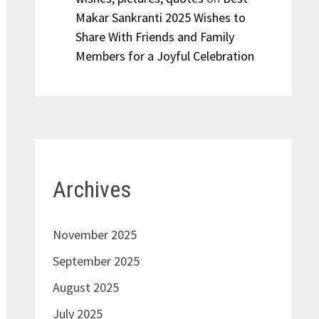
Makar Sankranti 2025 Wishes to
Share With Friends and Family
Members for a Joyful Celebration
Archives
November 2025
September 2025
August 2025
July 2025