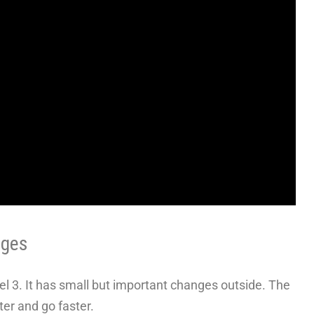
nges
l 3. It has small but important changes outside. The
er and go faster.