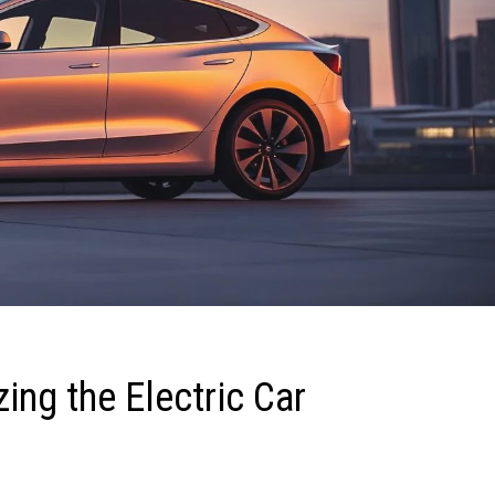
ing the Electric Car