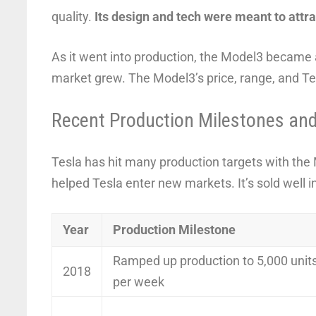
quality.
Its design and tech were meant to attr
As it went into production, the Model3 became a 
market grew. The Model3’s price, range, and Te
Recent Production Milestones an
Tesla has hit many production targets with the
helped Tesla enter new markets. It’s sold well 
Year
Production Milestone
Ramped up production to 5,000 unit
2018
per week