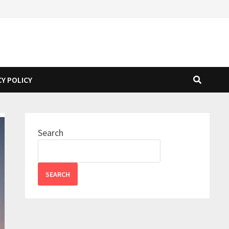
CY POLICY
Search
SEARCH