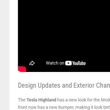
Design Updates and Exterior Cha
The
Tesla Highland
has a new look for the Mode
front now has a new bumper, making it look bett