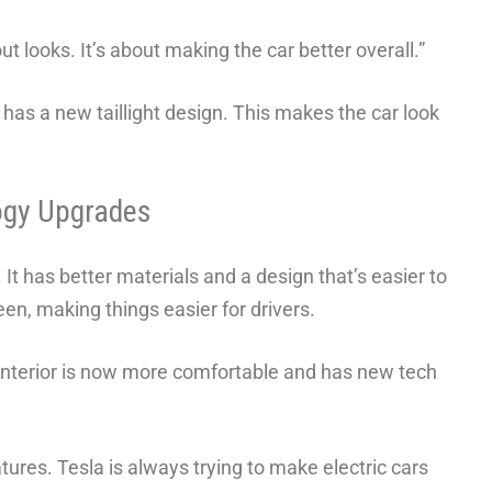
t looks. It’s about making the car better overall.”
 has a new taillight design. This makes the car look
ogy Upgrades
 It has better materials and a design that’s easier to
n, making things easier for drivers.
interior is now more comfortable and has new tech
tures. Tesla is always trying to make electric cars