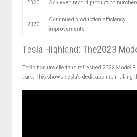
2020
Achieved record production number
Continued production efficiency
2022
improvements
Tesla Highland: The2023 Mod
Tesla has unveiled the refreshed 2023 Model 3, c
cars. This shows Tesla’s dedication to making