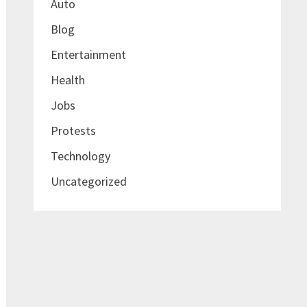
Auto
Blog
Entertainment
Health
Jobs
Protests
Technology
Uncategorized