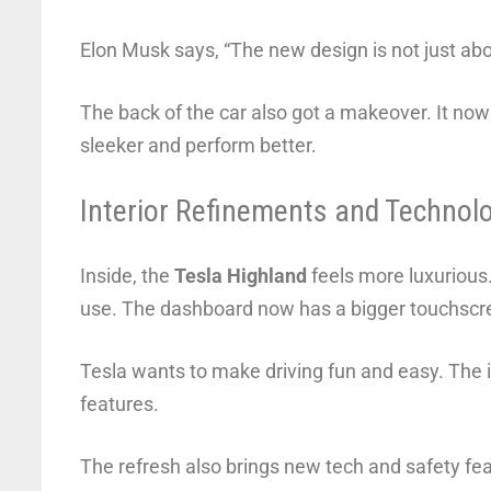
Elon Musk says, “The new design is not just abou
The back of the car also got a makeover. It now
sleeker and perform better.
Interior Refinements and Technol
Inside, the
Tesla Highland
feels more luxurious.
use. The dashboard now has a bigger touchscree
Tesla wants to make driving fun and easy. The 
features.
The refresh also brings new tech and safety fea