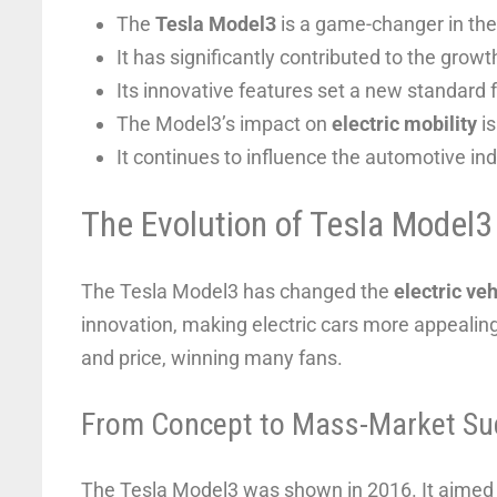
The
Tesla Model3
is a game-changer in th
It has significantly contributed to the growt
Its innovative features set a new standard fo
The Model3’s impact on
electric mobility
is
It continues to influence the automotive ind
The Evolution of Tesla Model3
The Tesla Model3 has changed the
electric veh
innovation, making electric cars more appealin
and price, winning many fans.
From Concept to Mass-Market Su
The Tesla Model3 was shown in 2016. It aimed t