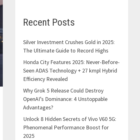
Recent Posts
Silver Investment Crushes Gold in 2025:
The Ultimate Guide to Record Highs
Honda City Features 2025: Never-Before-
Seen ADAS Technology + 27 kmpl Hybrid
Efficiency Revealed
Why Grok 5 Release Could Destroy
OpenAI’s Dominance: 4 Unstoppable
Advantages?
Unlock 8 Hidden Secrets of Vivo V60 5G:
Phenomenal Performance Boost for
2025