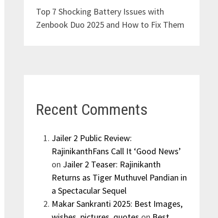
Top 7 Shocking Battery Issues with
Zenbook Duo 2025 and How to Fix Them
Recent Comments
Jailer 2 Public Review:
RajinikanthFans Call It ‘Good News’
on
Jailer 2 Teaser: Rajinikanth
Returns as Tiger Muthuvel Pandian in
a Spectacular Sequel
Makar Sankranti 2025: Best Images,
wishes, pictures, quotes
on
Best