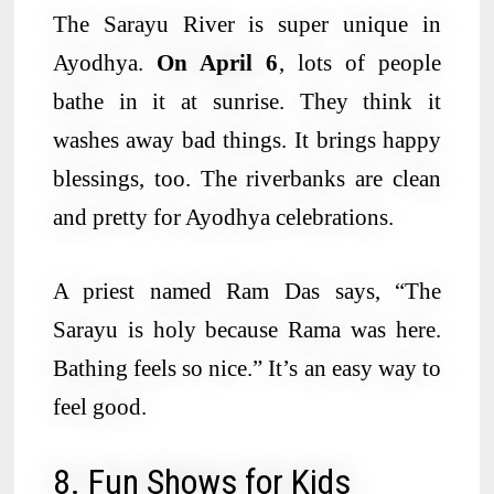
The Sarayu River is super unique in
Ayodhya.
On April 6
, lots of people
bathe in it at sunrise. They think it
washes away bad things. It brings happy
blessings, too. The riverbanks are clean
and pretty for Ayodhya celebrations.
A priest named Ram Das says, “The
Sarayu is holy because Rama was here.
Bathing feels so nice.” It’s an easy way to
feel good.
8. Fun Shows for Kids