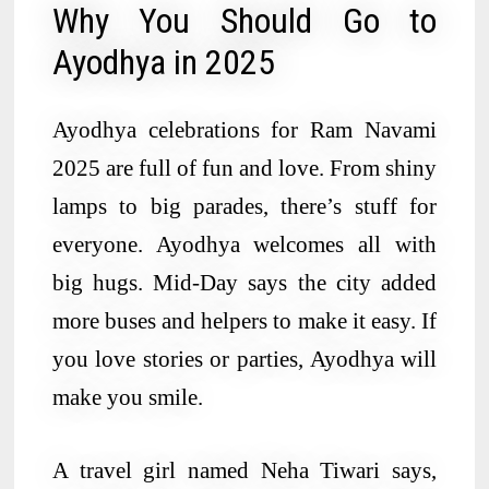
Why You Should Go to
Ayodhya in 2025
Ayodhya celebrations for Ram Navami
2025 are full of fun and love. From shiny
lamps to big parades, there’s stuff for
everyone. Ayodhya welcomes all with
big hugs. Mid-Day says the city added
more buses and helpers to make it easy. If
you love stories or parties, Ayodhya will
make you smile.
A travel girl named Neha Tiwari says,