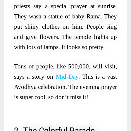
priests say a special prayer at sunrise.
They wash a statue of baby Rama. They
put shiny clothes on him. People sing
and give flowers. The temple lights up
with lots of lamps. It looks so pretty.
Tons of people, like 500,000, will visit,
says a story on
Mid-Day
. This is a vast
Ayodhya celebration. The evening prayer
is super cool, so don’t miss it!
2. The Colorful Parade