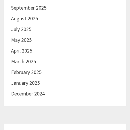
September 2025
August 2025
July 2025
May 2025
April 2025
March 2025
February 2025
January 2025
December 2024