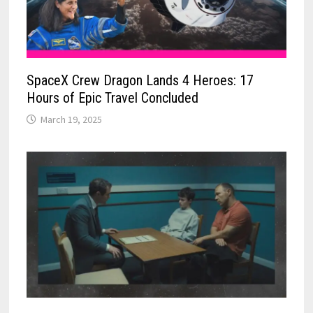
SpaceX Crew Dragon Lands 4 Heroes: 17
Hours of Epic Travel Concluded
March 19, 2025