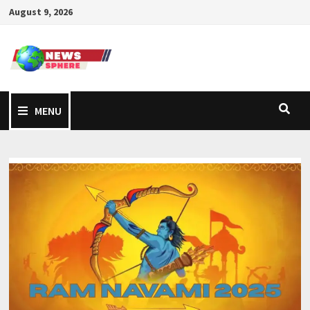
August 9, 2026
MENU