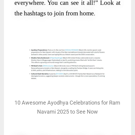
everywhere. You can see it all!” Look at
the hashtags to join from home.
10 Awesome Ayodhya Celebrations for Ram
Navami 2025 to See Now