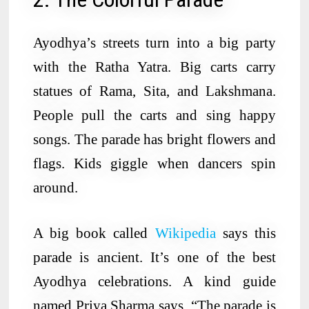
Ayodhya’s streets turn into a big party
with the Ratha Yatra. Big carts carry
statues of Rama, Sita, and Lakshmana.
People pull the carts and sing happy
songs. The parade has bright flowers and
flags. Kids giggle when dancers spin
around.
A big book called
Wikipedia
says this
parade is ancient. It’s one of the best
Ayodhya celebrations. A kind guide
named Priya Sharma says, “The parade is