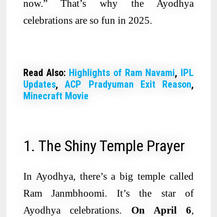
now.” That’s why the Ayodhya
celebrations are so fun in 2025.
Read Also:
Highlights of Ram Navami
,
IPL
Updates
,
ACP Pradyuman Exit Reason
,
Minecraft Movie
1. The Shiny Temple Prayer
In Ayodhya, there’s a big temple called
Ram Janmbhoomi. It’s the star of
Ayodhya celebrations.
On April 6
,