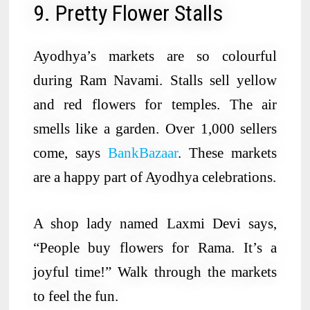
9. Pretty Flower Stalls
Ayodhya’s markets are so colourful
during Ram Navami. Stalls sell yellow
and red flowers for temples. The air
smells like a garden. Over 1,000 sellers
come, says
BankBazaar
. These markets
are a happy part of Ayodhya celebrations.
A shop lady named Laxmi Devi says,
“People buy flowers for Rama. It’s a
joyful time!” Walk through the markets
to feel the fun.