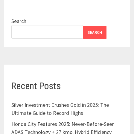
Search
SEARCH
Recent Posts
Silver Investment Crushes Gold in 2025: The
Ultimate Guide to Record Highs
Honda City Features 2025: Never-Before-Seen
ADAS Technology + 27 kmpl Hybrid Efficiency