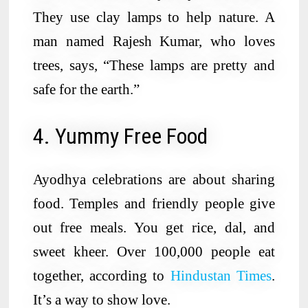
They use clay lamps to help nature. A
man named Rajesh Kumar, who loves
trees, says, “These lamps are pretty and
safe for the earth.”
4. Yummy Free Food
Ayodhya celebrations are about sharing
food. Temples and friendly people give
out free meals. You get rice, dal, and
sweet kheer. Over 100,000 people eat
together, according to
Hindustan Times
.
It’s a way to show love.