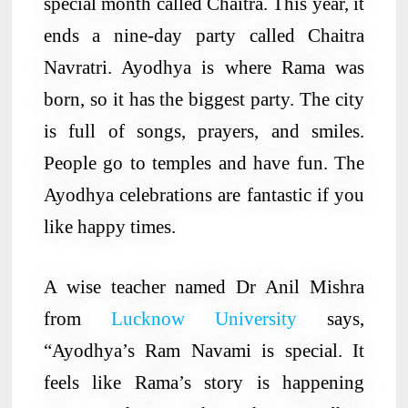
special month called Chaitra. This year, it
ends a nine-day party called Chaitra
Navratri. Ayodhya is where Rama was
born, so it has the biggest party. The city
is full of songs, prayers, and smiles.
People go to temples and have fun. The
Ayodhya celebrations are fantastic if you
like happy times.
A wise teacher named Dr Anil Mishra
from
Lucknow University
says,
“Ayodhya’s Ram Navami is special. It
feels like Rama’s story is happening