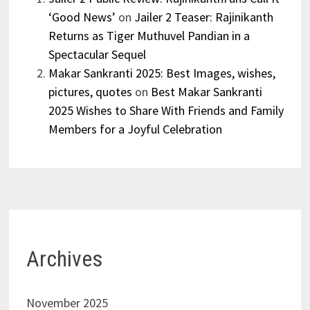
‘Good News’
on
Jailer 2 Teaser: Rajinikanth
Returns as Tiger Muthuvel Pandian in a
Spectacular Sequel
Makar Sankranti 2025: Best Images, wishes,
pictures, quotes
on
Best Makar Sankranti
2025 Wishes to Share With Friends and Family
Members for a Joyful Celebration
Archives
November 2025