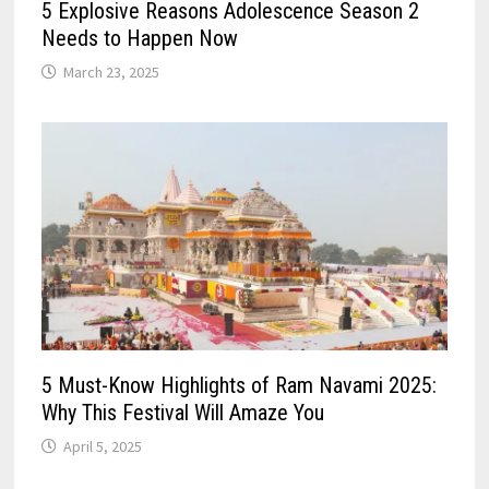
5 Explosive Reasons Adolescence Season 2
Needs to Happen Now
March 23, 2025
5 Must-Know Highlights of Ram Navami 2025:
Why This Festival Will Amaze You
April 5, 2025