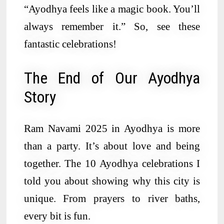
“Ayodhya feels like a magic book. You’ll
always remember it.” So, see these
fantastic celebrations!
The End of Our Ayodhya
Story
Ram Navami 2025 in Ayodhya is more
than a party. It’s about love and being
together. The 10 Ayodhya celebrations I
told you about showing why this city is
unique. From prayers to river baths,
every bit is fun.