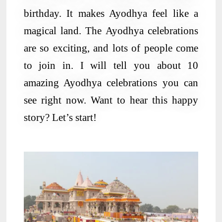
birthday. It makes Ayodhya feel like a
magical land. The Ayodhya celebrations
are so exciting, and lots of people come
to join in. I will tell you about 10
amazing Ayodhya celebrations you can
see right now. Want to hear this happy
story? Let’s start!