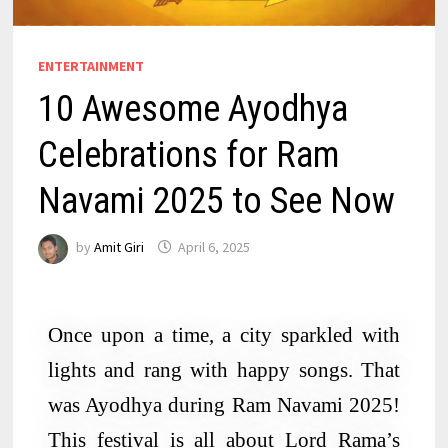
ENTERTAINMENT
10 Awesome Ayodhya
Celebrations for Ram
Navami 2025 to See Now
by
Amit Giri
April 6, 2025
Once upon a time, a city sparkled with
lights and rang with happy songs. That
was Ayodhya during Ram Navami 2025!
This festival is all about Lord Rama’s