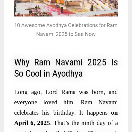
10 Awesome Ayodhya Celebrations for Ram
Navami 2025 to See Now
Why Ram Navami 2025 Is
So Cool in Ayodhya
Long ago, Lord Rama was born, and
everyone loved him. Ram Navami
celebrates his birthday. It happens
on
April 6, 2025
. That’s the ninth day of a