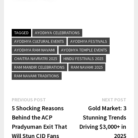
TAGGED
AYODHYA CELEBRATIONS
AYODHYA CULTURAL EVENTS
AYODHYA FESTIVALS
AYODHYA RAM NAVAMI
AYODHYA TEMPLE EVENTS
CHAITRA NAVRATRI 2025
HINDU FESTIVALS 2025
RAM MANDIR CELEBRATIONS
RAM NAVAMI 2025
RAM NAVAMI TRADITIONS
PREVIOUS POST
NEXT POST
5 Shocking Reasons
Gold Market: 3
Behind the ACP
Stunning Trends
Pradyuman Exit That
Driving $3,000+ in
Will Stun CID Fans
2025