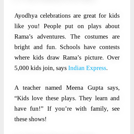
Ayodhya celebrations are great for kids
like you! People put on plays about
Rama’s adventures. The costumes are
bright and fun. Schools have contests
where kids draw Rama’s picture. Over
5,000 kids join, says
Indian Express
.
A teacher named Meena Gupta says,
“Kids love these plays. They learn and
have fun!” If you’re with family, see
these shows!