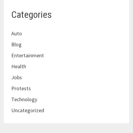
Categories
Auto
Blog
Entertainment
Health
Jobs
Protests
Technology
Uncategorized