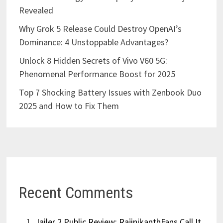
Revealed
Why Grok 5 Release Could Destroy OpenAI’s
Dominance: 4 Unstoppable Advantages?
Unlock 8 Hidden Secrets of Vivo V60 5G:
Phenomenal Performance Boost for 2025
Top 7 Shocking Battery Issues with Zenbook Duo
2025 and How to Fix Them
Recent Comments
Jailer 2 Public Review: RajinikanthFans Call It