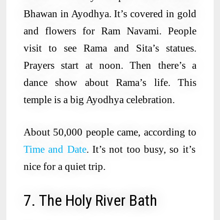
Bhawan in Ayodhya. It’s covered in gold
and flowers for Ram Navami. People
visit to see Rama and Sita’s statues.
Prayers start at noon. Then there’s a
dance show about Rama’s life. This
temple is a big Ayodhya celebration.
About 50,000 people came, according to
Time and Date
. It’s not too busy, so it’s
nice for a quiet trip.
7. The Holy River Bath