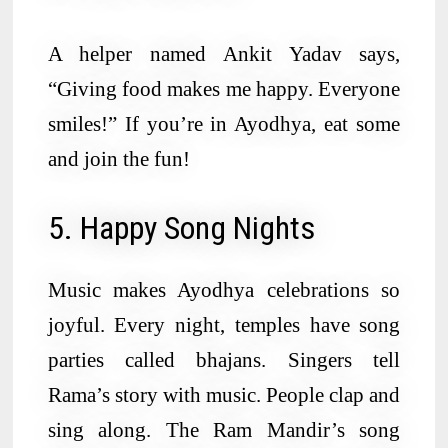
A helper named Ankit Yadav says,
“Giving food makes me happy. Everyone
smiles!” If you’re in Ayodhya, eat some
and join the fun!
5. Happy Song Nights
Music makes Ayodhya celebrations so
joyful. Every night, temples have song
parties called bhajans. Singers tell
Rama’s story with music. People clap and
sing along. The Ram Mandir’s song