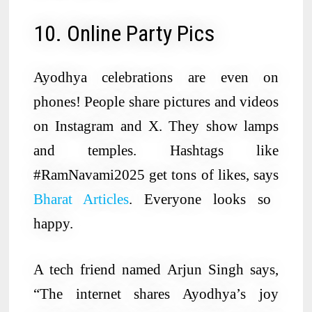
10. Online Party Pics
Ayodhya celebrations are even on
phones! People share pictures and videos
on Instagram and X. They show lamps
and temples. Hashtags like
#RamNavami2025 get tons of likes, says
Bharat Articles
. Everyone looks so
happy.
A tech friend named Arjun Singh says,
“The internet shares Ayodhya’s joy