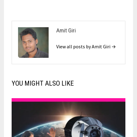
Amit Giri
View all posts by Amit Giri →
YOU MIGHT ALSO LIKE