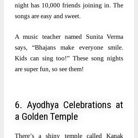
night has 10,000 friends joining in. The
songs are easy and sweet.
A music teacher named Sunita Verma
says, “Bhajans make everyone smile.
Kids can sing too!” These song nights
are super fun, so see them!
6. Ayodhya Celebrations at
a Golden Temple
There’s a shiny temple called Kanak