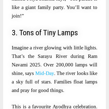
like a giant family party. You’ll want to
join!”
3. Tons of Tiny Lamps
Imagine a river glowing with little lights.
That’s the Sarayu River during Ram
Navami 2025. Over 200,000 lamps will
shine, says
Mid-Day
. The river looks like
a sky full of stars. Families float lamps
and pray for good things.
This is a favourite Ayodhya celebration.