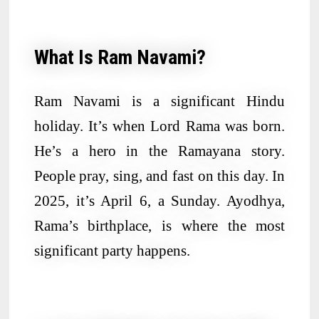
What Is Ram Navami?
Ram Navami is a significant Hindu
holiday. It’s when Lord Rama was born.
He’s a hero in the Ramayana story.
People pray, sing, and fast on this day. In
2025, it’s April 6, a Sunday. Ayodhya,
Rama’s birthplace, is where the most
significant party happens.