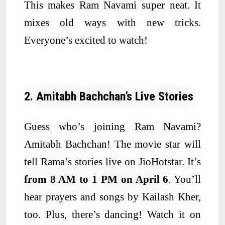
This makes Ram Navami super neat. It
mixes old ways with new tricks.
Everyone’s excited to watch!
2. Amitabh Bachchan’s Live Stories
Guess who’s joining Ram Navami?
Amitabh Bachchan! The movie star will
tell Rama’s stories live on JioHotstar. It’s
from 8 AM to 1 PM on April 6
. You’ll
hear prayers and songs by Kailash Kher,
too. Plus, there’s dancing! Watch it on