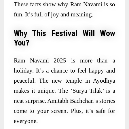
These facts show why Ram Navami is so
fun. It’s full of joy and meaning.
Why This Festival Will Wow
You?
Ram Navami 2025 is more than a
holiday. It’s a chance to feel happy and
peaceful. The new temple in Ayodhya
makes it unique. The ‘Surya Tilak’ is a
neat surprise. Amitabh Bachchan’s stories
come to your screen. Plus, it’s safe for
everyone.