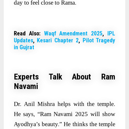
day to feel close to Rama.
Read Also:
Waqf Amendment 2025
,
IPL
Updates
,
Kesari Chapter 2
,
Pilot Tragedy
in Gujrat
Experts Talk About Ram
Navami
Dr. Anil Mishra helps with the temple.
He says, “Ram Navami 2025 will show
Ayodhya’s beauty.” He thinks the temple