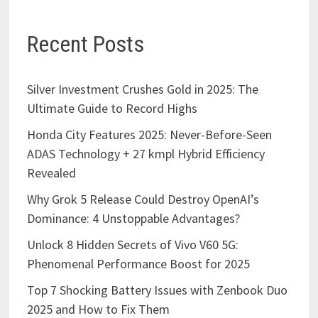
Recent Posts
Silver Investment Crushes Gold in 2025: The
Ultimate Guide to Record Highs
Honda City Features 2025: Never-Before-Seen
ADAS Technology + 27 kmpl Hybrid Efficiency
Revealed
Why Grok 5 Release Could Destroy OpenAI’s
Dominance: 4 Unstoppable Advantages?
Unlock 8 Hidden Secrets of Vivo V60 5G:
Phenomenal Performance Boost for 2025
Top 7 Shocking Battery Issues with Zenbook Duo
2025 and How to Fix Them