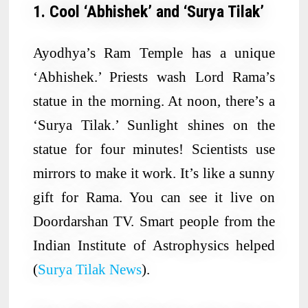
1. Cool ‘Abhishek’ and ‘Surya Tilak’
Ayodhya’s Ram Temple has a unique
‘Abhishek.’ Priests wash Lord Rama’s
statue in the morning. At noon, there’s a
‘Surya Tilak.’ Sunlight shines on the
statue for four minutes! Scientists use
mirrors to make it work. It’s like a sunny
gift for Rama. You can see it live on
Doordarshan TV. Smart people from the
Indian Institute of Astrophysics helped
(
Surya Tilak News
).