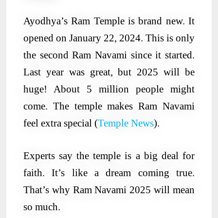
Ayodhya’s Ram Temple is brand new. It
opened on January 22, 2024. This is only
the second Ram Navami since it started.
Last year was great, but 2025 will be
huge! About 5 million people might
come. The temple makes Ram Navami
feel extra special (
Temple News
).
Experts say the temple is a big deal for
faith. It’s like a dream coming true.
That’s why Ram Navami 2025 will mean
so much.