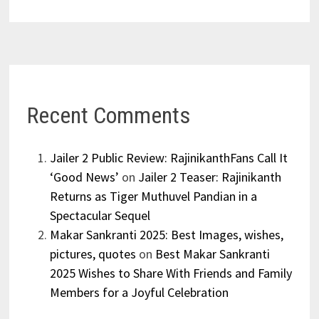
Recent Comments
Jailer 2 Public Review: RajinikanthFans Call It
‘Good News’
on
Jailer 2 Teaser: Rajinikanth
Returns as Tiger Muthuvel Pandian in a
Spectacular Sequel
Makar Sankranti 2025: Best Images, wishes,
pictures, quotes
on
Best Makar Sankranti
2025 Wishes to Share With Friends and Family
Members for a Joyful Celebration