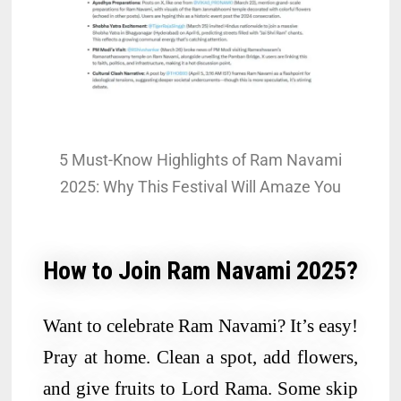
5 Must-Know Highlights of Ram Navami
2025: Why This Festival Will Amaze You
How to Join Ram Navami 2025?
Want to celebrate Ram Navami? It’s easy!
Pray at home. Clean a spot, add flowers,
and give fruits to Lord Rama. Some skip