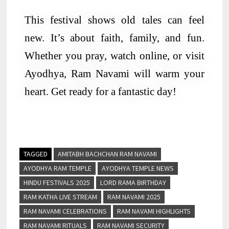
This festival shows old tales can feel
new. It’s about faith, family, and fun.
Whether you pray, watch online, or visit
Ayodhya, Ram Navami will warm your
heart. Get ready for a fantastic day!
TAGGED
AMITABH BACHCHAN RAM NAVAMI
AYODHYA RAM TEMPLE
AYODHYA TEMPLE NEWS
HINDU FESTIVALS 2025
LORD RAMA BIRTHDAY
RAM KATHA LIVE STREAM
RAM NAVAMI 2025
RAM NAVAMI CELEBRATIONS
RAM NAVAMI HIGHLIGHTS
RAM NAVAMI RITUALS
RAM NAVAMI SECURITY