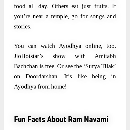
food all day. Others eat just fruits. If
you’re near a temple, go for songs and
stories.
You can watch Ayodhya online, too.
JioHotstar’s show with Amitabh
Bachchan is free. Or see the ‘Surya Tilak’
on Doordarshan. It’s like being in
Ayodhya from home!
Fun Facts About Ram Navami