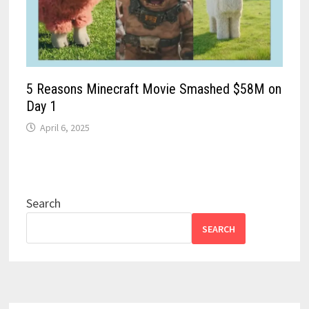
5 Reasons Minecraft Movie Smashed $58M on
Day 1
April 6, 2025
Search
SEARCH