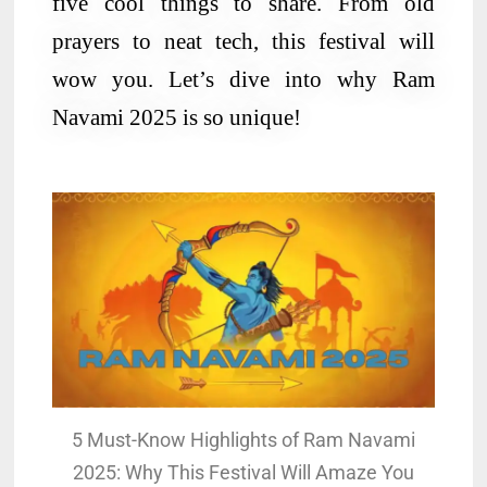
five cool things to share. From old
prayers to neat tech, this festival will
wow you. Let’s dive into why Ram
Navami 2025 is so unique!
5 Must-Know Highlights of Ram Navami
2025: Why This Festival Will Amaze You