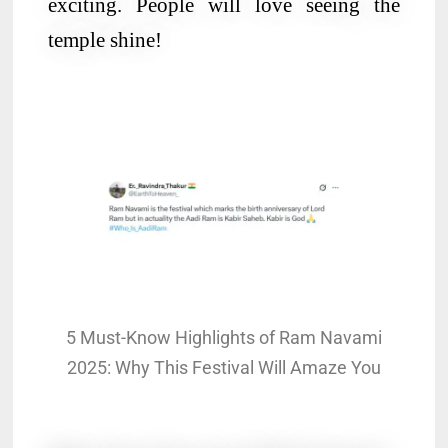
exciting. People will love seeing the
temple shine!
5 Must-Know Highlights of Ram Navami
2025: Why This Festival Will Amaze You