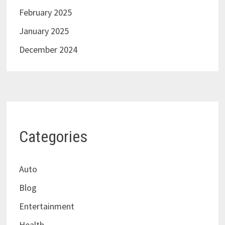
February 2025
January 2025
December 2024
Categories
Auto
Blog
Entertainment
Health