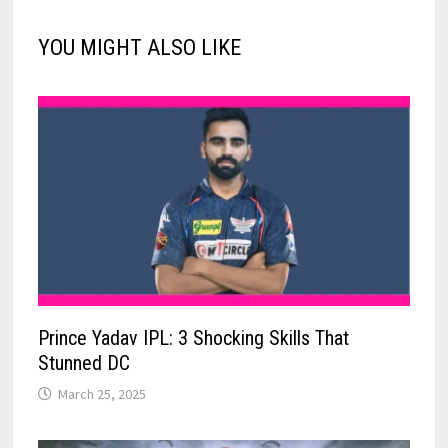
YOU MIGHT ALSO LIKE
Prince Yadav IPL: 3 Shocking Skills That
Stunned DC
March 25, 2025