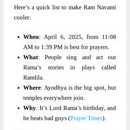
Here’s a quick list to make Ram Navami
cooler:
When
: April 6, 2025, from 11:08
AM to 1:39 PM is best for prayers.
What
: People sing and act out
Rama’s stories in plays called
Ramlila.
Where
: Ayodhya is the big spot, but
temples everywhere join.
Why
: It’s Lord Rama’s birthday, and
he beats bad guys (
Prayer Times
).