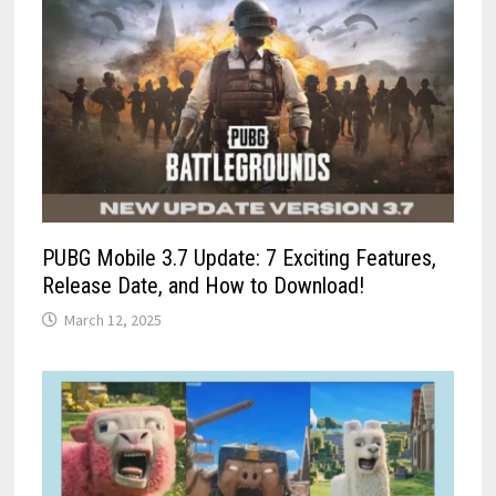
PUBG Mobile 3.7 Update: 7 Exciting Features,
Release Date, and How to Download!
March 12, 2025