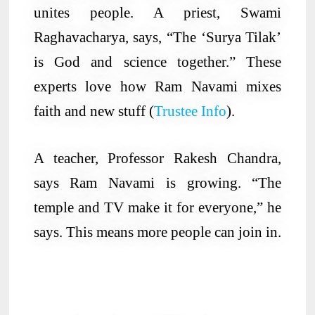
unites people. A priest, Swami
Raghavacharya, says, “The ‘Surya Tilak’
is God and science together.” These
experts love how Ram Navami mixes
faith and new stuff (
Trustee Info
).
A teacher, Professor Rakesh Chandra,
says Ram Navami is growing. “The
temple and TV make it for everyone,” he
says. This means more people can join in.