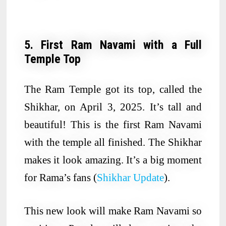
5. First Ram Navami with a Full
Temple Top
The Ram Temple got its top, called the
Shikhar, on April 3, 2025. It’s tall and
beautiful! This is the first Ram Navami
with the temple all finished. The Shikhar
makes it look amazing. It’s a big moment
for Rama’s fans (
Shikhar Update
).
This new look will make Ram Navami so