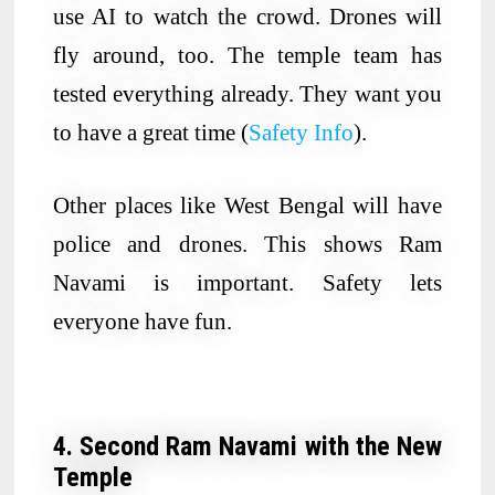
use AI to watch the crowd. Drones will
fly around, too. The temple team has
tested everything already. They want you
to have a great time (
Safety Info
).
Other places like West Bengal will have
police and drones. This shows Ram
Navami is important. Safety lets
everyone have fun.
4. Second Ram Navami with the New
Temple