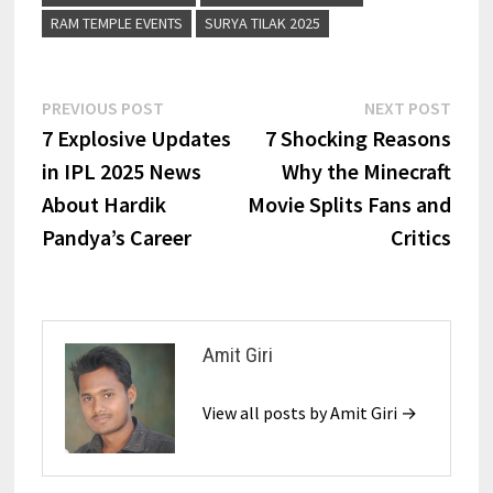
RAM TEMPLE EVENTS
SURYA TILAK 2025
PREVIOUS POST
NEXT POST
7 Explosive Updates
7 Shocking Reasons
in IPL 2025 News
Why the Minecraft
About Hardik
Movie Splits Fans and
Pandya’s Career
Critics
Amit Giri
View all posts by Amit Giri →