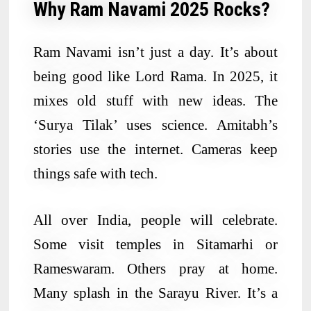
Why Ram Navami 2025 Rocks?
Ram Navami isn’t just a day. It’s about
being good like Lord Rama. In 2025, it
mixes old stuff with new ideas. The
‘Surya Tilak’ uses science. Amitabh’s
stories use the internet. Cameras keep
things safe with tech.
All over India, people will celebrate.
Some visit temples in Sitamarhi or
Rameswaram. Others pray at home.
Many splash in the Sarayu River. It’s a