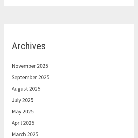
Archives
November 2025
September 2025
August 2025
July 2025
May 2025
April 2025
March 2025