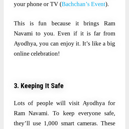
your phone or TV (
Bachchan’s Event
).
This is fun because it brings Ram
Navami to you. Even if it is far from
Ayodhya, you can enjoy it. It’s like a big
online celebration!
3. Keeping It Safe
Lots of people will visit Ayodhya for
Ram Navami. To keep everyone safe,
they’ll use 1,000 smart cameras. These