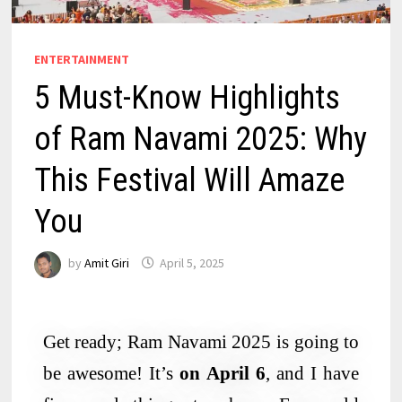
ENTERTAINMENT
5 Must-Know Highlights
of Ram Navami 2025: Why
This Festival Will Amaze
You
by
Amit Giri
April 5, 2025
Get ready; Ram Navami 2025 is going to
be awesome! It’s
on April 6
, and I have