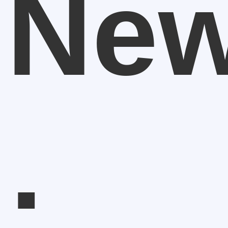
New
: