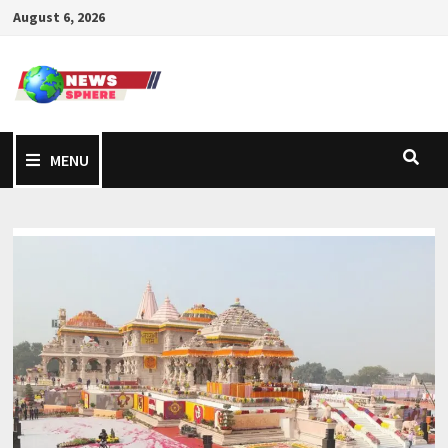
August 6, 2026
MENU