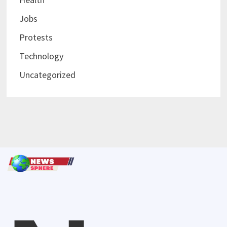
Jobs
Protests
Technology
Uncategorized