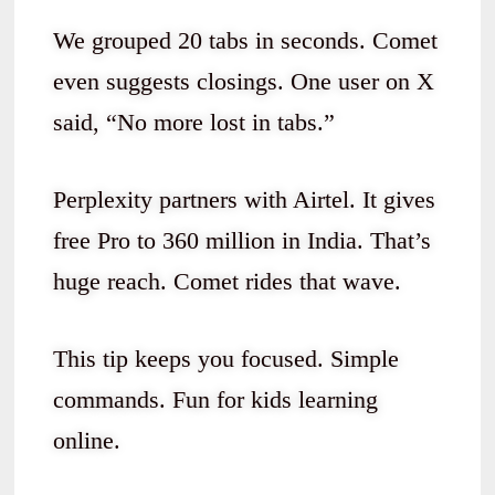
We grouped 20 tabs in seconds. Comet
even suggests closings. One user on X
said, “No more lost in tabs.”
Perplexity partners with Airtel. It gives
free Pro to 360 million in India. That’s
huge reach. Comet rides that wave.
This tip keeps you focused. Simple
commands. Fun for kids learning
online.