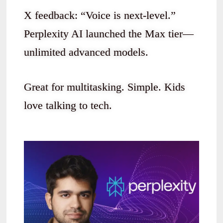
X feedback: “Voice is next-level.”
Perplexity AI launched the Max tier—
unlimited advanced models.
Great for multitasking. Simple. Kids
love talking to tech.