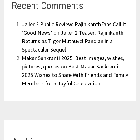
Recent Comments
Jailer 2 Public Review: RajinikanthFans Call It
‘Good News’
on
Jailer 2 Teaser: Rajinikanth
Returns as Tiger Muthuvel Pandian in a
Spectacular Sequel
Makar Sankranti 2025: Best Images, wishes,
pictures, quotes
on
Best Makar Sankranti
2025 Wishes to Share With Friends and Family
Members for a Joyful Celebration