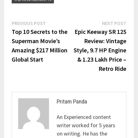
PREVIOUS POST
NEXT POST
Top 10 Secrets to the
Epic Keeway SR 125
Superman Movie’s
Review: Vintage
Amazing $217 Million
Style, 9.7 HP Engine
Global Start
& ₹1.23 Lakh Price –
Retro Ride
Pritam Panda
An Experienced content
writer worked for 5 years
on writing. He has the