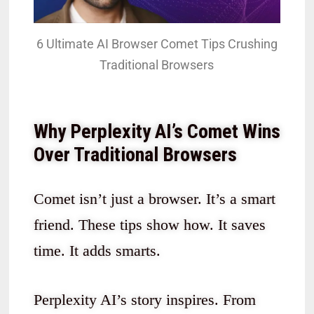
6 Ultimate AI Browser Comet Tips Crushing
Traditional Browsers
Why Perplexity AI’s Comet Wins
Over Traditional Browsers
Comet isn’t just a browser. It’s a smart
friend. These tips show how. It saves
time. It adds smarts.
Perplexity AI’s story inspires. From