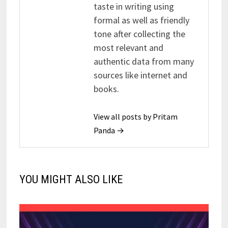
taste in writing using
formal as well as friendly
tone after collecting the
most relevant and
authentic data from many
sources like internet and
books.
View all posts by Pritam
Panda →
YOU MIGHT ALSO LIKE