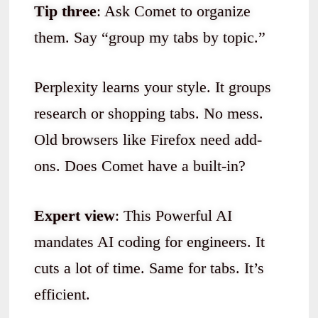
Tip three
: Ask Comet to organize
them. Say “group my tabs by topic.”
Perplexity learns your style. It groups
research or shopping tabs. No mess.
Old browsers like Firefox need add-
ons. Does Comet have a built-in?
Expert view
: This Powerful AI
mandates AI coding for engineers. It
cuts a lot of time. Same for tabs. It’s
efficient.