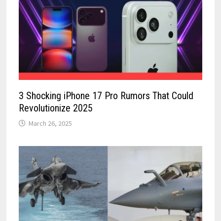
3 Shocking iPhone 17 Pro Rumors That Could
Revolutionize 2025
March 26, 2025