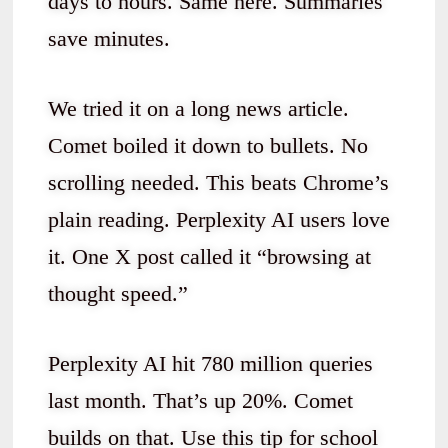
days to hours. Same here. Summaries
save minutes.
We tried it on a long news article.
Comet boiled it down to bullets. No
scrolling needed. This beats Chrome’s
plain reading. Perplexity AI users love
it. One X post called it “browsing at
thought speed.”
Perplexity AI hit 780 million queries
last month. That’s up 20%. Comet
builds on that. Use this tip for school