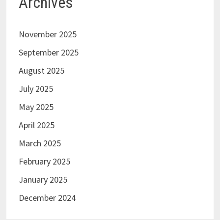
Archives
November 2025
September 2025
August 2025
July 2025
May 2025
April 2025
March 2025
February 2025
January 2025
December 2024