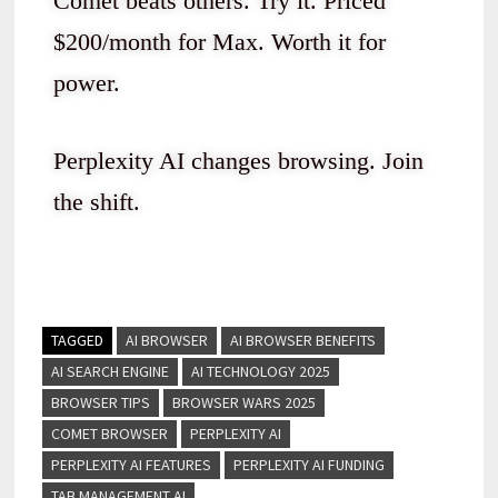
Comet beats others. Try it. Priced
$200/month for Max. Worth it for
power.
Perplexity AI changes browsing. Join
the shift.
TAGGED
AI BROWSER
AI BROWSER BENEFITS
AI SEARCH ENGINE
AI TECHNOLOGY 2025
BROWSER TIPS
BROWSER WARS 2025
COMET BROWSER
PERPLEXITY AI
PERPLEXITY AI FEATURES
PERPLEXITY AI FUNDING
TAB MANAGEMENT AI