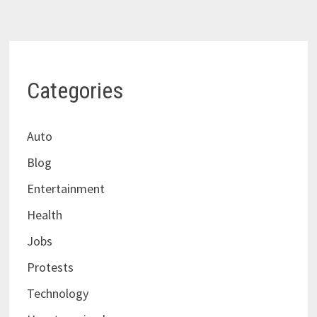
Categories
Auto
Blog
Entertainment
Health
Jobs
Protests
Technology