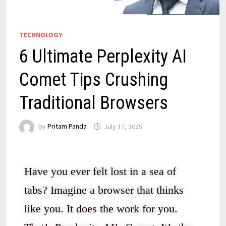
TECHNOLOGY
6 Ultimate Perplexity AI
Comet Tips Crushing
Traditional Browsers
by
Pritam Panda
July 17, 2025
Have you ever felt lost in a sea of
tabs? Imagine a browser that thinks
like you. It does the work for you.