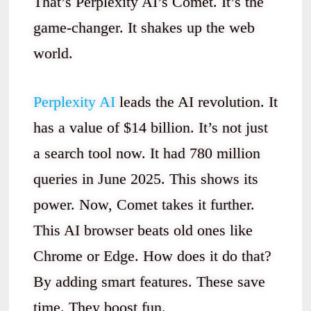
That’s Perplexity AI’s Comet. It’s the
game-changer. It shakes up the web
world.
Perplexity AI
leads the AI revolution. It
has a value of $14 billion. It’s not just
a search tool now. It had 780 million
queries in June 2025. This shows its
power. Now, Comet takes it further.
This AI browser beats old ones like
Chrome or Edge. How does it do that?
By adding smart features. These save
time. They boost fun.