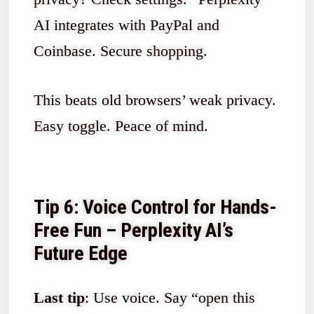
AI integrates with PayPal and
Coinbase. Secure shopping.
This beats old browsers’ weak privacy.
Easy toggle. Peace of mind.
Tip 6: Voice Control for Hands-
Free Fun – Perplexity AI’s
Future Edge
Last tip
: Use voice. Say “open this