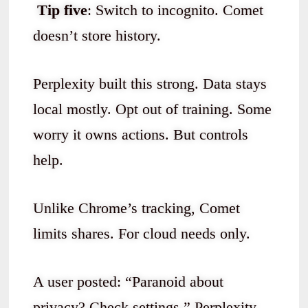
Tip five
: Switch to incognito. Comet
doesn’t store history.
Perplexity built this strong. Data stays
local mostly. Opt out of training. Some
worry it owns actions. But controls
help.
Unlike Chrome’s tracking, Comet
limits shares. For cloud needs only.
A user posted: “Paranoid about
privacy? Check settings.” Perplexity