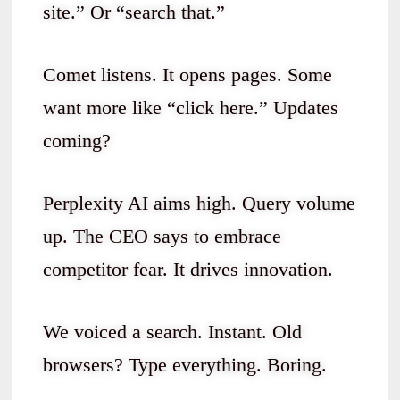
site.” Or “search that.”
Comet listens. It opens pages. Some
want more like “click here.” Updates
coming?
Perplexity AI aims high. Query volume
up. The CEO says to embrace
competitor fear. It drives innovation.
We voiced a search. Instant. Old
browsers? Type everything. Boring.