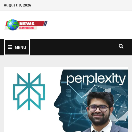
August 8, 2026
MENU