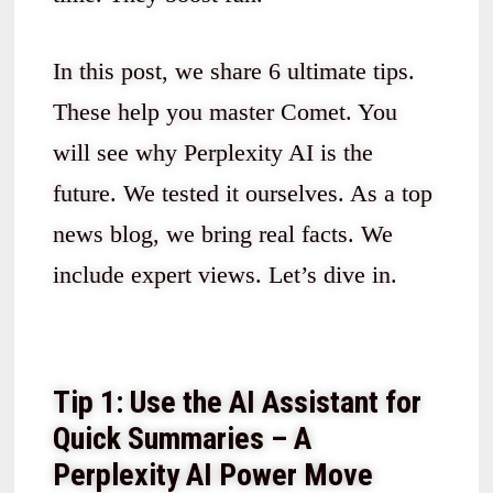
In this post, we share 6 ultimate tips.
These help you master Comet. You
will see why Perplexity AI is the
future. We tested it ourselves. As a top
news blog, we bring real facts. We
include expert views. Let’s dive in.
Tip 1: Use the AI Assistant for
Quick Summaries – A
Perplexity AI Power Move