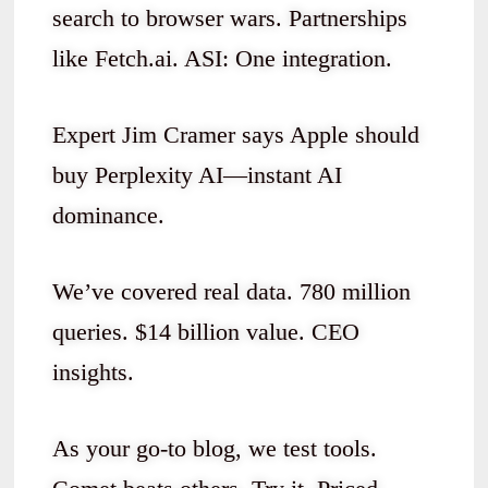
search to browser wars. Partnerships
like Fetch.ai. ASI: One integration.
Expert Jim Cramer says Apple should
buy Perplexity AI—instant AI
dominance.
We’ve covered real data. 780 million
queries. $14 billion value. CEO
insights.
As your go-to blog, we test tools.