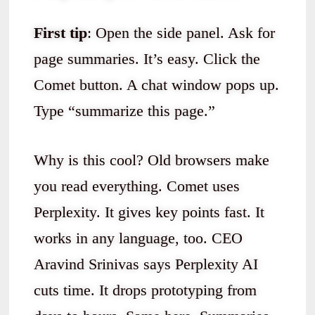
First tip
: Open the side panel. Ask for
page summaries. It’s easy. Click the
Comet button. A chat window pops up.
Type “summarize this page.”
Why is this cool? Old browsers make
you read everything. Comet uses
Perplexity. It gives key points fast. It
works in any language, too. CEO
Aravind Srinivas says Perplexity AI
cuts time. It drops prototyping from