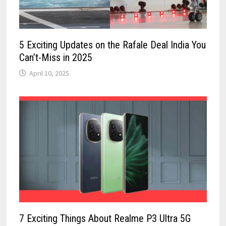
5 Exciting Updates on the Rafale Deal India You
Can’t-Miss in 2025
April 10, 2025
7 Exciting Things About Realme P3 Ultra 5G