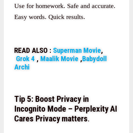
Use for homework. Safe and accurate.
Easy words. Quick results.
READ ALSO :
Superman Movie
,
Grok 4
,
Maalik Movie
,
Babydoll
Archi
Tip 5: Boost Privacy in
Incognito Mode – Perplexity AI
Cares
Privacy matters
.