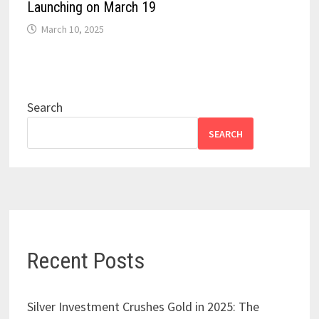
Launching on March 19
March 10, 2025
Search
SEARCH
Recent Posts
Silver Investment Crushes Gold in 2025: The