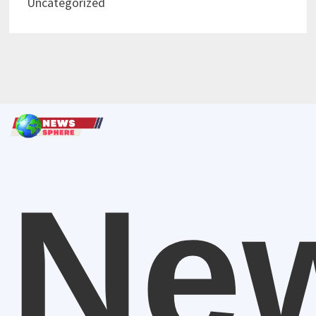
Uncategorized
Ne