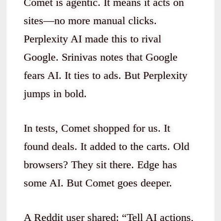
Comet is agentic. It means it acts on
sites—no more manual clicks.
Perplexity AI made this to rival
Google. Srinivas notes that Google
fears AI. It ties to ads. But Perplexity
jumps in bold.
In tests, Comet shopped for us. It
found deals. It added to the carts. Old
browsers? They sit there. Edge has
some AI. But Comet goes deeper.
A Reddit user shared: “Tell AI actions,