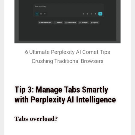
6 Ultimate Perplexity AI Comet Tips
Crushing Traditional Browsers
Tip 3: Manage Tabs Smartly
with Perplexity AI Intelligence
Tabs overload?