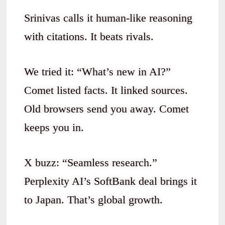
Srinivas calls it human-like reasoning
with citations. It beats rivals.
We tried it: “What’s new in AI?”
Comet listed facts. It linked sources.
Old browsers send you away. Comet
keeps you in.
X buzz: “Seamless research.”
Perplexity AI’s SoftBank deal brings it
to Japan. That’s global growth.