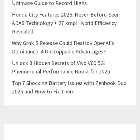
Ultimate Guide to Record Highs
Honda City Features 2025: Never-Before-Seen
ADAS Technology + 27 kmpl Hybrid Efficiency
Revealed
Why Grok 5 Release Could Destroy OpenAI’s
Dominance: 4 Unstoppable Advantages?
Unlock 8 Hidden Secrets of Vivo V60 5G:
Phenomenal Performance Boost for 2025
Top 7 Shocking Battery Issues with Zenbook Duo
2025 and How to Fix Them