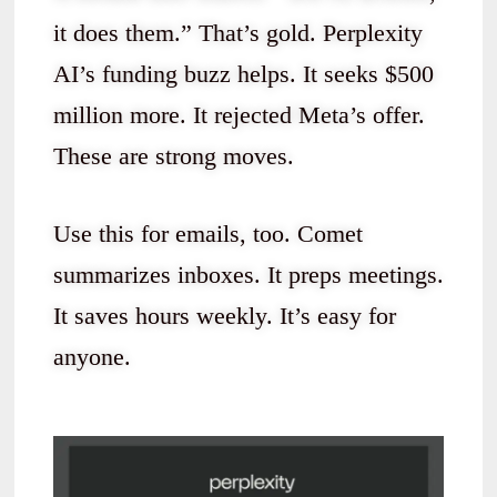
it does them.” That’s gold. Perplexity
AI’s funding buzz helps. It seeks $500
million more. It rejected Meta’s offer.
These are strong moves.
Use this for emails, too. Comet
summarizes inboxes. It preps meetings.
It saves hours weekly. It’s easy for
anyone.