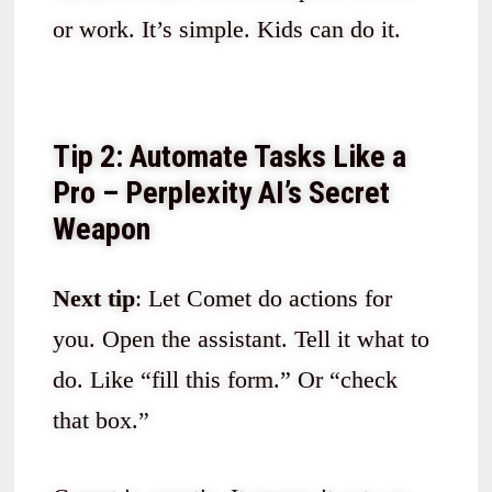
or work. It’s simple. Kids can do it.
Tip 2: Automate Tasks Like a
Pro – Perplexity AI’s Secret
Weapon
Next tip
: Let Comet do actions for
you. Open the assistant. Tell it what to
do. Like “fill this form.” Or “check
that box.”