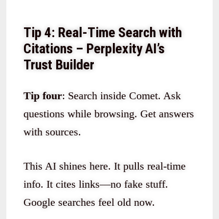
Tip 4: Real-Time Search with
Citations – Perplexity AI’s
Trust Builder
Tip four
: Search inside Comet. Ask
questions while browsing. Get answers
with sources.
This AI shines here. It pulls real-time
info. It cites links—no fake stuff.
Google searches feel old now.