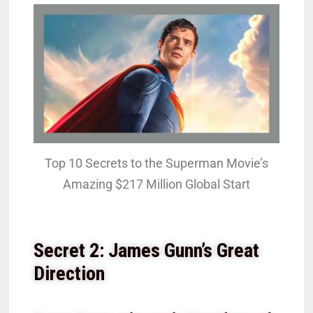
Top 10 Secrets to the Superman Movie’s
Amazing $217 Million Global Start
Secret 2: James Gunn’s Great
Direction