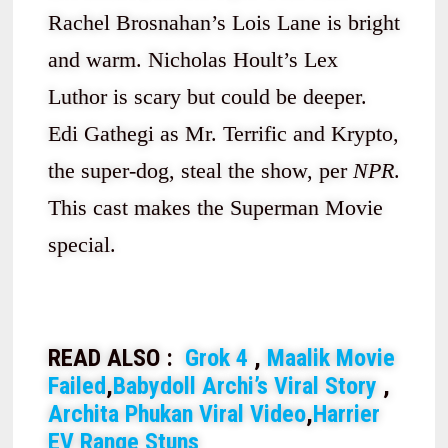
Rachel Brosnahan’s Lois Lane is bright
and warm. Nicholas Hoult’s Lex
Luthor is scary but could be deeper.
Edi Gathegi as Mr. Terrific and Krypto,
the super-dog, steal the show, per
NPR
.
This cast makes the Superman Movie
special.
READ ALSO :
Grok 4
,
Maalik Movie
Failed
,
Babydoll Archi’s Viral Story
,
Archita Phukan Viral Video
,
Harrier
EV Range Stuns