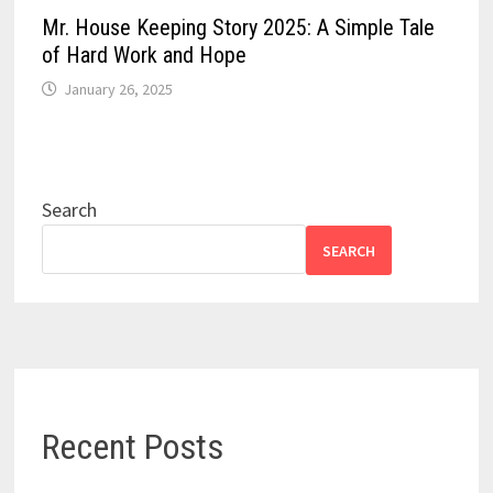
Mr. House Keeping Story 2025: A Simple Tale
of Hard Work and Hope
January 26, 2025
Search
SEARCH
Recent Posts