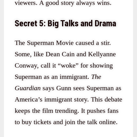
viewers. A good story always wins.
Secret 5: Big Talks and Drama
The Superman Movie caused a stir.
Some, like Dean Cain and Kellyanne
Conway, call it “woke” for showing
Superman as an immigrant.
The
Guardian
says Gunn sees Superman as
America’s immigrant story. This debate
keeps the film trending. It pushes fans
to buy tickets and join the talk online.