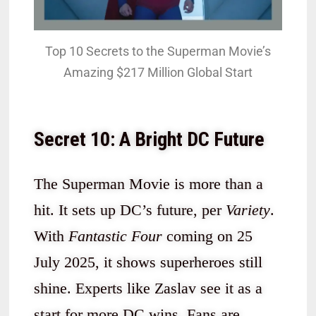
Top 10 Secrets to the Superman Movie’s
Amazing $217 Million Global Start
Secret 10: A Bright DC Future
The Superman Movie is more than a
hit. It sets up DC’s future, per
Variety
.
With
Fantastic Four
coming on 25
July 2025, it shows superheroes still
shine. Experts like Zaslav see it as a
start for more DC wins. Fans are