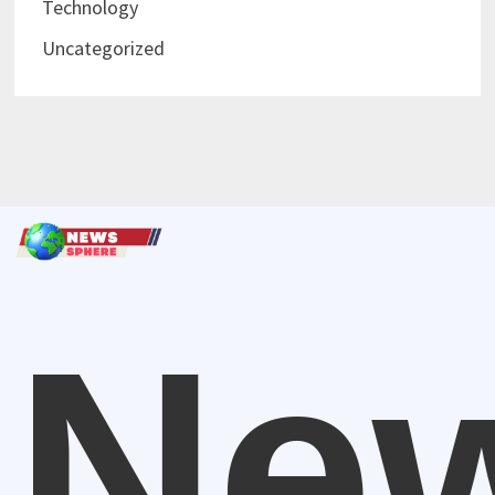
Technology
Uncategorized
Ne