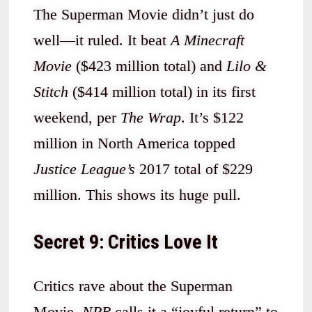
The Superman Movie didn’t just do
well—it ruled. It beat
A Minecraft
Movie
($423 million total) and
Lilo &
Stitch
($414 million total) in its first
weekend, per
The Wrap
. It’s $122
million in North America topped
Justice League’s
2017 total of $229
million. This shows its huge pull.
Secret 9: Critics Love It
Critics rave about the Superman
Movie.
NPR
calls it a “joyful return” to