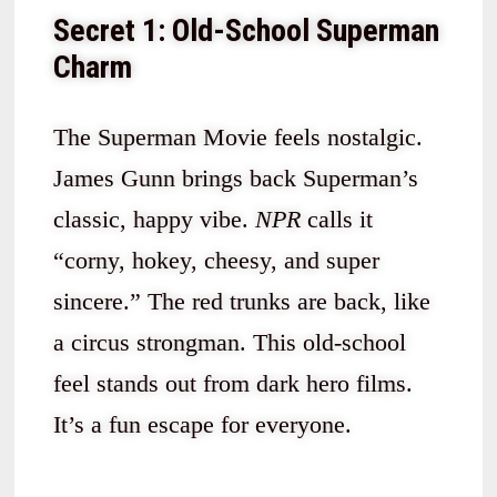
Secret 1: Old-School Superman
Charm
The Superman Movie feels nostalgic.
James Gunn brings back Superman’s
classic, happy vibe.
NPR
calls it
“corny, hokey, cheesy, and super
sincere.” The red trunks are back, like
a circus strongman. This old-school
feel stands out from dark hero films.
It’s a fun escape for everyone.