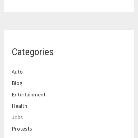
Categories
Auto
Blog
Entertainment
Health
Jobs
Protests