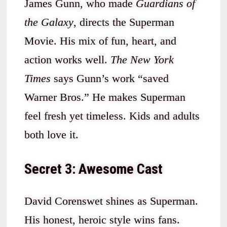
James Gunn, who made
Guardians of
the Galaxy
, directs the Superman
Movie. His mix of fun, heart, and
action works well.
The New York
Times
says Gunn’s work “saved
Warner Bros.” He makes Superman
feel fresh yet timeless. Kids and adults
both love it.
Secret 3: Awesome Cast
David Corenswet shines as Superman.
His honest, heroic style wins fans.