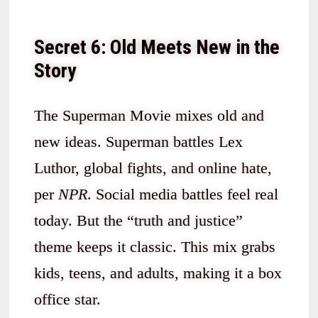
Secret 6: Old Meets New in the
Story
The Superman Movie mixes old and
new ideas. Superman battles Lex
Luthor, global fights, and online hate,
per
NPR
. Social media battles feel real
today. But the “truth and justice”
theme keeps it classic. This mix grabs
kids, teens, and adults, making it a box
office star.