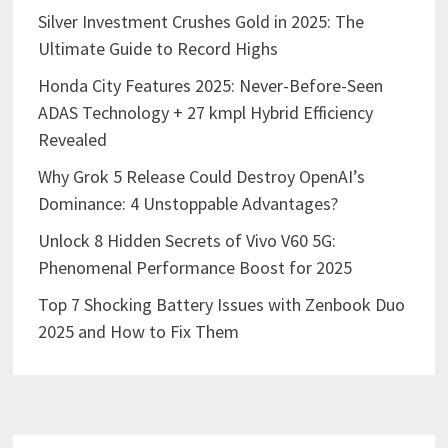
Silver Investment Crushes Gold in 2025: The
Ultimate Guide to Record Highs
Honda City Features 2025: Never-Before-Seen
ADAS Technology + 27 kmpl Hybrid Efficiency
Revealed
Why Grok 5 Release Could Destroy OpenAI’s
Dominance: 4 Unstoppable Advantages?
Unlock 8 Hidden Secrets of Vivo V60 5G:
Phenomenal Performance Boost for 2025
Top 7 Shocking Battery Issues with Zenbook Duo
2025 and How to Fix Them