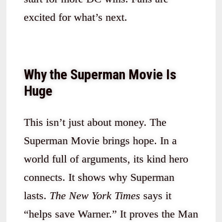
excited for what’s next.
Why the Superman Movie Is
Huge
This isn’t just about money. The
Superman Movie brings hope. In a
world full of arguments, its kind hero
connects. It shows why Superman
lasts.
The New York Times
says it
“helps save Warner.” It proves the Man