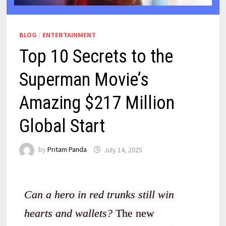
BLOG
/
ENTERTAINMENT
Top 10 Secrets to the
Superman Movie’s
Amazing $217 Million
Global Start
by
Pritam Panda
July 14, 2025
Can a hero in red trunks still win
hearts and wallets?
The new