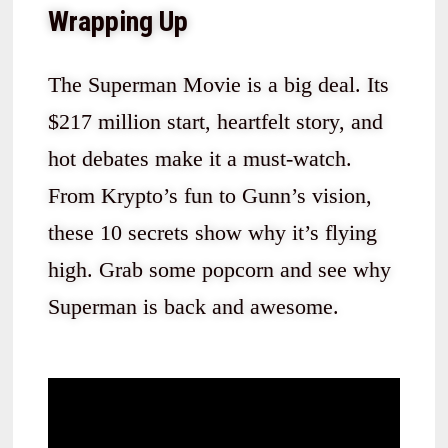
Wrapping Up
The Superman Movie is a big deal. Its
$217 million start, heartfelt story, and
hot debates make it a must-watch.
From Krypto’s fun to Gunn’s vision,
these 10 secrets show why it’s flying
high. Grab some popcorn and see why
Superman is back and awesome.