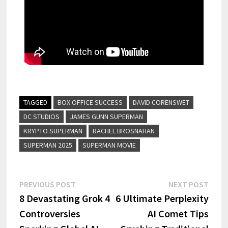
TAGGED
BOX OFFICE SUCCESS
DAVID CORENSWET
DC STUDIOS
JAMES GUNN SUPERMAN
KRYPTO SUPERMAN
RACHEL BROSNAHAN
SUPERMAN 2025
SUPERMAN MOVIE
PREVIOUS POST
NEXT POST
8 Devastating Grok 4
6 Ultimate Perplexity
Controversies
AI Comet Tips