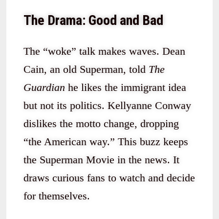
The Drama: Good and Bad
The “woke” talk makes waves. Dean
Cain, an old Superman, told
The
Guardian
he likes the immigrant idea
but not its politics. Kellyanne Conway
dislikes the motto change, dropping
“the American way.” This buzz keeps
the Superman Movie in the news. It
draws curious fans to watch and decide
for themselves.