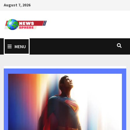
August 7, 2026
MENU