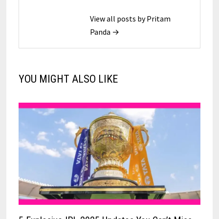
View all posts by Pritam
Panda →
YOU MIGHT ALSO LIKE