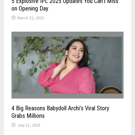
5 Explosive IPL 2025 Updates You Can’t Miss
on Opening Day
March 22, 2025
4 Big Reasons Babydoll Archi’s Viral Story
Grabs Millions
July 11, 2025