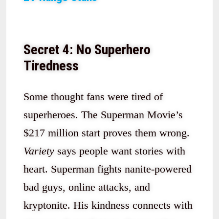
Secret 4: No Superhero
Tiredness
Some thought fans were tired of
superheroes. The Superman Movie’s
$217 million start proves them wrong.
Variety
says people want stories with
heart. Superman fights nanite-powered
bad guys, online attacks, and
kryptonite. His kindness connects with