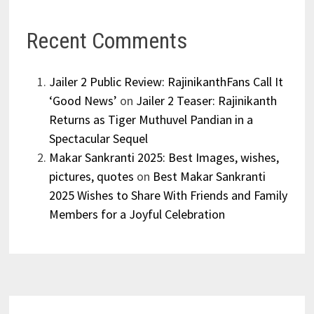
Recent Comments
Jailer 2 Public Review: RajinikanthFans Call It
‘Good News’
on
Jailer 2 Teaser: Rajinikanth
Returns as Tiger Muthuvel Pandian in a
Spectacular Sequel
Makar Sankranti 2025: Best Images, wishes,
pictures, quotes
on
Best Makar Sankranti
2025 Wishes to Share With Friends and Family
Members for a Joyful Celebration