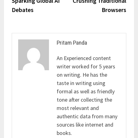
Sparking Global AI
Crushing Traditional
Debates
Browsers
Pritam Panda
An Experienced content
writer worked for 5 years
on writing. He has the
taste in writing using
formal as well as friendly
tone after collecting the
most relevant and
authentic data from many
sources like internet and
books.