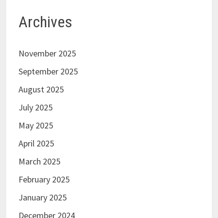
Archives
November 2025
September 2025
August 2025
July 2025
May 2025
April 2025
March 2025
February 2025
January 2025
December 2024