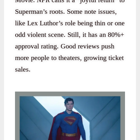
Superman’s roots. Some note issues,
like Lex Luthor’s role being thin or one
odd violent scene. Still, it has an 80%+
approval rating. Good reviews push
more people to theaters, growing ticket
sales.