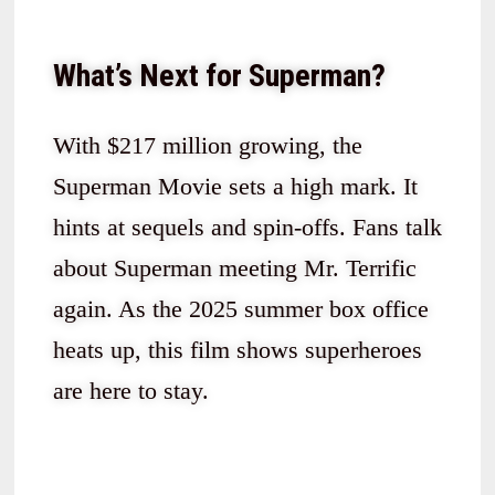
What’s Next for Superman?
With $217 million growing, the
Superman Movie sets a high mark. It
hints at sequels and spin-offs. Fans talk
about Superman meeting Mr. Terrific
again. As the 2025 summer box office
heats up, this film shows superheroes
are here to stay.