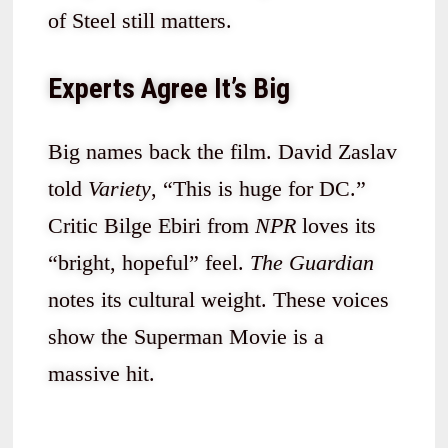
of Steel still matters.
Experts Agree It’s Big
Big names back the film. David Zaslav
told
Variety
, “This is huge for DC.”
Critic Bilge Ebiri from
NPR
loves its
“bright, hopeful” feel.
The Guardian
notes its cultural weight. These voices
show the Superman Movie is a
massive hit.