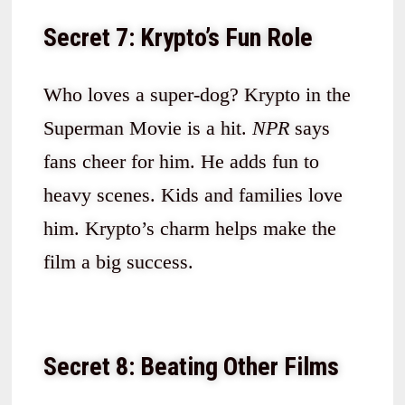
Secret 7: Krypto’s Fun Role
Who loves a super-dog? Krypto in the
Superman Movie is a hit.
NPR
says
fans cheer for him. He adds fun to
heavy scenes. Kids and families love
him. Krypto’s charm helps make the
film a big success.
Secret 8: Beating Other Films