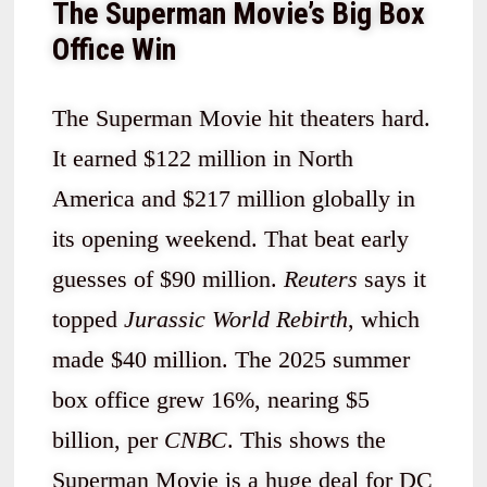
The Superman Movie’s Big Box
Office Win
The Superman Movie hit theaters hard.
It earned $122 million in North
America and $217 million globally in
its opening weekend. That beat early
guesses of $90 million.
Reuters
says it
topped
Jurassic World Rebirth
, which
made $40 million. The 2025 summer
box office grew 16%, nearing $5
billion, per
CNBC
. This shows the
Superman Movie is a huge deal for DC