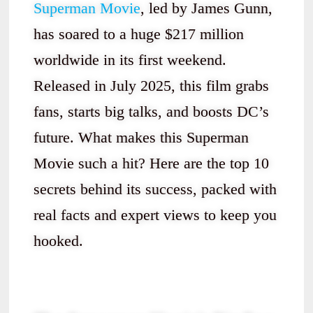
Superman Movie
, led by James Gunn,
has soared to a huge $217 million
worldwide in its first weekend.
Released in July 2025, this film grabs
fans, starts big talks, and boosts DC’s
future. What makes this Superman
Movie such a hit? Here are the top 10
secrets behind its success, packed with
real facts and expert views to keep you
hooked.