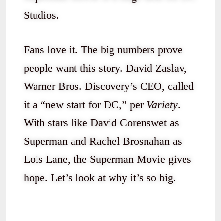
Studios.
Fans love it. The big numbers prove
people want this story. David Zaslav,
Warner Bros. Discovery’s CEO, called
it a “new start for DC,” per
Variety
.
With stars like David Corenswet as
Superman and Rachel Brosnahan as
Lois Lane, the Superman Movie gives
hope. Let’s look at why it’s so big.