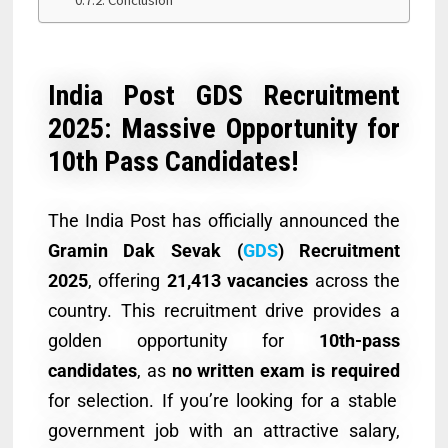
India Post GDS Recruitment
2025: Massive Opportunity for
10th Pass Candidates!
The India Post has officially announced the
Gramin Dak Sevak (
GDS
) Recruitment
2025
, offering
21,413 vacancies
across the
country. This recruitment drive provides a
golden opportunity for
10th-pass
candidates
, as
no written exam is required
for selection. If you’re looking for a stable
government job with an attractive salary,