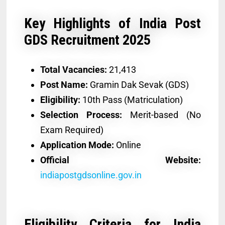
Key Highlights of India Post
GDS Recruitment 2025
Total Vacancies:
21,413
Post Name:
Gramin Dak Sevak (GDS)
Eligibility:
10th Pass (Matriculation)
Selection Process:
Merit-based (No
Exam Required)
Application Mode:
Online
Official Website:
indiapostgdsonline.gov.in
Eligibility Criteria for India