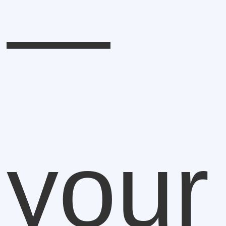
—
your