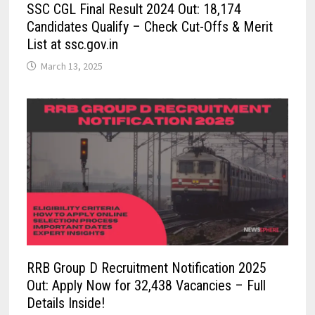
SSC CGL Final Result 2024 Out: 18,174
Candidates Qualify – Check Cut-Offs & Merit
List at ssc.gov.in
March 13, 2025
RRB Group D Recruitment Notification 2025
Out: Apply Now for 32,438 Vacancies – Full
Details Inside!