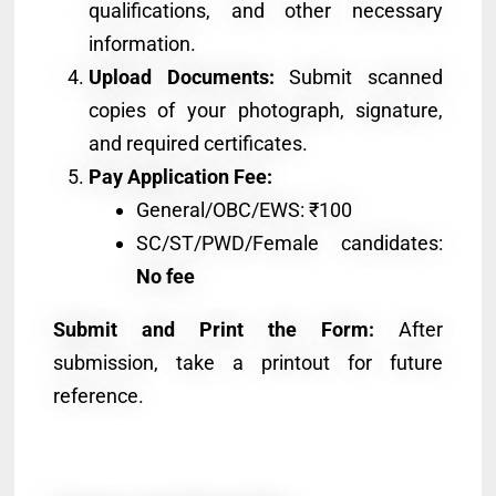
qualifications, and other necessary
information.
Upload Documents:
Submit scanned
copies of your photograph, signature,
and required certificates.
Pay Application Fee:
General/OBC/EWS: ₹100
SC/ST/PWD/Female candidates:
No fee
Submit and Print the Form:
After
submission, take a printout for future
reference.