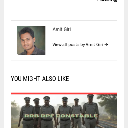
Amit Giri
View all posts by Amit Giri →
YOU MIGHT ALSO LIKE