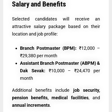
Salary and Benefits
Selected candidates will receive an
attractive salary package based on their
location and job profile:
Branch Postmaster (BPM):
₹12,000 –
₹29,380 per month
Assistant Branch Postmaster (ABPM) &
Dak Sevak:
₹10,000 – ₹24,470 per
month
Additional benefits include
job security,
pension benefits, medical facilities
, and
annual increments
.