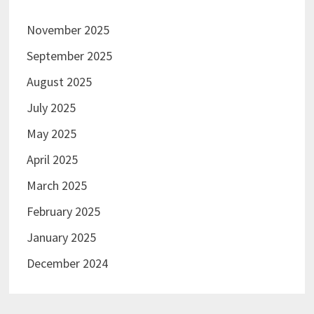
November 2025
September 2025
August 2025
July 2025
May 2025
April 2025
March 2025
February 2025
January 2025
December 2024