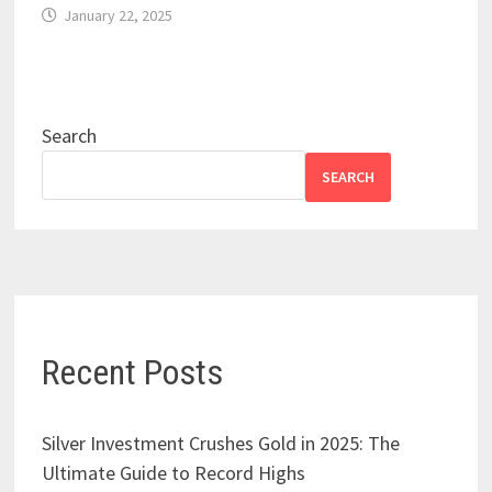
January 22, 2025
Search
SEARCH
Recent Posts
Silver Investment Crushes Gold in 2025: The
Ultimate Guide to Record Highs