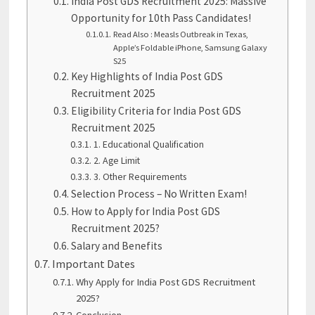
India Post GDS Recruitment 2025: Massive
Opportunity for 10th Pass Candidates!
Read Also : Measls Outbreak in Texas,
Apple’s Foldable iPhone, Samsung Galaxy
S25
Key Highlights of India Post GDS
Recruitment 2025
Eligibility Criteria for India Post GDS
Recruitment 2025
1. Educational Qualification
2. Age Limit
3. Other Requirements
Selection Process – No Written Exam!
How to Apply for India Post GDS
Recruitment 2025?
Salary and Benefits
Important Dates
Why Apply for India Post GDS Recruitment
2025?
Conclusion