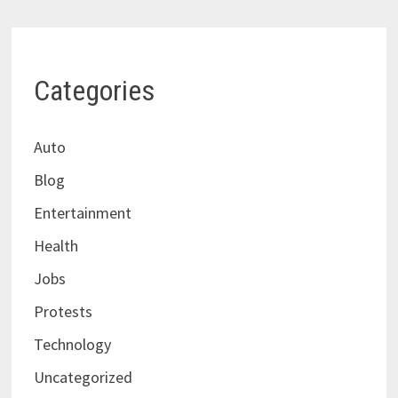
Categories
Auto
Blog
Entertainment
Health
Jobs
Protests
Technology
Uncategorized