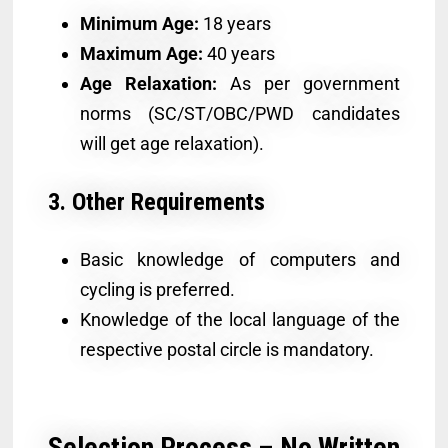
Minimum Age:
18 years
Maximum Age:
40 years
Age Relaxation:
As per government
norms (SC/ST/OBC/PWD candidates
will get age relaxation).
3. Other Requirements
Basic knowledge of computers and
cycling is preferred.
Knowledge of the local language of the
respective postal circle is mandatory.
Selection Process – No Written