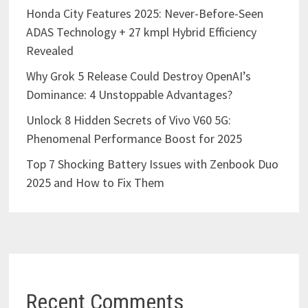
Honda City Features 2025: Never-Before-Seen
ADAS Technology + 27 kmpl Hybrid Efficiency
Revealed
Why Grok 5 Release Could Destroy OpenAI’s
Dominance: 4 Unstoppable Advantages?
Unlock 8 Hidden Secrets of Vivo V60 5G:
Phenomenal Performance Boost for 2025
Top 7 Shocking Battery Issues with Zenbook Duo
2025 and How to Fix Them
Recent Comments