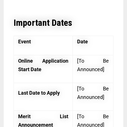
Important Dates
Event
Date
Online Application
[To Be
Start Date
Announced]
[To Be
Last Date to Apply
Announced]
Merit List
[To Be
Announcement
Announced]