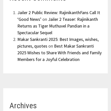
Jailer 2 Public Review: RajinikanthFans Call It
‘Good News’
on
Jailer 2 Teaser: Rajinikanth
Returns as Tiger Muthuvel Pandian in a
Spectacular Sequel
Makar Sankranti 2025: Best Images, wishes,
pictures, quotes
on
Best Makar Sankranti
2025 Wishes to Share With Friends and Family
Members for a Joyful Celebration
Archives