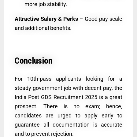
more job stability.
Attractive Salary & Perks
– Good pay scale
and additional benefits.
Conclusion
For 10th-pass applicants looking for a
steady government job with decent pay, the
India Post GDS Recruitment 2025 is a great
prospect. There is no exam; hence,
candidates are urged to apply early to
guarantee all documentation is accurate
and to prevent rejection.