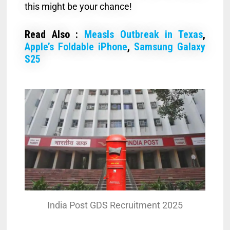
this might be your chance!
Read Also :
Measls Outbreak in Texas
,
Apple’s Foldable iPhone
,
Samsung Galaxy
S25
India Post GDS Recruitment 2025