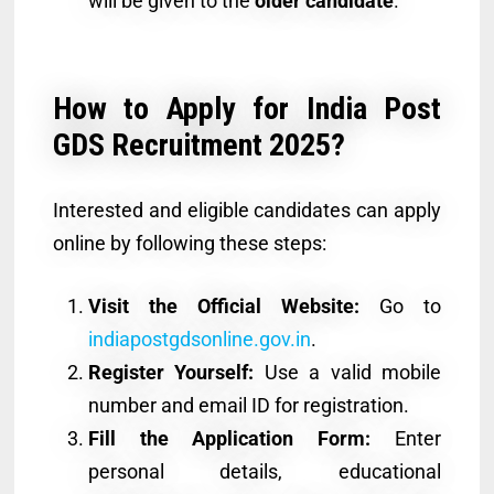
will be given to the
older candidate
.
How to Apply for India Post
GDS Recruitment 2025?
Interested and eligible candidates can apply
online by following these steps:
Visit the Official Website:
Go to
indiapostgdsonline.gov.in
.
Register Yourself:
Use a valid mobile
number and email ID for registration.
Fill the Application Form:
Enter
personal details, educational