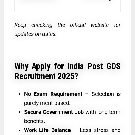
Keep checking the official website for
updates on dates.
Why Apply for India Post GDS
Recruitment 2025?
No Exam Requirement
– Selection is
purely merit-based.
Secure Government Job
with long-term
benefits.
Work-Life Balance
– Less stress and