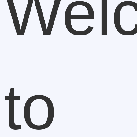
Wel
to