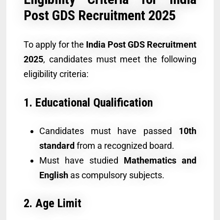
Post GDS Recruitment 2025
To apply for the
India Post GDS Recruitment
2025
, candidates must meet the following
eligibility criteria:
1. Educational Qualification
Candidates must have passed
10th
standard
from a recognized board.
Must have studied
Mathematics and
English
as compulsory subjects.
2. Age Limit