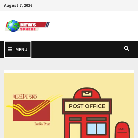
August 7, 2026
MENU