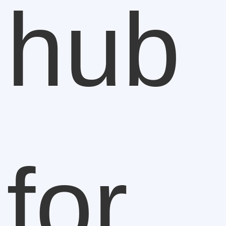
hub
for