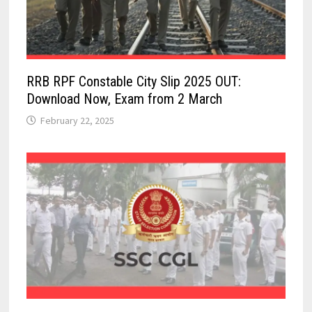
RRB RPF Constable City Slip 2025 OUT:
Download Now, Exam from 2 March
February 22, 2025