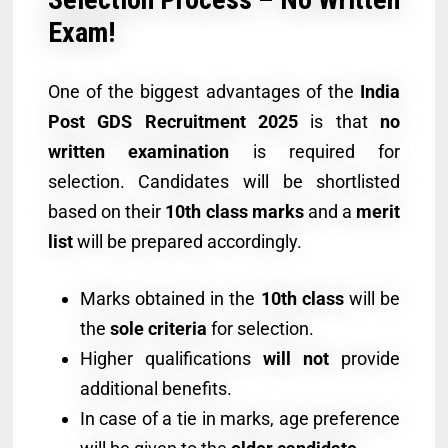
Exam!
One of the biggest advantages of the
India
Post GDS Recruitment 2025
is that
no
written examination
is required for
selection. Candidates will be shortlisted
based on their
10th class marks
and a
merit
list
will be prepared accordingly.
Marks obtained in the
10th class
will be
the
sole criteria
for selection.
Higher qualifications
will not
provide
additional benefits.
In case of a tie in marks, age preference