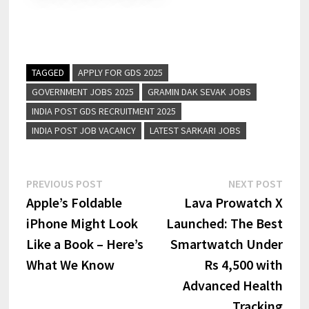
TAGGED
APPLY FOR GDS 2025
GOVERNMENT JOBS 2025
GRAMIN DAK SEVAK JOBS
INDIA POST GDS RECRUITMENT 2025
INDIA POST JOB VACANCY
LATEST SARKARI JOBS
PREVIOUS POST
NEXT POST
Apple’s Foldable
Lava Prowatch X
iPhone Might Look
Launched: The Best
Like a Book – Here’s
Smartwatch Under
What We Know
Rs 4,500 with
Advanced Health
Tracking