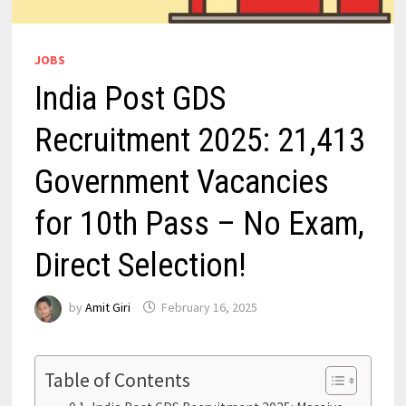
JOBS
India Post GDS
Recruitment 2025: 21,413
Government Vacancies
for 10th Pass – No Exam,
Direct Selection!
by
Amit Giri
February 16, 2025
Table of Contents