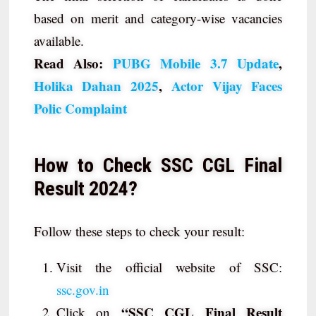
based on merit and category-wise vacancies
available.
Read Also:
PUBG Mobile 3.7 Update
,
Holika Dahan 2025
,
Actor Vijay Faces
Polic Complaint
How to Check SSC CGL Final
Result 2024?
Follow these steps to check your result:
Visit the official website of SSC:
ssc.gov.in
“SSC CGL Final Result
Click on