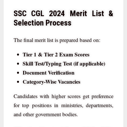
SSC CGL 2024 Merit List &
Selection Process
The final merit list is prepared based on:
Tier 1 & Tier 2 Exam Scores
Skill Test/Typing Test (if applicable)
Document Verification
Category-Wise Vacancies
Candidates with higher scores get preference
for top positions in ministries, departments,
and other government bodies.