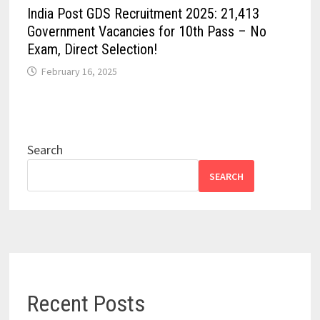
India Post GDS Recruitment 2025: 21,413
Government Vacancies for 10th Pass – No
Exam, Direct Selection!
February 16, 2025
Search
SEARCH
Recent Posts