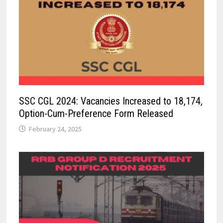
SSC CGL 2024: Vacancies Increased to 18,174,
Option-Cum-Preference Form Released
February 24, 2025