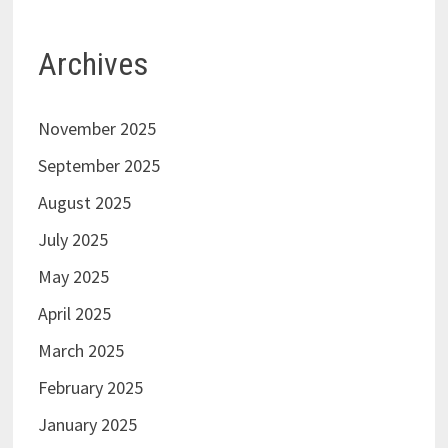
Archives
November 2025
September 2025
August 2025
July 2025
May 2025
April 2025
March 2025
February 2025
January 2025