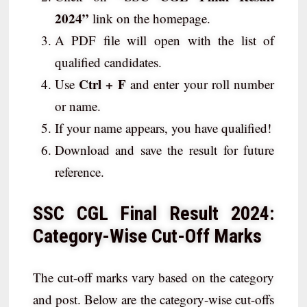
2024”
link on the homepage.
A PDF file will open with the list of
qualified candidates.
Ctrl + F
Use
and enter your roll number
or name.
If your name appears, you have qualified!
Download and save the result for future
reference.
SSC CGL Final Result 2024:
Category-Wise Cut-Off Marks
The cut-off marks vary based on the category
and post. Below are the category-wise cut-offs