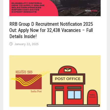
RRB Group D Recruitment Notification 2025
Out: Apply Now for 32,438 Vacancies – Full
Details Inside!
January 22, 2025