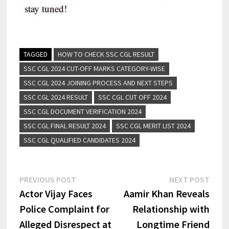
stay tuned!
TAGGED
HOW TO CHECK SSC CGL RESULT
SSC CGL 2024 CUT-OFF MARKS CATEGORY-WISE
SSC CGL 2024 JOINING PROCESS AND NEXT STEPS
SSC CGL 2024 RESULT
SSC CGL CUT OFF 2024
SSC CGL DOCUMENT VERIFICATION 2024
SSC CGL FINAL RESULT 2024
SSC CGL MERIT LIST 2024
SSC CGL QUALIFIED CANDIDATES 2024
PREVIOUS POST
NEXT POST
Actor Vijay Faces
Aamir Khan Reveals
Police Complaint for
Relationship with
Alleged Disrespect at
Longtime Friend