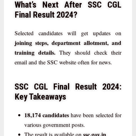
What’s Next After SSC CGL
Final Result 2024?
Selected candidates will get updates on
joining steps, department allotment, and
training details.
They should check their
email and the SSC website often for news.
SSC CGL Final Result 2024:
Key Takeaways
18,174 candidates
have been selected for
various government posts.
ssc.gov.in
The result is available on
.