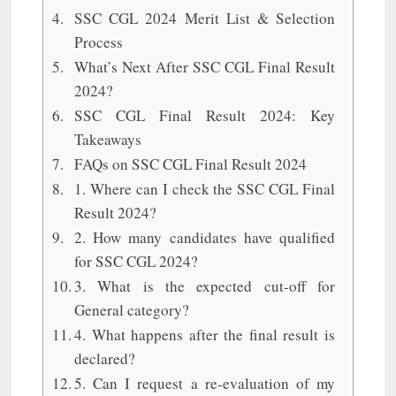
SSC CGL 2024 Merit List & Selection
Process
What’s Next After SSC CGL Final Result
2024?
SSC CGL Final Result 2024: Key
Takeaways
FAQs on SSC CGL Final Result 2024
1. Where can I check the SSC CGL Final
Result 2024?
2. How many candidates have qualified
for SSC CGL 2024?
3. What is the expected cut-off for
General category?
4. What happens after the final result is
declared?
5. Can I request a re-evaluation of my