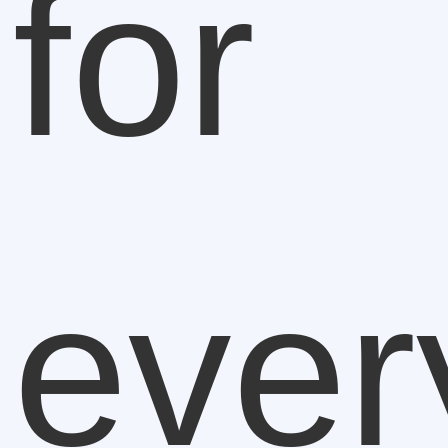
for
ever