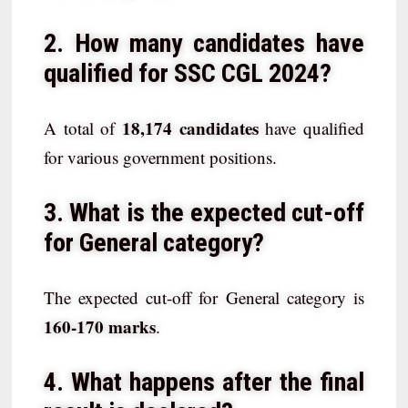
2. How many candidates have
qualified for SSC CGL 2024?
18,174 candidates
A total of
have qualified
for various government positions.
3. What is the expected cut-off
for General category?
The expected cut-off for General category is
160-170 marks
.
4. What happens after the final