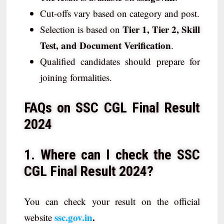
Cut-offs vary based on category and post.
Tier 1, Tier 2, Skill
Selection is based on
Test, and Document Verification
.
Qualified candidates should prepare for
joining formalities.
FAQs on SSC CGL Final Result
2024
1. Where can I check the SSC
CGL Final Result 2024?
You can check your result on the official
ssc.gov.in
.
website