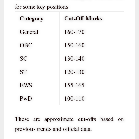
for some key positions:
Category
Cut-Off Marks
General
160-170
OBC
150-160
SC
130-140
ST
120-130
EWS
155-165
PwD
100-110
These are approximate cut-offs based on
previous trends and official data.