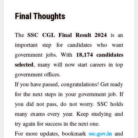
Final Thoughts
SSC CGL Final Result 2024
The
is an
important step for candidates who want
18,174 candidates
government jobs. With
selected
, many will now start careers in top
government offices.
If you have passed, congratulations! Get ready
for the next steps in your government job. If
you did not pass, do not worry. SSC holds
many exams every year. Keep studying and
try again for success in the next one.
ssc.gov.in
For more updates, bookmark
and