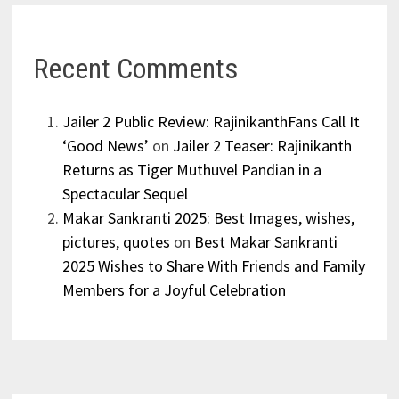
Recent Comments
Jailer 2 Public Review: RajinikanthFans Call It
‘Good News’
on
Jailer 2 Teaser: Rajinikanth
Returns as Tiger Muthuvel Pandian in a
Spectacular Sequel
Makar Sankranti 2025: Best Images, wishes,
pictures, quotes
on
Best Makar Sankranti
2025 Wishes to Share With Friends and Family
Members for a Joyful Celebration