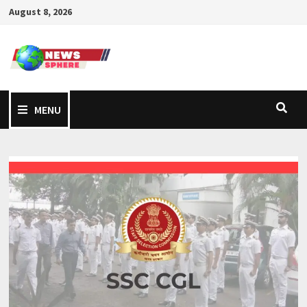
August 8, 2026
MENU