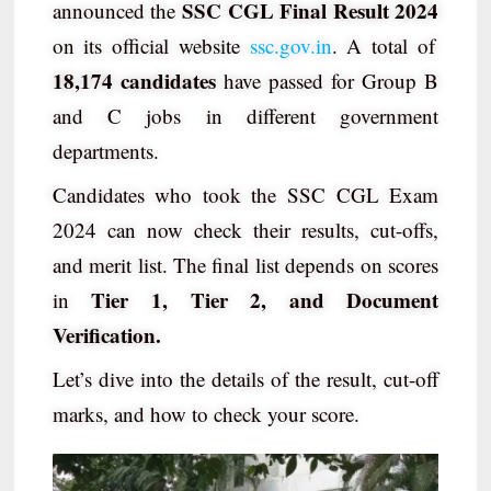
SSC CGL Final Result 2024
announced the
on its official website
ssc.gov.in
. A total of
18,174 candidates
have passed for Group B
and C jobs in different government
departments.
Candidates who took the SSC CGL Exam
2024 can now check their results, cut-offs,
and merit list. The final list depends on scores
Tier 1, Tier 2, and Document
in
Verification.
Let’s dive into the details of the result, cut-off
marks, and how to check your score.