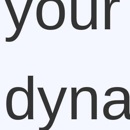
your
dyn