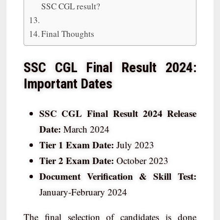
SSC CGL result?
Final Thoughts
SSC CGL Final Result 2024:
Important Dates
SSC CGL Final Result 2024 Release
Date:
March 2024
Tier 1 Exam Date:
July 2023
Tier 2 Exam Date:
October 2023
Document Verification & Skill Test:
January-February 2024
The final selection of candidates is done