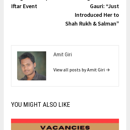
Iftar Event​
Gauri: “Just
Introduced Her to
Shah Rukh & Salman”
Amit Giri
View all posts by Amit Giri →
YOU MIGHT ALSO LIKE