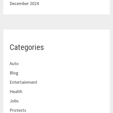
December 2024
Categories
Auto
Blog
Entertainment
Health
Jobs
Protests