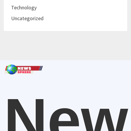
Technology
Uncategorized
New