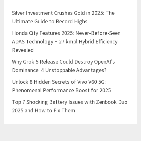
Silver Investment Crushes Gold in 2025: The
Ultimate Guide to Record Highs
Honda City Features 2025: Never-Before-Seen
ADAS Technology + 27 kmpl Hybrid Efficiency
Revealed
Why Grok 5 Release Could Destroy OpenAI’s
Dominance: 4 Unstoppable Advantages?
Unlock 8 Hidden Secrets of Vivo V60 5G:
Phenomenal Performance Boost for 2025
Top 7 Shocking Battery Issues with Zenbook Duo
2025 and How to Fix Them