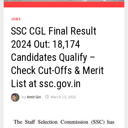
JOBS
SSC CGL Final Result
2024 Out: 18,174
Candidates Qualify –
Check Cut-Offs & Merit
List at ssc.gov.in
by
Amit Giri
March 13, 2025
The Staff Selection Commission (SSC) has