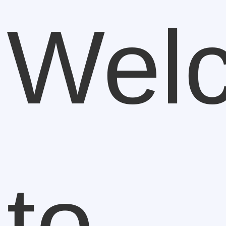
Wel
to