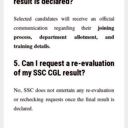
result is declared?
Selected candidates will receive an official
joining
communication regarding their
process, department allotment, and
training details.
5. Can I request a re-evaluation
of my SSC CGL result?
No, SSC does not entertain any re-evaluation
or rechecking requests once the final result is
declared.