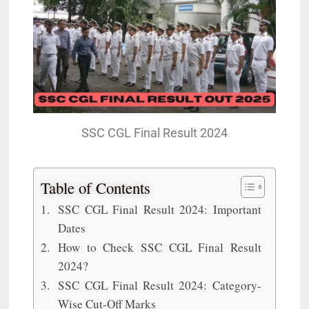
SSC CGL Final Result 2024
Table of Contents
SSC CGL Final Result 2024: Important
Dates
How to Check SSC CGL Final Result
2024?
SSC CGL Final Result 2024: Category-
Wise Cut-Off Marks