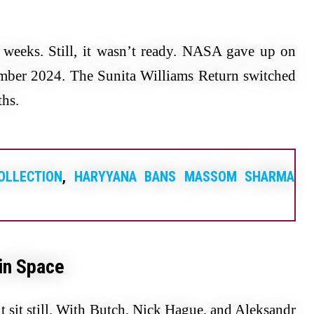
k weeks. Still, it wasn’t ready. NASA gave up on
tember 2024. The Sunita Williams Return switched
hs.
OLLECTION
,
HARYYANA BANS MASSOM SHARMA
 in Space
 sit still. With Butch, Nick Hague, and Aleksandr