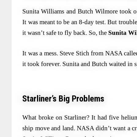
Sunita Williams and Butch Wilmore took of
It was meant to be an 8-day test. But troubl
it wasn’t safe to fly back. So, the
Sunita Wi
It was a mess. Steve Stich from NASA called
it took forever. Sunita and Butch waited in 
Starliner’s Big Problems
What broke on Starliner? It had five helium 
ship move and land. NASA didn’t want a cra