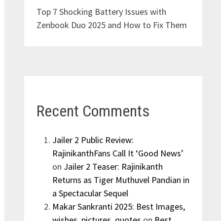
Top 7 Shocking Battery Issues with
Zenbook Duo 2025 and How to Fix Them
Recent Comments
Jailer 2 Public Review:
RajinikanthFans Call It ‘Good News’
on
Jailer 2 Teaser: Rajinikanth
Returns as Tiger Muthuvel Pandian in
a Spectacular Sequel
Makar Sankranti 2025: Best Images,
wishes, pictures, quotes
on
Best