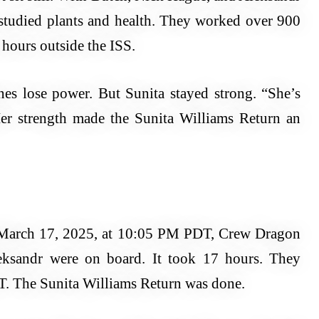
studied plants and health. They worked over 900
hours outside the ISS.
nes lose power. But Sunita stayed strong. “She’s
er strength made the Sunita Williams Return an
March 17, 2025, at 10:05 PM PDT, Crew Dragon
leksandr were on board. It took 17 hours. They
. The Sunita Williams Return was done.