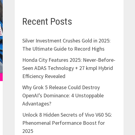
Recent Posts
Silver Investment Crushes Gold in 2025:
The Ultimate Guide to Record Highs
Honda City Features 2025: Never-Before-
Seen ADAS Technology + 27 kmpl Hybrid
Efficiency Revealed
Why Grok 5 Release Could Destroy
OpenAI’s Dominance: 4 Unstoppable
Advantages?
Unlock 8 Hidden Secrets of Vivo V60 5G:
Phenomenal Performance Boost for
2025