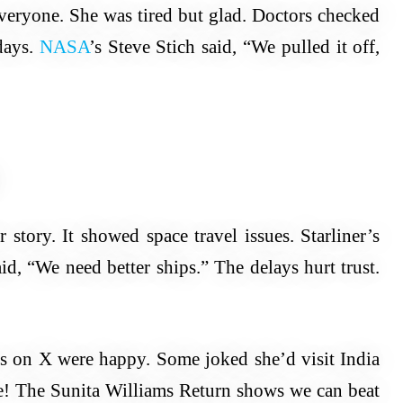
veryone. She was tired but glad. Doctors checked
days.
NASA
’s Steve Stich said, “We pulled it off,
story. It showed space travel issues. Starliner’s
d, “We need better ships.” The delays hurt trust.
ns on X were happy. Some joked she’d visit India
e! The Sunita Williams Return shows we can beat