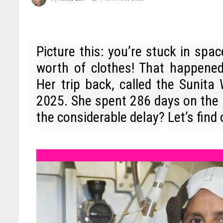
Picture this: you’re stuck in spa
worth of clothes! That happen
Her trip back, called the Sunita
2025. She spent 286 days on the 
the considerable delay? Let’s find