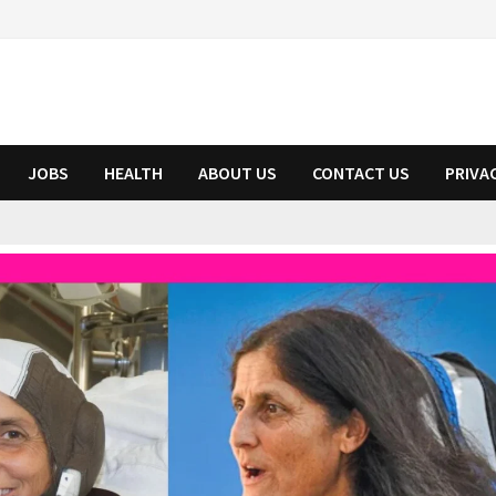
JOBS
HEALTH
ABOUT US
CONTACT US
PRIVA