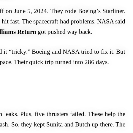
f on June 5, 2024. They rode Boeing’s Starliner.
e hit fast. The spacecraft had problems. NASA said
lliams Return
got pushed way back.
 it “tricky.” Boeing and NASA tried to fix it. But
space. Their quick trip turned into 286 days.
leaks. Plus, five thrusters failed. These help the
sh. So, they kept Sunita and Butch up there. The