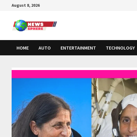
August 8, 2026
HOME
AUTO
ENTERTAINMENT
TECHNOLOGY