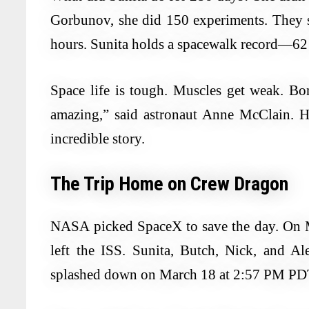
Gorbunov, she did 150 experiments. They 
hours. Sunita holds a spacewalk record—62 
Space life is tough. Muscles get weak. Bo
amazing,” said astronaut Anne McClain. H
incredible story.
The Trip Home on Crew Dragon
NASA picked SpaceX to save the day. On 
left the ISS. Sunita, Butch, Nick, and A
splashed down on March 18 at 2:57 PM PDT