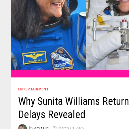
ENTERTAINMENT
Why Sunita Williams Retur
Delays Revealed
by
Amit Giri
March 19, 2025