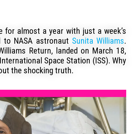
ce for almost a year with just a week’s
ed to NASA astronaut
Sunita Williams
.
 Williams Return, landed on March 18,
International Space Station (ISS). Why
 out the shocking truth.