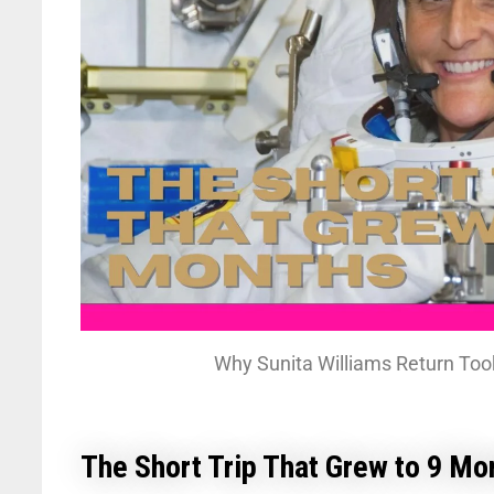
Why Sunita Williams Return Too
The Short Trip That Grew to 9 Mo