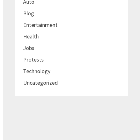
Auto
Blog
Entertainment
Health
Jobs
Protests
Technology
Uncategorized