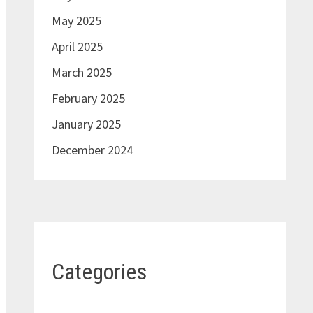
May 2025
April 2025
March 2025
February 2025
January 2025
December 2024
Categories