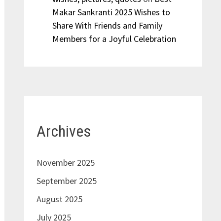
Makar Sankranti 2025 Wishes to
Share With Friends and Family
Members for a Joyful Celebration
Archives
November 2025
September 2025
August 2025
July 2025