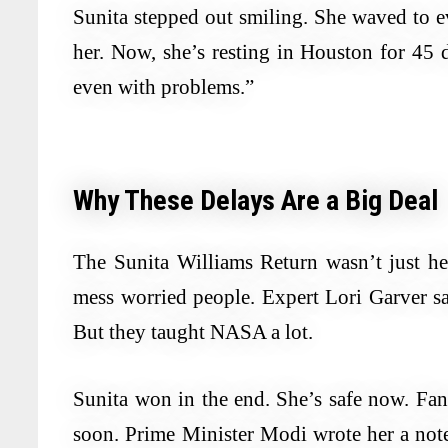
Sunita stepped out smiling. She waved to e
her. Now, she’s resting in Houston for 45 
even with problems.”
Why These Delays Are a Big Deal
The Sunita Williams Return wasn’t just her 
mess worried people. Expert Lori Garver sai
But they taught NASA a lot.
Sunita won in the end. She’s safe now. Fa
soon. Prime Minister Modi wrote her a not