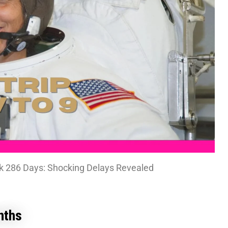
k 286 Days: Shocking Delays Revealed
nths