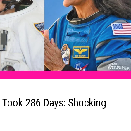
n Took 286 Days: Shocking