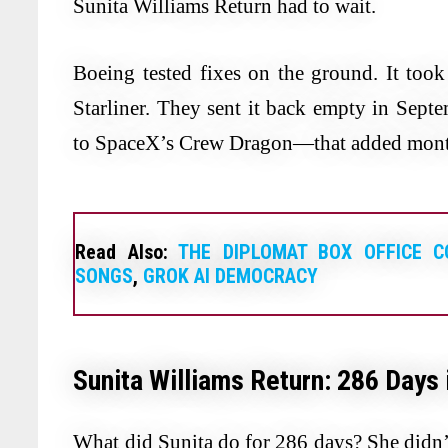
Sunita Williams Return had to wait.
Boeing tested fixes on the ground. It too
Starliner. They sent it back empty in Sep
to SpaceX’s Crew Dragon—that added mont
Read Also:
THE DIPLOMAT BOX OFFICE C
SONGS
,
GROK AI DEMOCRACY
Sunita Williams Return: 286 Days
What did Sunita do for 286 days? She didn’t