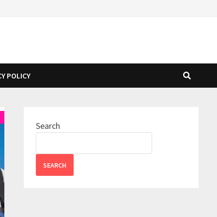
CY POLICY
Search
SEARCH