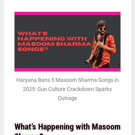
Haryana Bans 5 Masoom Sharma Songs in
2025: Gun Culture Crackdown Sparks
Outrage
What’s Happening with Masoom