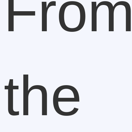
Fro
the