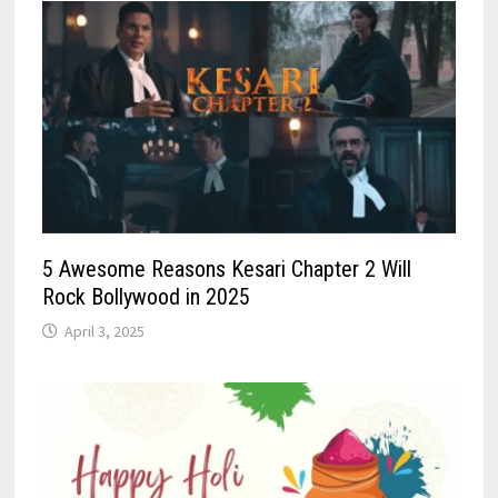
5 Awesome Reasons Kesari Chapter 2 Will
Rock Bollywood in 2025
April 3, 2025