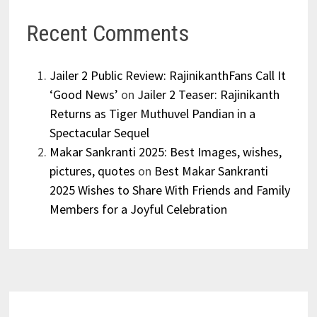
Recent Comments
Jailer 2 Public Review: RajinikanthFans Call It
‘Good News’
on
Jailer 2 Teaser: Rajinikanth
Returns as Tiger Muthuvel Pandian in a
Spectacular Sequel
Makar Sankranti 2025: Best Images, wishes,
pictures, quotes
on
Best Makar Sankranti
2025 Wishes to Share With Friends and Family
Members for a Joyful Celebration