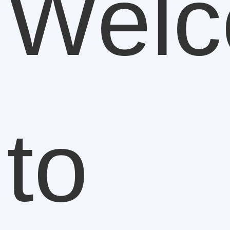
Wel
to