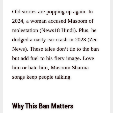
Old stories are popping up again. In
2024, a woman accused Masoom of
molestation (News18 Hindi). Plus, he
dodged a nasty car crash in 2023 (Zee
News). These tales don’t tie to the ban
but add fuel to his fiery image. Love
him or hate him, Masoom Sharma
songs keep people talking.
Why This Ban Matters