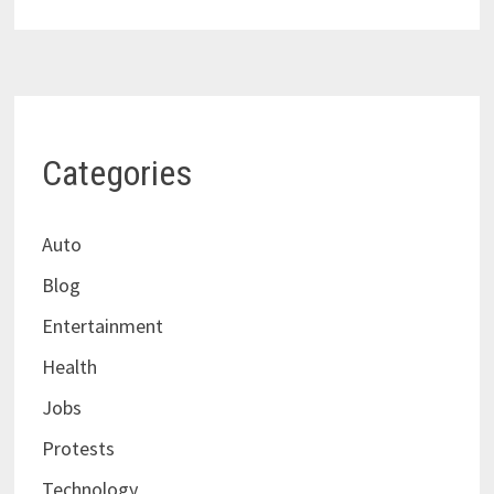
Categories
Auto
Blog
Entertainment
Health
Jobs
Protests
Technology