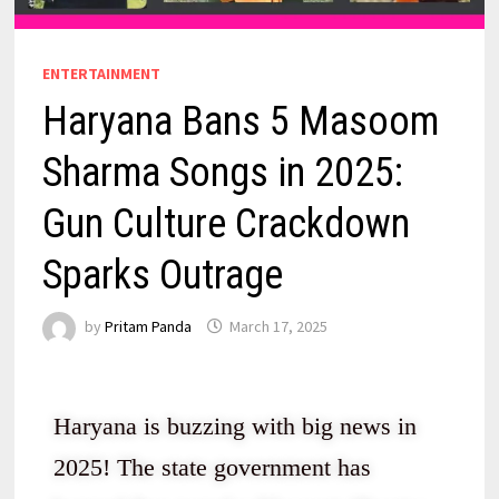
ENTERTAINMENT
Haryana Bans 5 Masoom
Sharma Songs in 2025:
Gun Culture Crackdown
Sparks Outrage
by
Pritam Panda
March 17, 2025
Haryana is buzzing with big news in
2025! The state government has