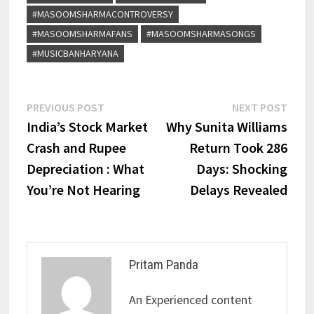
#MASOOMSHARMACONTROVERSY
#MASOOMSHARMAFANS
#MASOOMSHARMASONGS
#MUSICBANHARYANA
PREVIOUS POST
NEXT POST
India’s Stock Market
Why Sunita Williams
Crash and Rupee
Return Took 286
Depreciation : What
Days: Shocking
You’re Not Hearing
Delays Revealed
Pritam Panda
An Experienced content