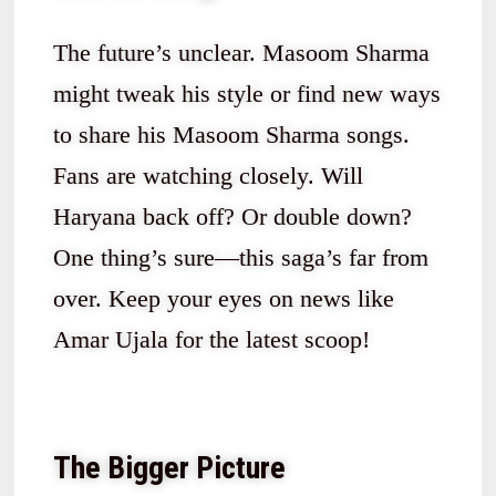
The future’s unclear. Masoom Sharma
might tweak his style or find new ways
to share his Masoom Sharma songs.
Fans are watching closely. Will
Haryana back off? Or double down?
One thing’s sure—this saga’s far from
over. Keep your eyes on news like
Amar Ujala for the latest scoop!
The Bigger Picture