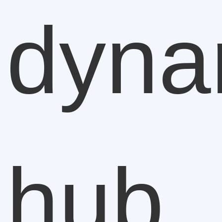
dyna
hub