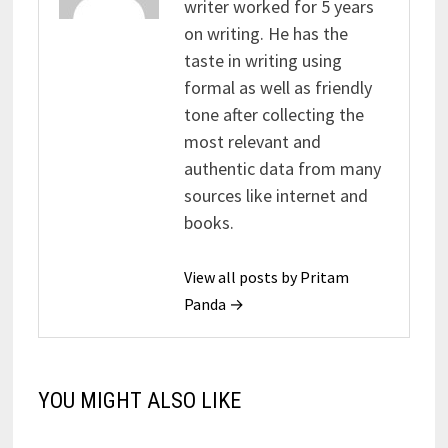
writer worked for 5 years
on writing. He has the
taste in writing using
formal as well as friendly
tone after collecting the
most relevant and
authentic data from many
sources like internet and
books.
View all posts by Pritam
Panda →
YOU MIGHT ALSO LIKE