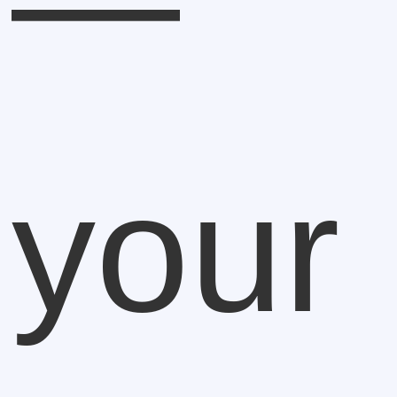
—
your