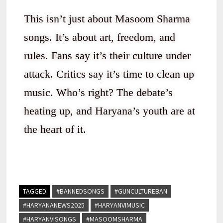
This isn’t just about Masoom Sharma
songs. It’s about art, freedom, and
rules. Fans say it’s their culture under
attack. Critics say it’s time to clean up
music. Who’s right? The debate’s
heating up, and Haryana’s youth are at
the heart of it.
TAGGED
#BANNEDSONGS
#GUNCULTUREBAN
#HARYANANEWS2025
#HARYANVIMUSIC
#HARYANVISONGS
#MASOOMSHARMA