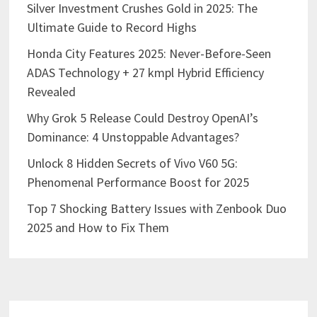
Silver Investment Crushes Gold in 2025: The
Ultimate Guide to Record Highs
Honda City Features 2025: Never-Before-Seen
ADAS Technology + 27 kmpl Hybrid Efficiency
Revealed
Why Grok 5 Release Could Destroy OpenAI’s
Dominance: 4 Unstoppable Advantages?
Unlock 8 Hidden Secrets of Vivo V60 5G:
Phenomenal Performance Boost for 2025
Top 7 Shocking Battery Issues with Zenbook Duo
2025 and How to Fix Them