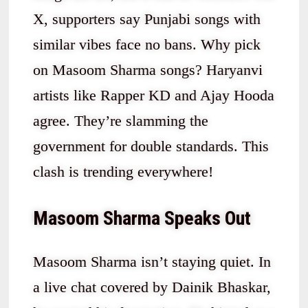
X, supporters say Punjabi songs with
similar vibes face no bans. Why pick
on Masoom Sharma songs? Haryanvi
artists like Rapper KD and Ajay Hooda
agree. They’re slamming the
government for double standards. This
clash is trending everywhere!
Masoom Sharma Speaks Out
Masoom Sharma isn’t staying quiet. In
a live chat covered by Dainik Bhaskar,