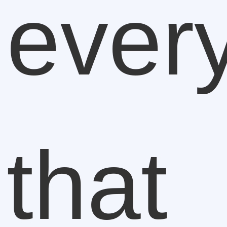
ever
that