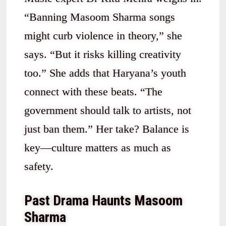
“Banning Masoom Sharma songs
might curb violence in theory,” she
says. “But it risks killing creativity
too.” She adds that Haryana’s youth
connect with these beats. “The
government should talk to artists, not
just ban them.” Her take? Balance is
key—culture matters as much as
safety.
Past Drama Haunts Masoom
Sharma