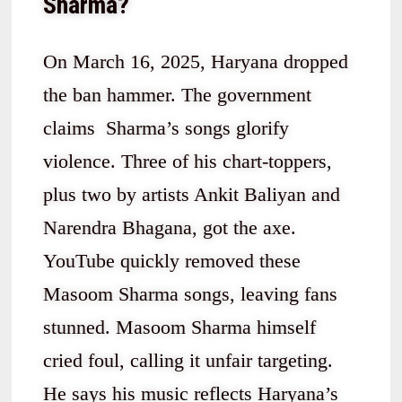
Sharma?
On March 16, 2025, Haryana dropped
the ban hammer. The government
claims Sharma’s songs glorify
violence. Three of his chart-toppers,
plus two by artists Ankit Baliyan and
Narendra Bhagana, got the axe.
YouTube quickly removed these
Masoom Sharma songs, leaving fans
stunned. Masoom Sharma himself
cried foul, calling it unfair targeting.
He says his music reflects Haryana’s