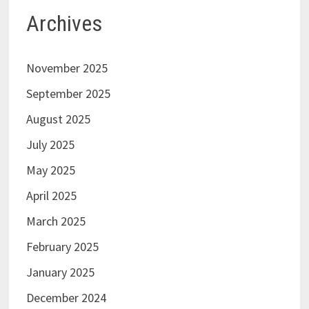
Archives
November 2025
September 2025
August 2025
July 2025
May 2025
April 2025
March 2025
February 2025
January 2025
December 2024