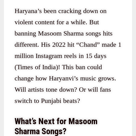
Haryana’s been cracking down on
violent content for a while. But
banning Masoom Sharma songs hits
different. His 2022 hit “Chand” made 1
million Instagram reels in 15 days
(Times of India)! This ban could
change how Haryanvi’s music grows.
Will artists tone down? Or will fans
switch to Punjabi beats?
What’s Next for Masoom
Sharma Songs?