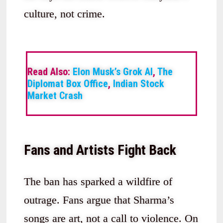
culture, not crime.
Read Also:
Elon Musk’s Grok AI
,
The
Diplomat Box Office
,
Indian Stock
Market Crash
Fans and Artists Fight Back
The ban has sparked a wildfire of
outrage. Fans argue that Sharma’s
songs are art, not a call to violence. On