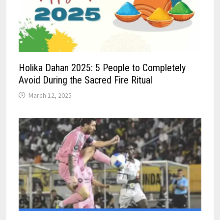
Holika Dahan 2025: 5 People to Completely
Avoid During the Sacred Fire Ritual
March 12, 2025