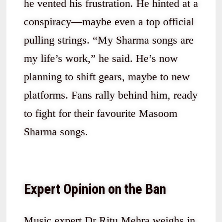
he vented his frustration. He hinted at a
conspiracy—maybe even a top official
pulling strings. “My Sharma songs are
my life’s work,” he said. He’s now
planning to shift gears, maybe to new
platforms. Fans rally behind him, ready
to fight for their favourite Masoom
Sharma songs.
Expert Opinion on the Ban
Music expert Dr Ritu Mehra weighs in.