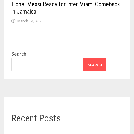
Lionel Messi Ready for Inter Miami Comeback
in Jamaica!
March 14, 2025
Search
SEARCH
Recent Posts