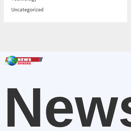
Uncategorized
New