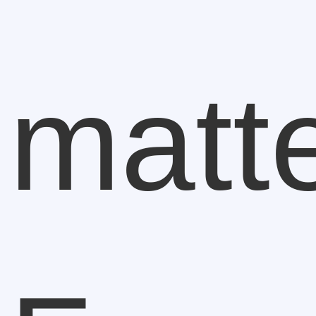
matte