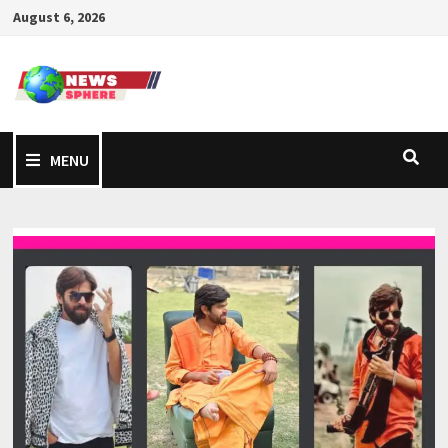
August 6, 2026
MENU