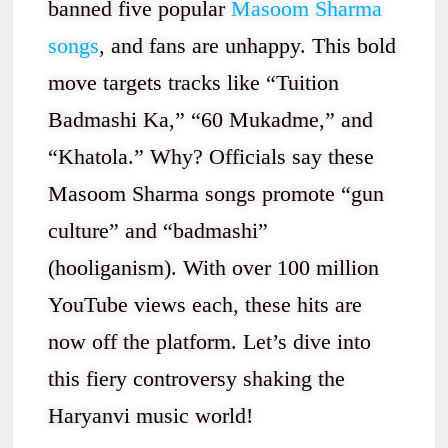
banned five popular
Masoom Sharma
songs
, and fans are unhappy. This bold
move targets tracks like “Tuition
Badmashi Ka,” “60 Mukadme,” and
“Khatola.” Why? Officials say these
Masoom Sharma songs promote “gun
culture” and “badmashi”
(hooliganism). With over 100 million
YouTube views each, these hits are
now off the platform. Let’s dive into
this fiery controversy shaking the
Haryanvi music world!